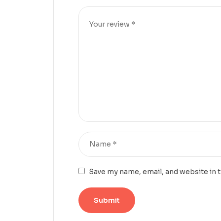
Save my name, email, and website in 