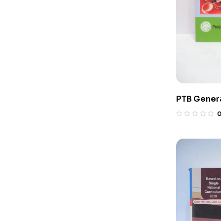
PTB Genera