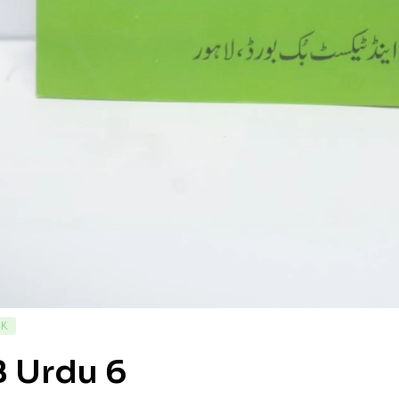
CK
B Urdu 6