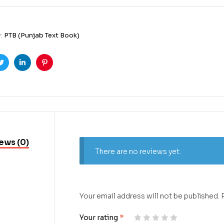
y:
PTB (Punjab Text Book)
ook
Twitter
Linkedin
Pinterest
ews (0)
There are no reviews yet.
Your email address will not be published.
Your rating
*