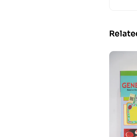
Relate