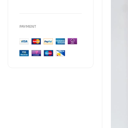
PAYMENT