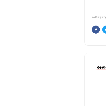
Categor
Faceb
Revi