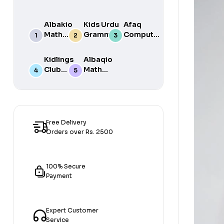
Albakio
Kids Urdu
Afaq
Math
Grammar
Computer
Success
For Grade
Science 6
class 7
One Book
Kidlings
Albaqio
By Javed
Club
Math
Publishers
Math
Success
Step 1
class 1
Free Delivery
Orders over Rs. 2500
100% Secure
Payment
Expert Customer
Service