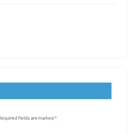
Required fields are marked
*