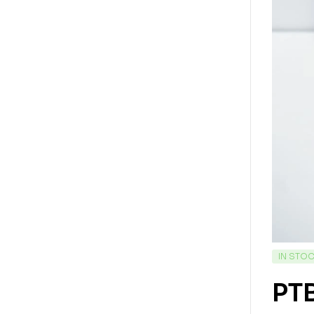
IN STO
PT