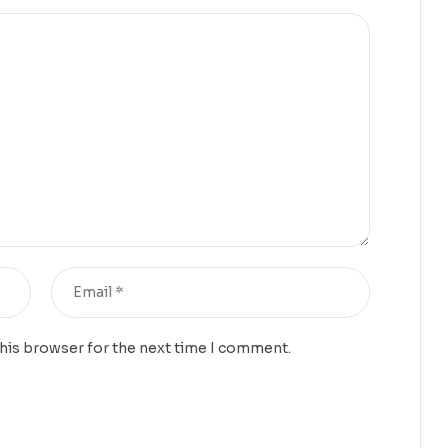
this browser for the next time I comment.