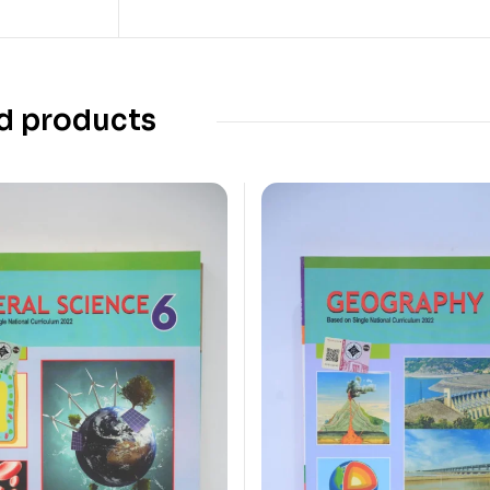
d products