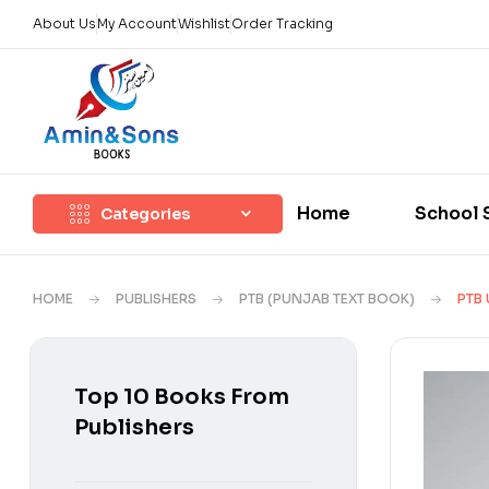
About Us
My Account
Wishlist
Order Tracking
Home
School 
Categories
HOME
PUBLISHERS
PTB (PUNJAB TEXT BOOK)
PTB 
Top 10 Books From
Publishers