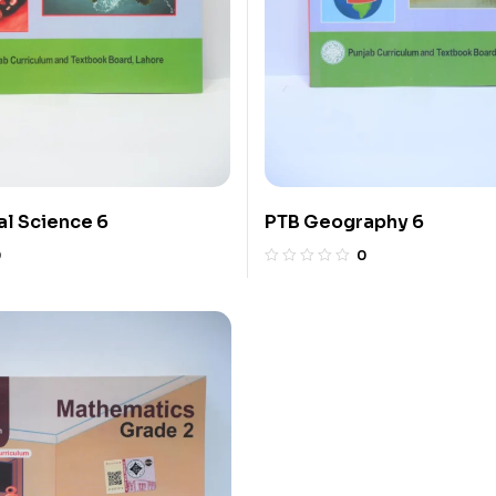
l Science 6
PTB Geography 6
0
0