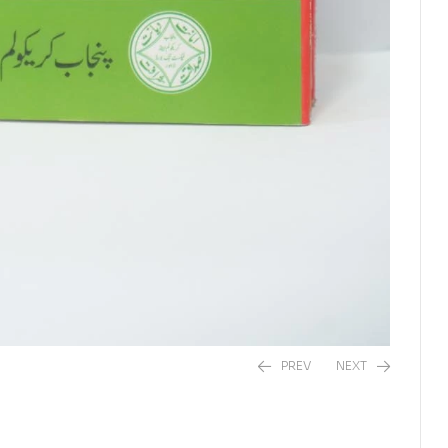
PREV
NEXT