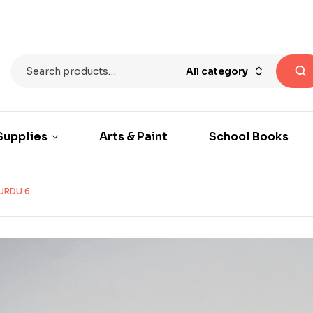
All category
Supplies
Arts & Paint
School Books
URDU 6