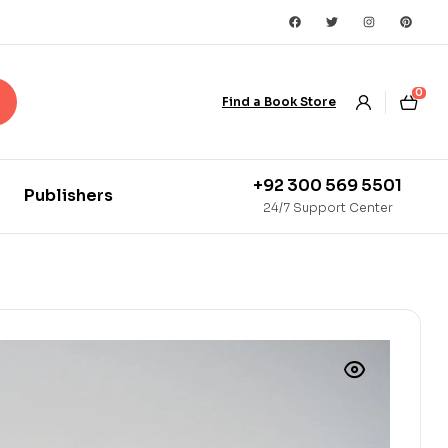
0
Find a Book Store
+92 300 569 5501
Publishers
24/7 Support Center