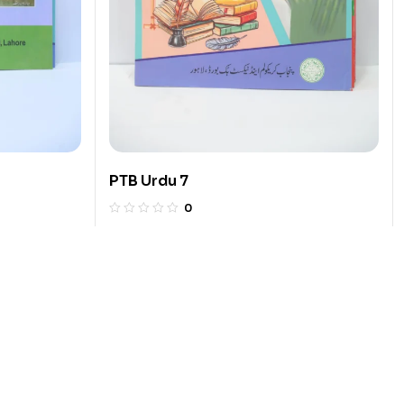
PTB Urdu 7
0