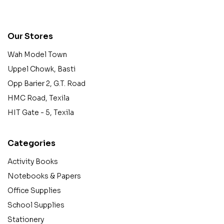
contact@example.com
Our Stores
Wah Model Town
Uppel Chowk, Basti
Opp Barier 2, G.T. Road
HMC Road, Texila
HIT Gate - 5, Texila
Categories
Activity Books
Notebooks & Papers
Office Supplies
School Supplies
Stationery