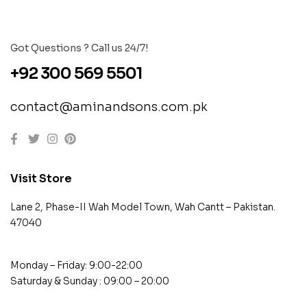
Got Questions ? Call us 24/7!
+92 300 569 5501
contact@aminandsons.com.pk
Visit Store
Lane 2, Phase-II Wah Model Town, Wah Cantt – Pakistan.
47040
Monday – Friday: 9:00-22:00
Saturday & Sunday : 09:00 – 20:00