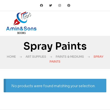
Spray Paints
HOME
ART SUPPLIES
PAINTS & MEDIUMS
SPRAY
PAINTS
No products were found matching your selection.