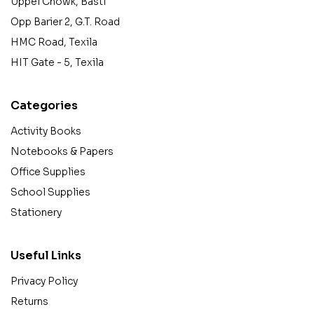
Uppel Chowk, Basti
Opp Barier 2, G.T. Road
HMC Road, Texila
HIT Gate - 5, Texila
Categories
Activity Books
Notebooks & Papers
Office Supplies
School Supplies
Stationery
Useful Links
Privacy Policy
Returns