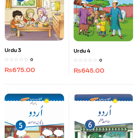
Urdu 3
Urdu 4
0
0
₨
675.00
₨
645.00