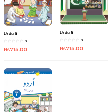
Urdu 6
Urdu 5
0
0
₨
715.00
₨
715.00