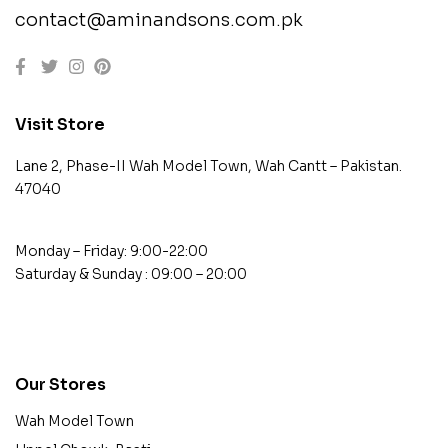
contact@aminandsons.com.pk
Visit Store
Lane 2, Phase-II Wah Model Town, Wah Cantt – Pakistan.
47040
Monday – Friday: 9:00-22:00
Saturday & Sunday : 09:00 – 20:00
contact@example.com
Our Stores
Wah Model Town