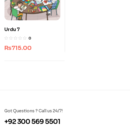
Urdu 7
0
₨
715.00
Got Questions ? Call us 24/7!
+92 300 569 5501