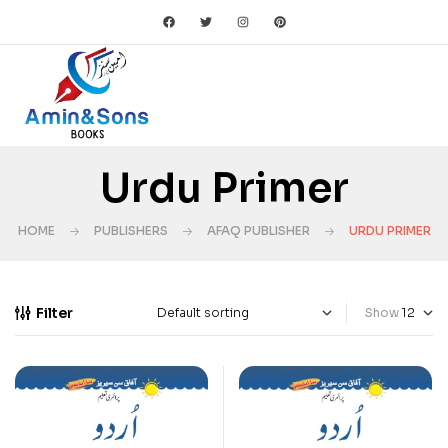
Urdu Primer
HOME
PUBLISHERS
AFAQ PUBLISHER
URDU PRIMER
Filter
Show