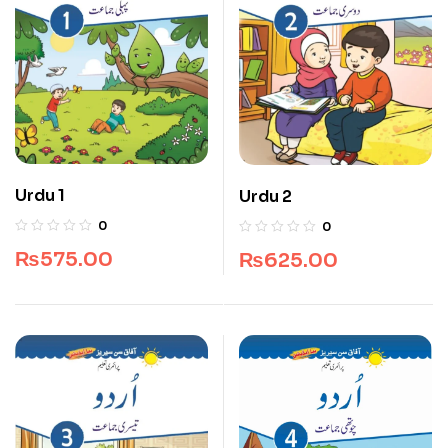
Urdu 1
Urdu 2
0
0
₨
575.00
₨
625.00