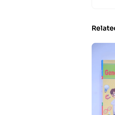
Relate