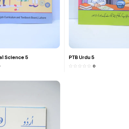
l Science 5
PTB Urdu 5
0
0