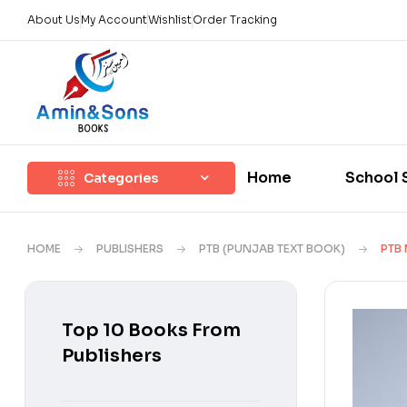
About Us
My Account
Wishlist
Order Tracking
Home
School 
Categories
HOME
PUBLISHERS
PTB (PUNJAB TEXT BOOK)
PTB 
Top 10 Books From
Publishers