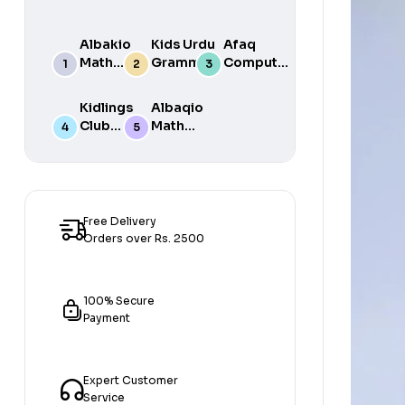
Albakio
Kids Urdu
Afaq
Math
Grammar
Computer
Success
For Grade
Science 6
class 7
One Book
Kidlings
Albaqio
By Javed
Club
Math
Publishers
Math
Success
Step 1
class 1
Free Delivery
Orders over Rs. 2500
100% Secure
Payment
Expert Customer
Service