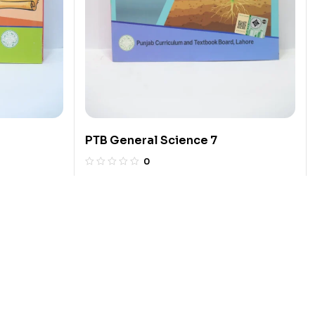
PTB General Science 7
0