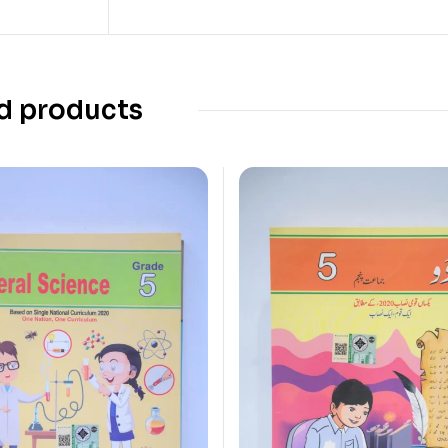
d products