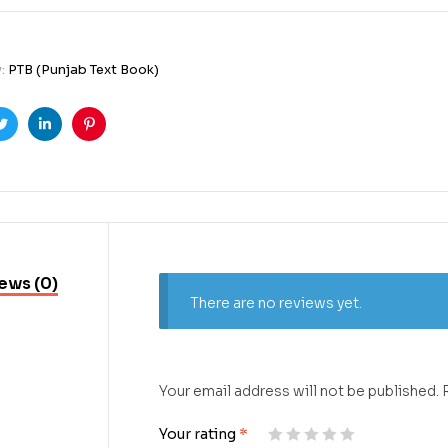
y:
PTB (Punjab Text Book)
ook
Twitter
Linkedin
Pinterest
ews (0)
There are no reviews yet.
Your email address will not be published.
Your rating
*