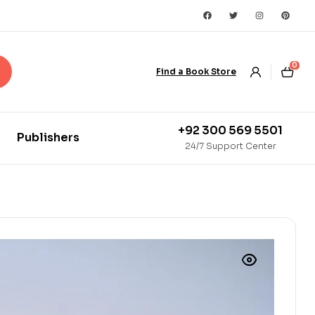
0
Find a Book Store
+92 300 569 5501
Publishers
24/7 Support Center