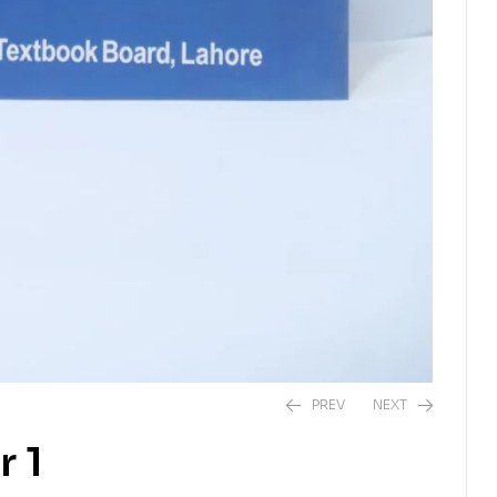
PREV
NEXT
 1