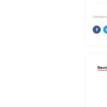
Categor
Faceb
Revi