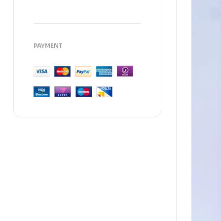
PAYMENT