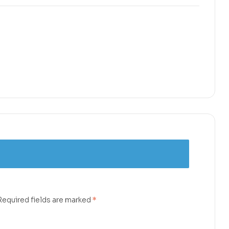
Required fields are marked
*