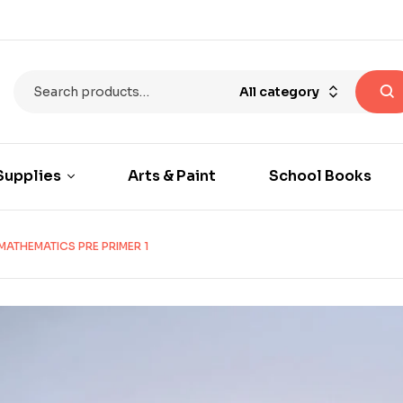
All category
Supplies
Arts & Paint
School Books
MATHEMATICS PRE PRIMER 1