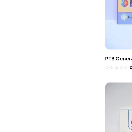
PTB Genera