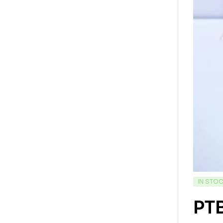
IN STO
PTB