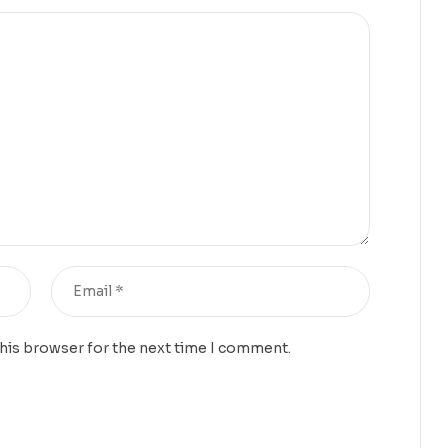
this browser for the next time I comment.