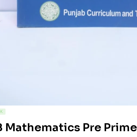
CK
 Mathematics Pre Primer