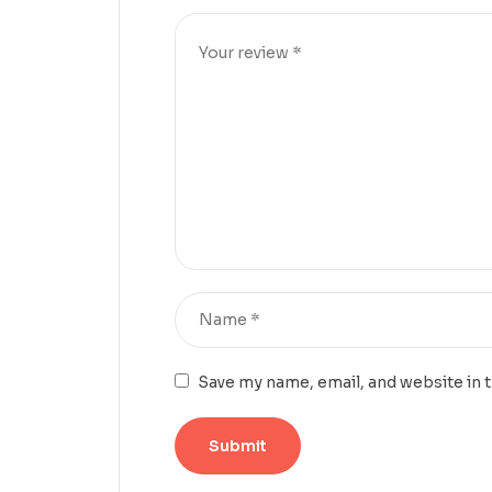
Save my name, email, and website in 