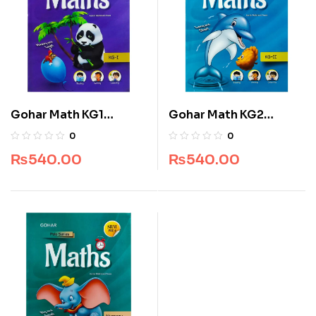
Gohar Math KG1
Gohar Math KG2
SkyLark Polo Series
SkyLark Polo Series
0
0
₨
540.00
₨
540.00