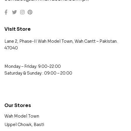
Visit Store
Lane 2, Phase-II Wah Model Town, Wah Cantt – Pakistan.
47040
Monday – Friday: 9:00-22:00
Saturday & Sunday : 09:00 – 20:00
contact@example.com
Our Stores
Wah Model Town
Uppel Chowk, Basti