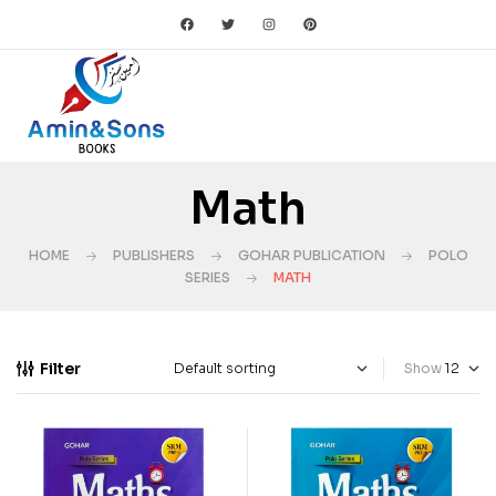
Math
HOME
PUBLISHERS
GOHAR PUBLICATION
POLO
SERIES
MATH
Filter
Show