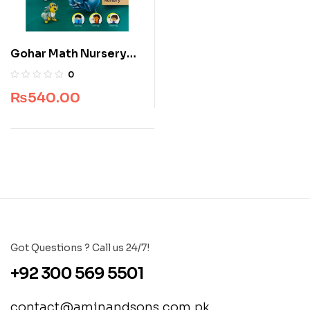
Gohar Math Nursery
SkyLark Polo Series
0
₨
540.00
Got Questions ? Call us 24/7!
+92 300 569 5501
contact@aminandsons.com.pk