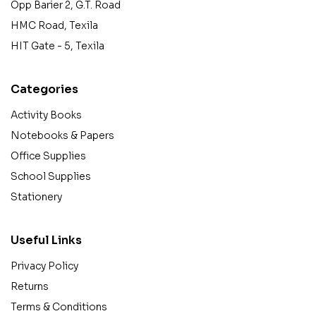
Opp Barier 2, G.T. Road
HMC Road, Texila
HIT Gate - 5, Texila
Categories
Activity Books
Notebooks & Papers
Office Supplies
School Supplies
Stationery
Useful Links
Privacy Policy
Returns
Terms & Conditions