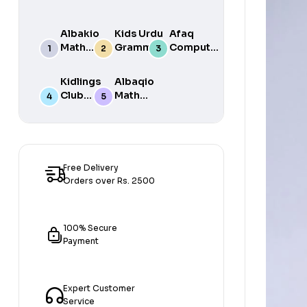
Albakio
Kids Urdu
Afaq
Math
Grammar
Computer
Success
For Grade
Science 6
class 7
One Book
Kidlings
Albaqio
By Javed
Club
Math
Publishers
Math
Success
Step 1
class 1
Free Delivery
Orders over Rs. 2500
100% Secure
Payment
Expert Customer
Service