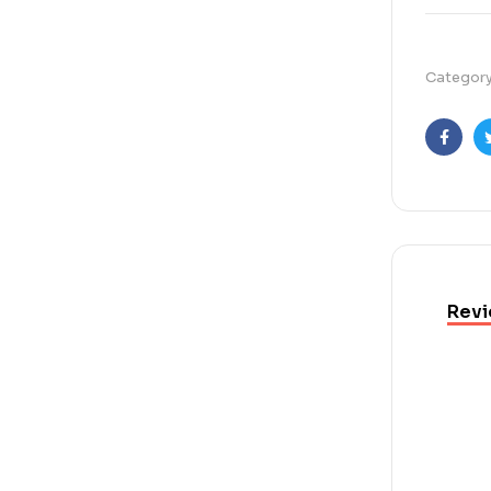
Categor
Faceb
Revi