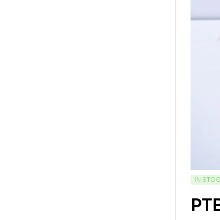
IN STO
PT