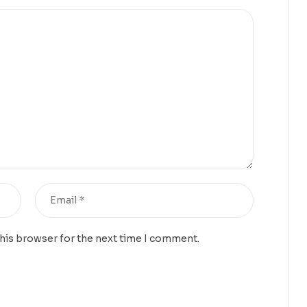
this browser for the next time I comment.