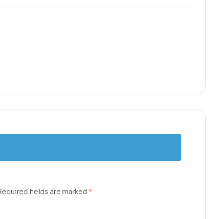
Required fields are marked
*