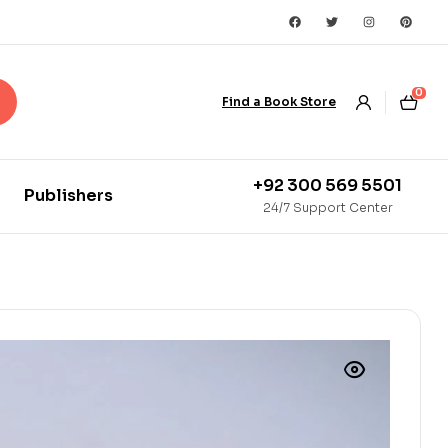
0
Find a Book Store
+92 300 569 5501
Publishers
24/7 Support Center