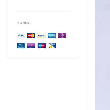
PAYMENT