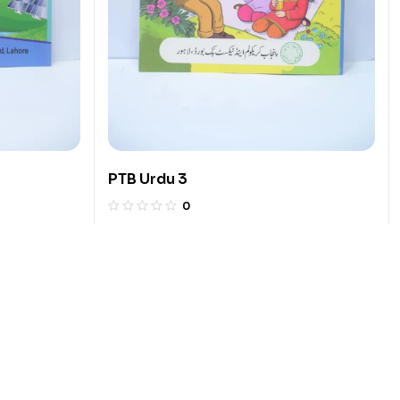
PTB Urdu 3
0