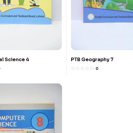
l Science 4
PTB Geography 7
0
0