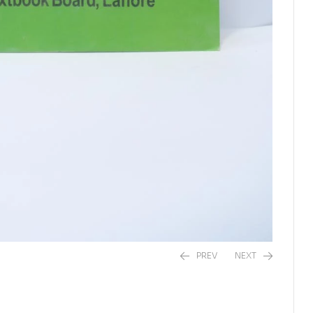
PREV
NEXT