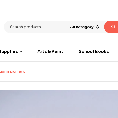
All category
Supplies
Arts & Paint
School Books
 MATHEMATICS 6