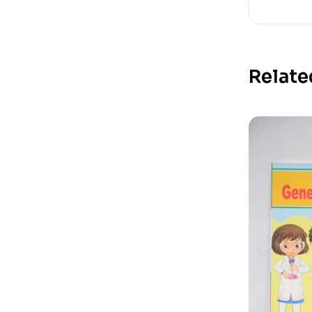
Relate