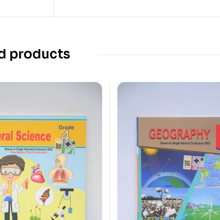
d products