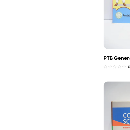
PTB Genera