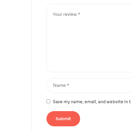
Save my name, email, and website in 