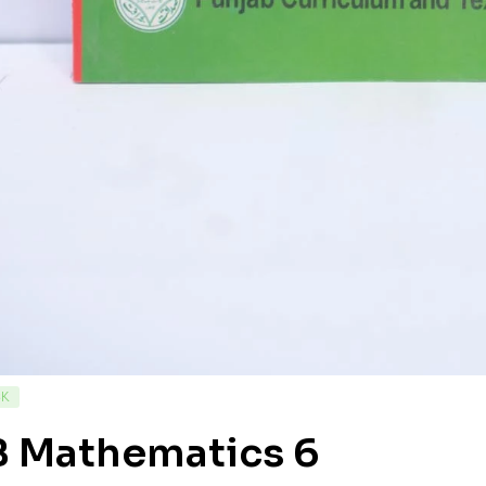
CK
B Mathematics 6