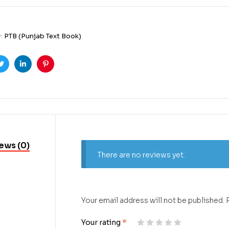
y:
PTB (Punjab Text Book)
ook
Twitter
Linkedin
Pinterest
ews (0)
There are no reviews yet.
Your email address will not be published.
Your rating
*