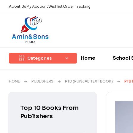
About Us
My Account
Wishlist
Order Tracking
Home
School 
Categories
HOME
PUBLISHERS
PTB (PUNJAB TEXT BOOK)
PTB
Top 10 Books From
Publishers