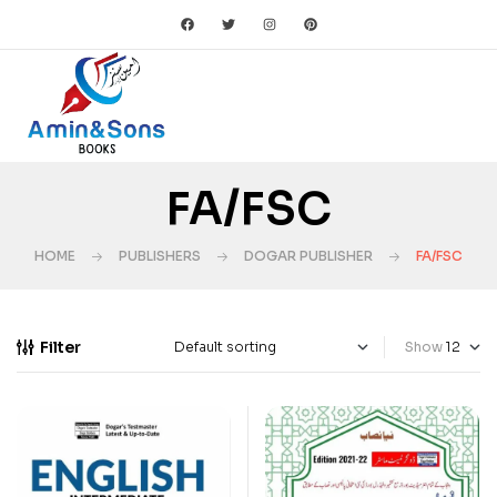
FA/FSC
HOME
PUBLISHERS
DOGAR PUBLISHER
FA/FSC
Filter
Show