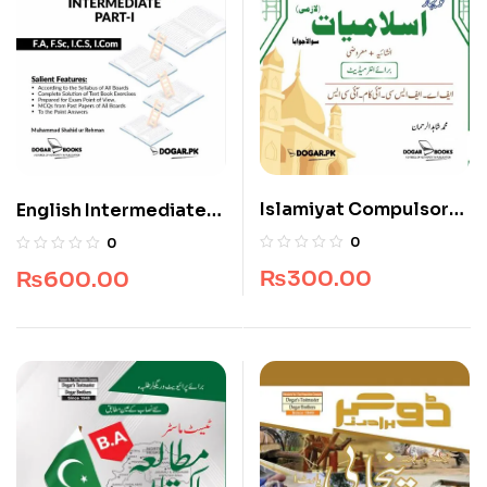
Islamiyat Compulsory
English Intermediate
for Intermediate
For Part-I
0
0
₨
300.00
₨
600.00