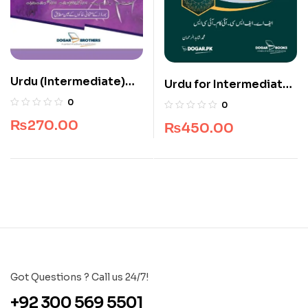
Urdu (Intermediate)
Urdu for Intermediate
Part 2
Part I
0
0
₨
270.00
₨
450.00
Got Questions ? Call us 24/7!
+92 300 569 5501