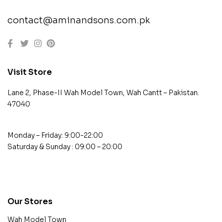
contact@aminandsons.com.pk
Visit Store
Lane 2, Phase-II Wah Model Town, Wah Cantt – Pakistan.
47040
Monday – Friday: 9:00-22:00
Saturday & Sunday : 09:00 – 20:00
contact@example.com
Our Stores
Wah Model Town