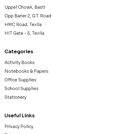
Uppel Chowk, Basti
Opp Barier 2, G.T. Road
HMC Road, Texila
HIT Gate - 5, Texila
Categories
Activity Books
Notebooks & Papers
Office Supplies
School Supplies
Stationery
Useful Links
Privacy Policy