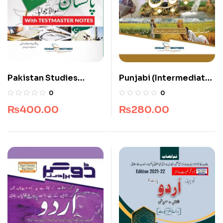
Pakistan Studies
Punjabi (Intermediate)
Compulsory for
Part 1
0
0
Intermediate
₨
400.00
₨
280.00