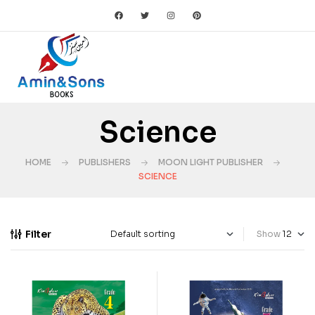
Science
HOME
PUBLISHERS
MOON LIGHT PUBLISHER
SCIENCE
Filter
Show