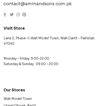
contact@aminandsons.com.pk
Visit Store
Lane 2, Phase-II Wah Model Town, Wah Cantt – Pakistan.
47040
Monday – Friday: 9:00-22:00
Saturday & Sunday : 09:00 – 20:00
contact@example.com
Our Stores
Wah Model Town
Uppel Chowk, Basti