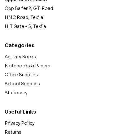
Opp Barier 2, G.T. Road
HMC Road, Texila
HIT Gate - 5, Texila
Categories
Activity Books
Notebooks & Papers
Office Supplies
School Supplies
Stationery
Useful Links
Privacy Policy
Returns