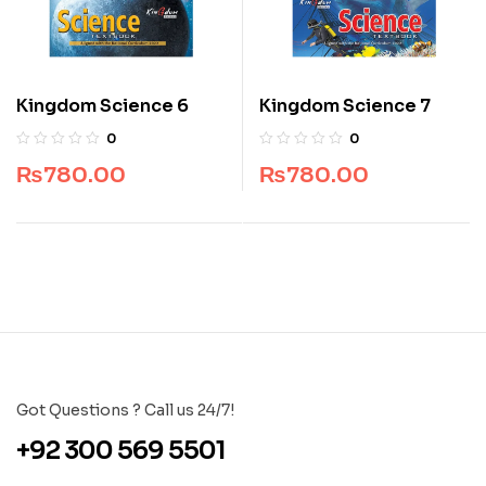
Kingdom Science 6
Kingdom Science 7
0
0
₨
780.00
₨
780.00
Got Questions ? Call us 24/7!
+92 300 569 5501