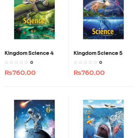
Kingdom Science 4
Kingdom Science 5
0
0
₨
760.00
₨
760.00