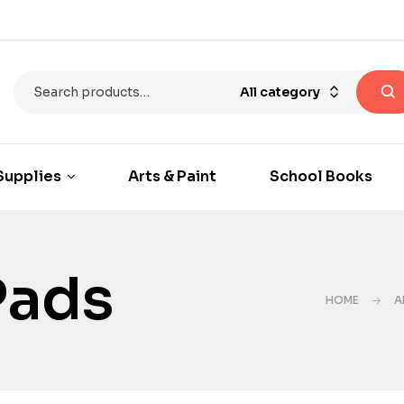
All category
Supplies
Arts & Paint
School Books
Pads
HOME
A