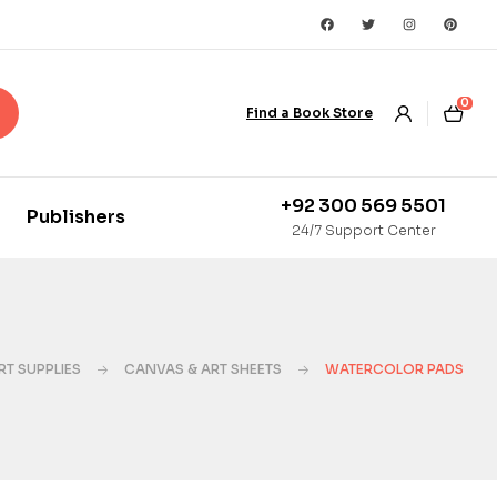
0
Find a Book Store
+92 300 569 5501
Publishers
24/7 Support Center
RT SUPPLIES
CANVAS & ART SHEETS
WATERCOLOR PADS