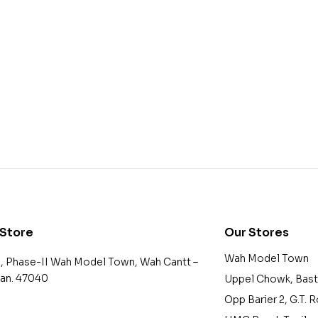
 Store
Our Stores
Wah Model Town
2, Phase-II Wah Model Town, Wah Cantt –
tan. 47040
Uppel Chowk, Bast
Opp Barier 2, G.T. 