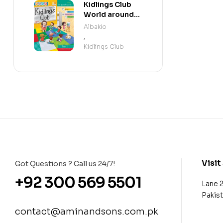
Kidlings Club
World around
us step 2
Albakio
,
Kidlings Club
Visit
Got Questions ? Call us 24/7!
+92 300 569 5501
Lane 
Pakis
contact@aminandsons.com.pk