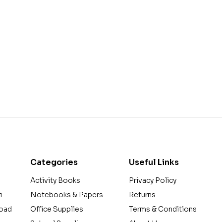
Categories
Useful Links
Activity Books
Privacy Policy
i
Notebooks & Papers
Returns
Road
Office Supplies
Terms & Conditions