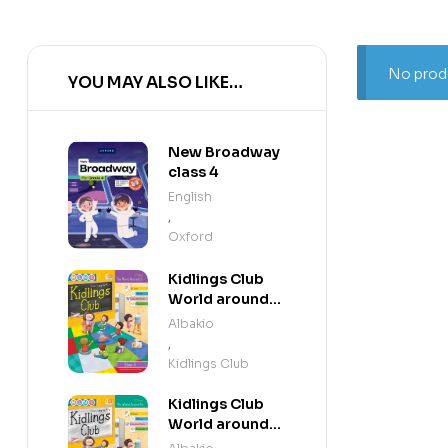
No produ
YOU MAY ALSO LIKE…
New Broadway
class 4
English
,
Oxford
Kidlings Club
World around
us step 3
Albakio
,
Kidlings Club
Kidlings Club
World around
us step 2