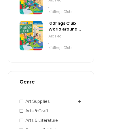
Albakio
,
Kidlings Club
Kidlings Club
World around
us step 1
Albakio
,
Kidlings Club
Genre
Art Supplies
Arts & Craft
Arts & Literature