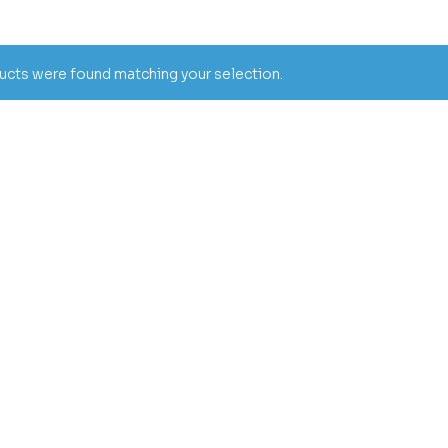
cts were found matching your selection.