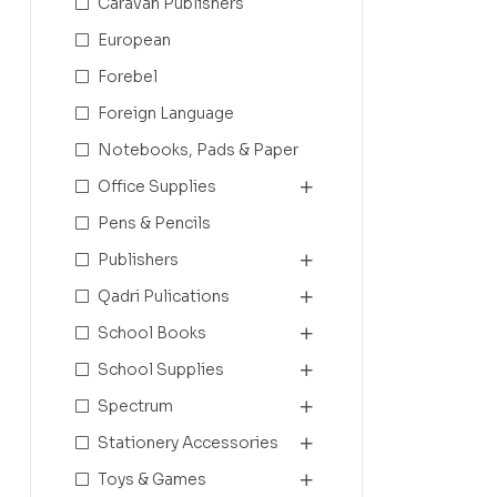
Caravan Publishers
European
Forebel
Foreign Language
Notebooks, Pads & Paper
Office Supplies
Pens & Pencils
Publishers
Qadri Pulications
School Books
School Supplies
Spectrum
Stationery Accessories
Toys & Games