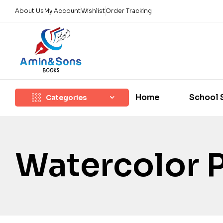
About Us
My Account
Wishlist
Order Tracking
Home
School 
Categories
Watercolor 