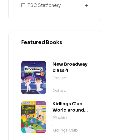
TSC Stationery
Featured Books
New Broadway
class 4
English
,
Oxford
Kidlings Club
World around
us step 3
Albakio
,
Kidlings Club