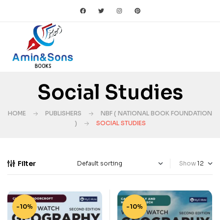
Social Studies
HOME
PUBLISHERS
NBF ( NATIONAL BOOK FOUNDATION
)
SOCIAL STUDIES
Filter
Show
-10%
-10%