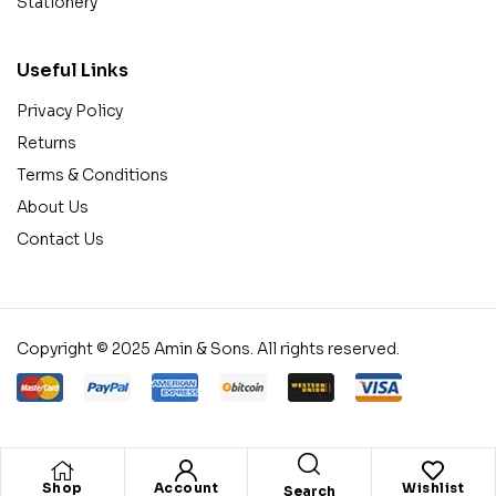
Stationery
Useful Links
Privacy Policy
Returns
Terms & Conditions
About Us
Contact Us
Copyright © 2025 Amin & Sons. All rights reserved.
Shop
Account
Wishlist
Search