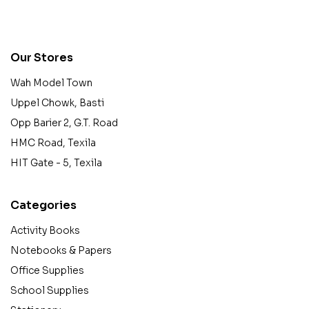
contact@example.com
Our Stores
Wah Model Town
Uppel Chowk, Basti
Opp Barier 2, G.T. Road
HMC Road, Texila
HIT Gate - 5, Texila
Categories
Activity Books
Notebooks & Papers
Office Supplies
School Supplies