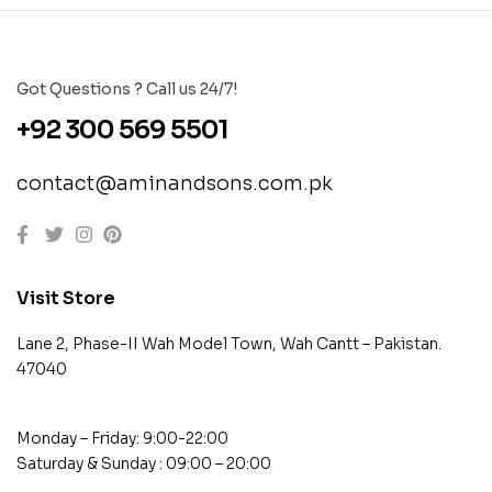
Got Questions ? Call us 24/7!
+92 300 569 5501
contact@aminandsons.com.pk
Visit Store
Lane 2, Phase-II Wah Model Town, Wah Cantt – Pakistan.
47040
Monday – Friday: 9:00-22:00
Saturday & Sunday : 09:00 – 20:00