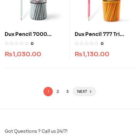
Dux Pencil 7000
Dux Pencil 777 Tri
Superb Writer (Jar
Writer (Jar Pack) (48
0
0
Pack) (48 pcs)
pcs)
₨
1,030.00
₨
1,130.00
1
2
3
NEXT
Got Questions ? Call us 24/7!