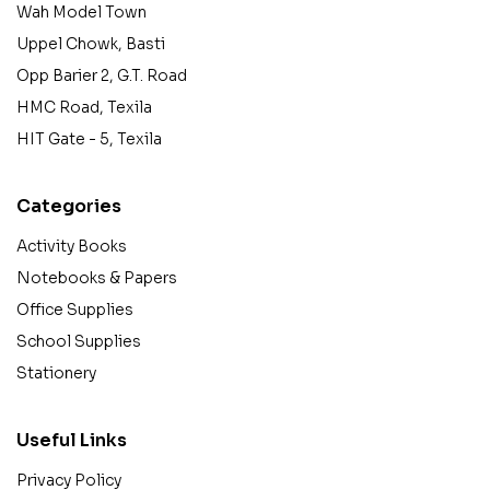
Wah Model Town
Uppel Chowk, Basti
Opp Barier 2, G.T. Road
HMC Road, Texila
HIT Gate - 5, Texila
Categories
Activity Books
Notebooks & Papers
Office Supplies
School Supplies
Stationery
Useful Links
Privacy Policy