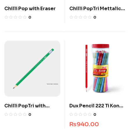
Chilli Pop with Eraser
Chilli PopTri Mettalic
Eraser
0
0
Chilli PopTri with
Dux Pencil 222 Ti Kon
Eraser
(Box Pack) (12 pcs)
0
0
₨
940.00