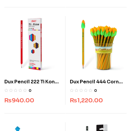
Dux Pencil 222 Ti Kon
Dux Pencil 444 Corn
(Jar Pack) (48 pcs)
(Jar Pack) (48 pcs)
0
0
₨
940.00
₨
1,220.00