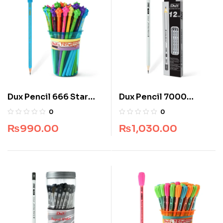
Dux Pencil 666 Star
Dux Pencil 7000
(Jar Pack) (48 pcs)
Superb Writer (Box
0
0
Pack) (12 pcs)
₨
990.00
₨
1,030.00