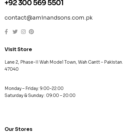
+92 300 569 5501
contact@aminandsons.com.pk
Visit Store
Lane 2, Phase-II Wah Model Town, Wah Cantt – Pakistan.
47040
Monday – Friday: 9:00-22:00
Saturday & Sunday : 09:00 – 20:00
contact@example.com
Our Stores