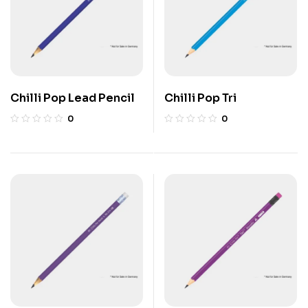
Chilli Pop Lead Pencil
Chilli Pop Tri
0
0