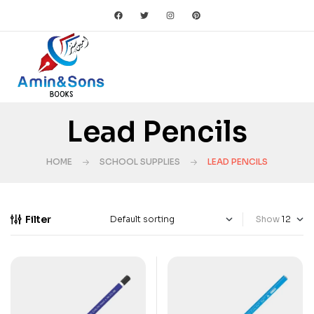
Lead Pencils
HOME
SCHOOL SUPPLIES
LEAD PENCILS
Filter
Show