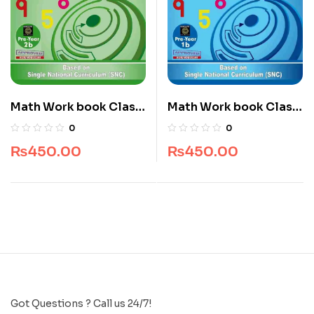
Math Work book Class
Math Work book Class
Nursery
Play Group
0
0
₨
450.00
₨
450.00
Got Questions ? Call us 24/7!