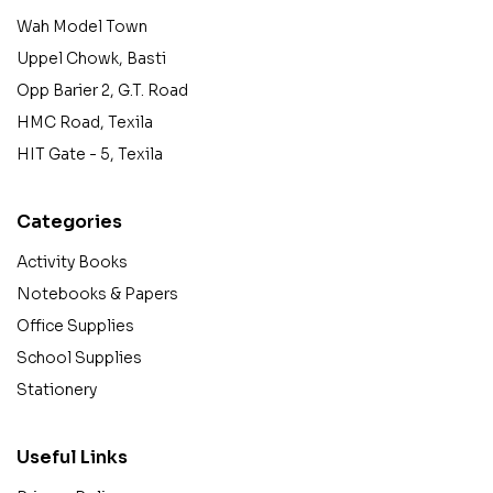
Wah Model Town
Uppel Chowk, Basti
Opp Barier 2, G.T. Road
HMC Road, Texila
HIT Gate - 5, Texila
Categories
Activity Books
Notebooks & Papers
Office Supplies
School Supplies
Stationery
Useful Links