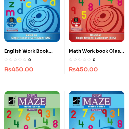
English Work Book
Math Work book Class
Class Play Group
KG
0
0
₨
450.00
₨
450.00