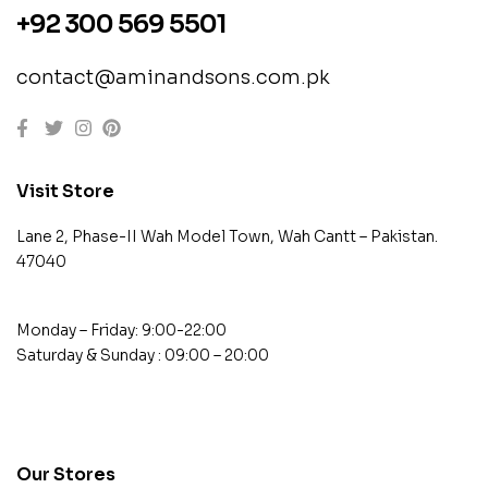
+92 300 569 5501
contact@aminandsons.com.pk
Visit Store
Lane 2, Phase-II Wah Model Town, Wah Cantt – Pakistan.
47040
Monday – Friday: 9:00-22:00
Saturday & Sunday : 09:00 – 20:00
contact@example.com
Our Stores