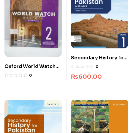
Secondary History for
Pakistan for Grade 6
Oxford World Watch
0
History 7
₨
600.00
0