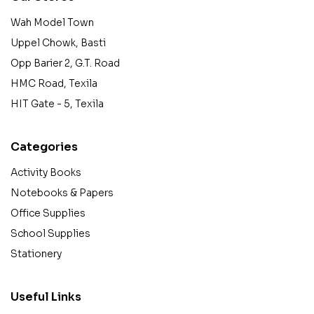
Wah Model Town
Uppel Chowk, Basti
Opp Barier 2, G.T. Road
HMC Road, Texila
HIT Gate - 5, Texila
Categories
Activity Books
Notebooks & Papers
Office Supplies
School Supplies
Stationery
Useful Links