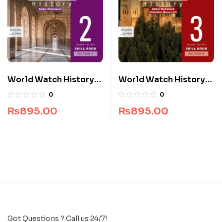
World Watch History
World Watch History
Skill Book 2 Second
Skill Book 3 Second
0
0
Edition
Edition
₨
895.00
₨
895.00
Got Questions ? Call us 24/7!