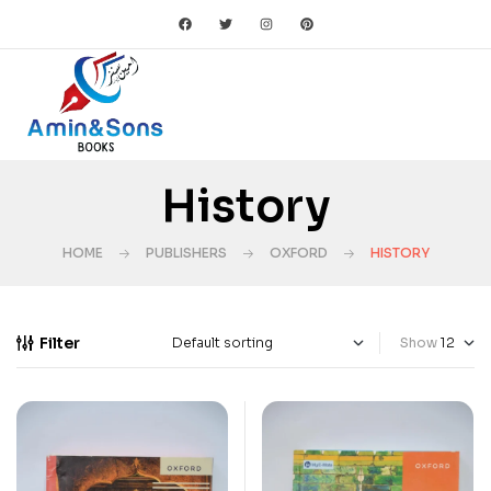
History
HOME
PUBLISHERS
OXFORD
HISTORY
Filter
Show