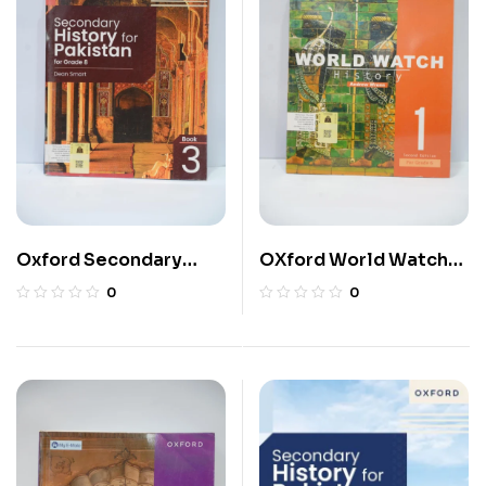
Oxford Secondary
OXford World Watch
History For Pakistan 8
History 6
0
0