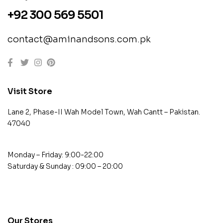
+92 300 569 5501
contact@aminandsons.com.pk
Visit Store
Lane 2, Phase-II Wah Model Town, Wah Cantt – Pakistan.
47040
Monday – Friday: 9:00-22:00
Saturday & Sunday : 09:00 – 20:00
contact@example.com
Our Stores