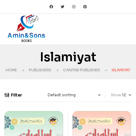
Islamiyat
HOME
PUBLISHERS
CANTAB PUBLISHER
ISLAMIYAT
Filter
Show