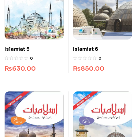
Islamiat 5
Islamiat 6
0
0
₨
630.00
₨
850.00