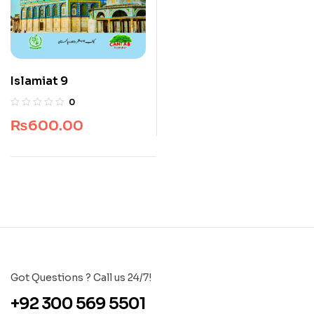
Islamiat 9
0
₨
600.00
Got Questions ? Call us 24/7!
+92 300 569 5501