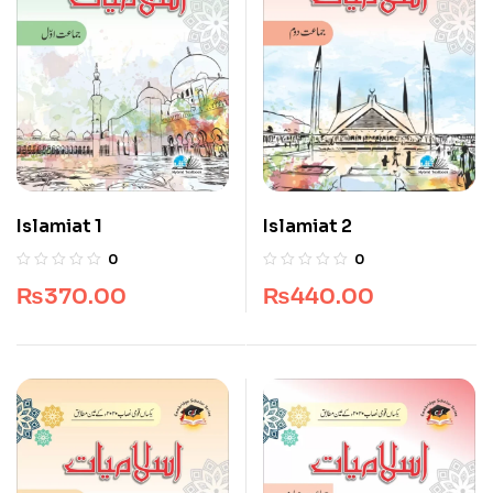
Islamiat 1
Islamiat 2
0
0
₨
370.00
₨
440.00