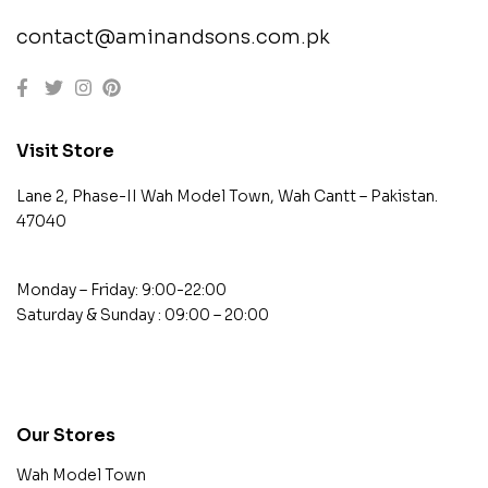
contact@aminandsons.com.pk
Visit Store
Lane 2, Phase-II Wah Model Town, Wah Cantt – Pakistan.
47040
Monday – Friday: 9:00-22:00
Saturday & Sunday : 09:00 – 20:00
contact@example.com
Our Stores
Wah Model Town