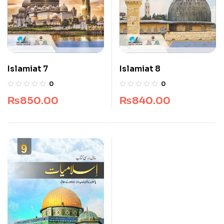
Islamiat 7
Islamiat 8
0
0
₨
850.00
₨
840.00