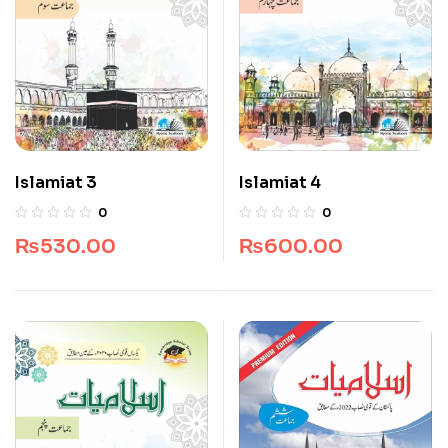
Islamiat 3
Islamiat 4
0
0
₨
530.00
₨
600.00