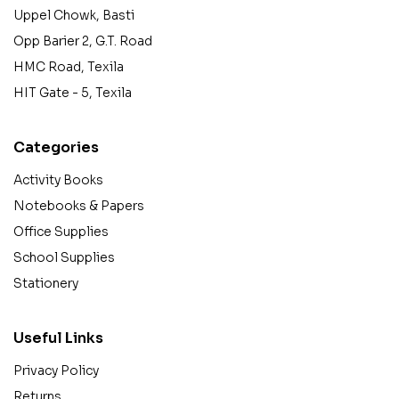
Uppel Chowk, Basti
Opp Barier 2, G.T. Road
HMC Road, Texila
HIT Gate - 5, Texila
Categories
Activity Books
Notebooks & Papers
Office Supplies
School Supplies
Stationery
Useful Links
Privacy Policy
Returns