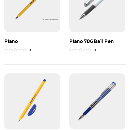
Piano
Piano 786 Ball Pen
0
0