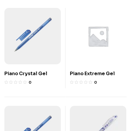
Piano Crystal Gel
Piano Extreme Gel
0
0