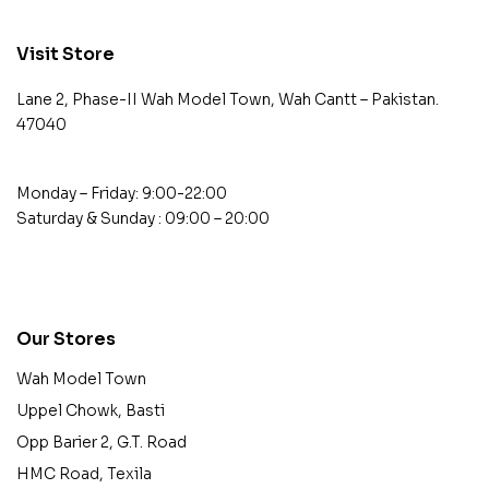
Visit Store
Lane 2, Phase-II Wah Model Town, Wah Cantt – Pakistan.
47040
Monday – Friday: 9:00-22:00
Saturday & Sunday : 09:00 – 20:00
contact@example.com
Our Stores
Wah Model Town
Uppel Chowk, Basti
Opp Barier 2, G.T. Road
HMC Road, Texila