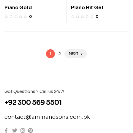
Piano Gold
Piano Hit Gel
0
0
1
2
NEXT
Got Questions ? Call us 24/7!
+92 300 569 5501
contact@aminandsons.com.pk