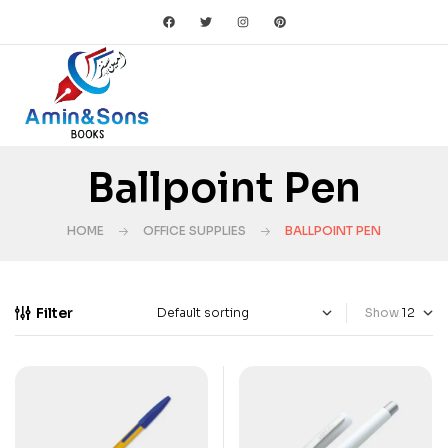
Ballpoint Pen
HOME
OFFICE SUPPLIES
BALLPOINT PEN
Filter
Show