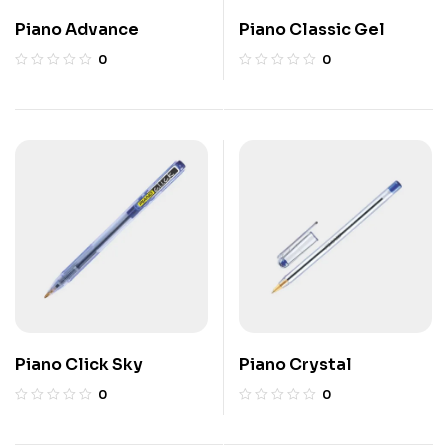
Piano Advance
Piano Classic Gel
0
0
Piano Click Sky
Piano Crystal
0
0