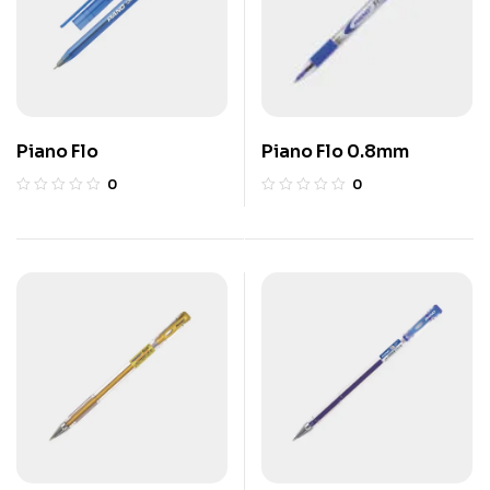
Piano Flo
Piano Flo 0.8mm
0
0