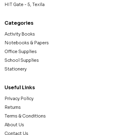
HIT Gate - 5, Texila
Categories
Activity Books
Notebooks & Papers
Office Supplies
School Supplies
Stationery
Useful Links
Privacy Policy
Returns
Terms & Conditions
About Us
Contact Us