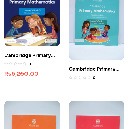
Cambridge Primary
Mathematics Digital
0
Cambridge Primary
Learner’s Book 5 (1
₨
5,260.00
Mathematics Learner’s
Year)
0
Book 1