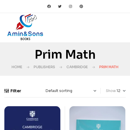
Prim Math
HOME
PUBLISHERS
CAMBRIDGE
PRIM MATH
Filter
Show