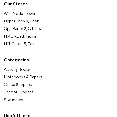
Our Stores
Wah Model Town
Uppel Chowk, Basti
Opp Barier 2, G.T. Road
HMC Road, Texila
HIT Gate - 5, Texila
Categories
Activity Books
Notebooks & Papers
Office Supplies
School Supplies
Stationery
Useful Links