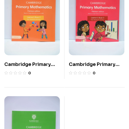
Cambridge Primary
Cambridge Primary
Mathematics Learner’s
Mathematics Learner’s
0
0
Book 2
Book 3