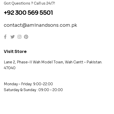
Got Questions ? Call us 24/7!
+92 300 569 5501
contact@aminandsons.com.pk
Visit Store
Lane 2, Phase-II Wah Model Town, Wah Cantt – Pakistan.
47040
Monday – Friday: 9:00-22:00
Saturday & Sunday : 09:00 – 20:00
contact@example.com