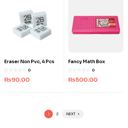
Eraser Non Pvc, 4 Pcs
Fancy Math Box
0
0
₨
90.00
₨
500.00
1
2
NEXT