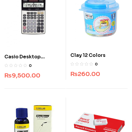
Clay 12 Colors
Casio Desktop
Calculator DJ -240
0
0
₨
260.00
₨
9,500.00