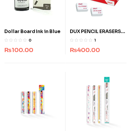
Dollar Board Ink in Blue
DUX PENCIL ERASERS
DX 45
0
1
₨
100.00
₨
400.00