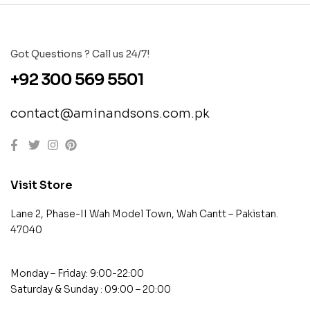
Got Questions ? Call us 24/7!
+92 300 569 5501
contact@aminandsons.com.pk
Visit Store
Lane 2, Phase-II Wah Model Town, Wah Cantt – Pakistan.
47040
Monday – Friday: 9:00-22:00
Saturday & Sunday : 09:00 – 20:00