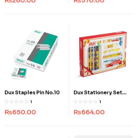
₨
260.00
₨
570.00
Dux Staples Pin No.10
Dux Stationery Set
GB-1000
1
1
₨
650.00
₨
664.00