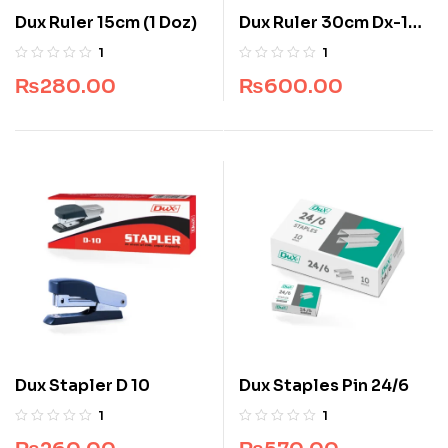
Dux Ruler 15cm (1 Doz)
Dux Ruler 30cm Dx-102
(1 Doz)
1
1
₨
280.00
₨
600.00
Dux Stapler D 10
Dux Staples Pin 24/6
1
1