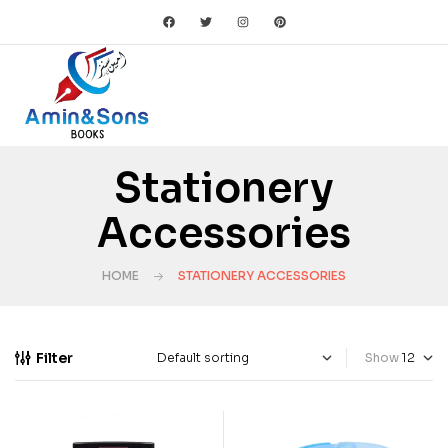
Stationery
Accessories
HOME
STATIONERY ACCESSORIES
Filter
Show