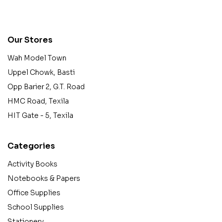
contact@example.com
Our Stores
Wah Model Town
Uppel Chowk, Basti
Opp Barier 2, G.T. Road
HMC Road, Texila
HIT Gate - 5, Texila
Categories
Activity Books
Notebooks & Papers
Office Supplies
School Supplies
Stationery