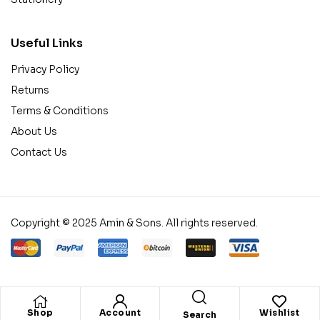
Useful Links
Privacy Policy
Returns
Terms & Conditions
About Us
Contact Us
Copyright © 2025 Amin & Sons. All rights reserved.
Shop
Account
Wishlist
Search