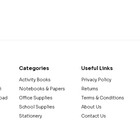
Categories
Useful Links
Activity Books
Privacy Policy
i
Notebooks & Papers
Returns
Road
Office Supplies
Terms & Conditions
School Supplies
About Us
a
Stationery
Contact Us