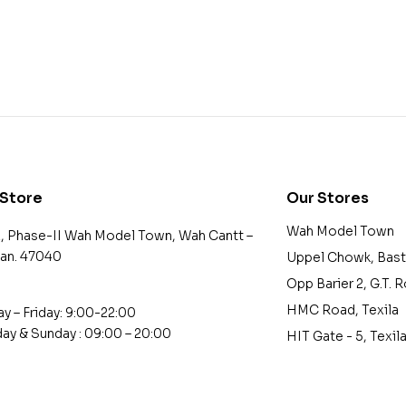
 Store
Our Stores
Wah Model Town
2, Phase-II Wah Model Town, Wah Cantt –
tan. 47040
Uppel Chowk, Bast
Opp Barier 2, G.T. 
HMC Road, Texila
 – Friday: 9:00-22:00
ay & Sunday : 09:00 – 20:00
HIT Gate - 5, Texil
tact@example.com