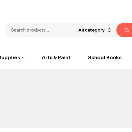
All category
Supplies
Arts & Paint
School Books