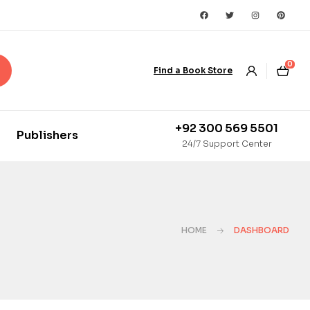
0
Find a Book Store
+92 300 569 5501
Publishers
24/7 Support Center
HOME
DASHBOARD