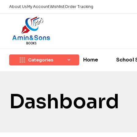
About Us
My Account
Wishlist
Order Tracking
Home
School 
Categories
Dashboard