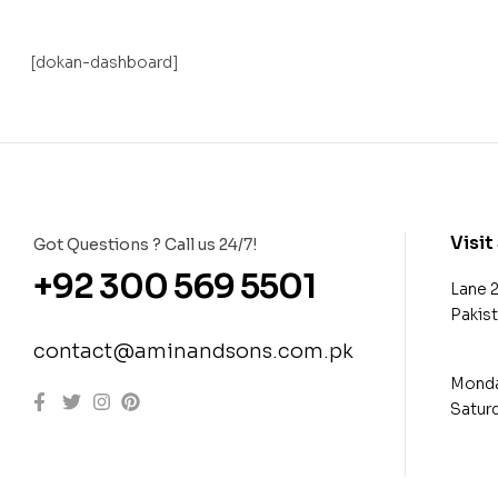
[dokan-dashboard]
Visit
Got Questions ? Call us 24/7!
+92 300 569 5501
Lane 
Pakis
contact@aminandsons.com.pk
Monday
Saturd
con