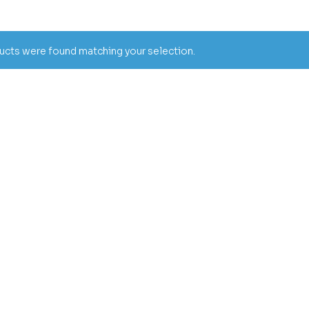
cts were found matching your selection.