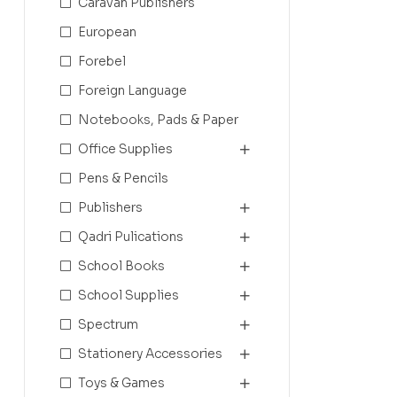
Caravan Publishers
European
Forebel
Foreign Language
Notebooks, Pads & Paper
Office Supplies
Pens & Pencils
Publishers
Qadri Pulications
School Books
School Supplies
Spectrum
Stationery Accessories
Toys & Games