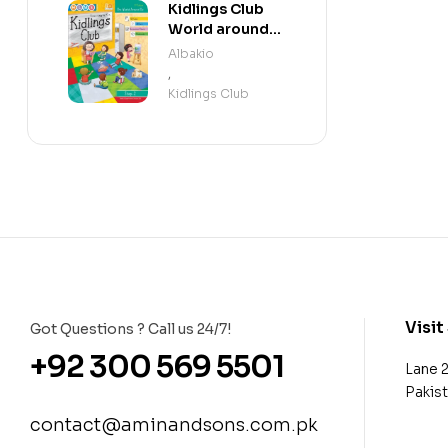
Kidlings Club
World around
us step 2
Albakio
,
Kidlings Club
Visit
Got Questions ? Call us 24/7!
+92 300 569 5501
Lane 
Pakis
contact@aminandsons.com.pk