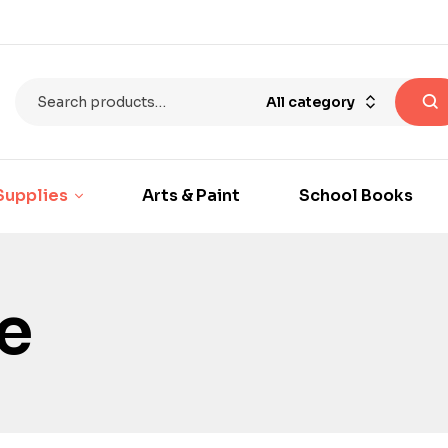
All category
Supplies
Arts & Paint
School Books
e