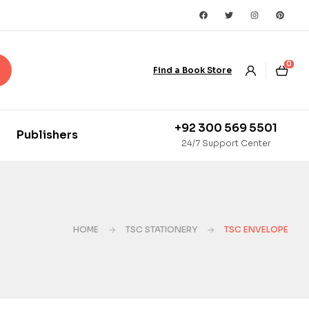
0
Find a Book Store
+92 300 569 5501
Publishers
24/7 Support Center
HOME
TSC STATIONERY
TSC ENVELOPE