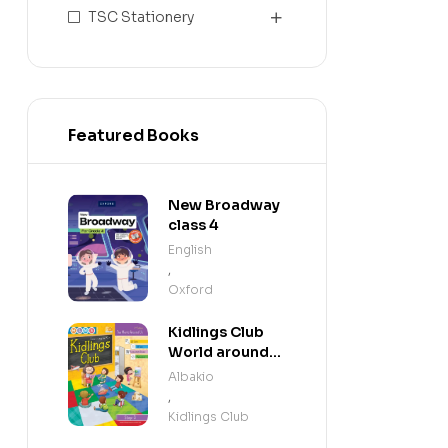
TSC Stationery
Featured Books
New Broadway
class 4
English
,
Oxford
Kidlings Club
World around
us step 3
Albakio
,
Kidlings Club