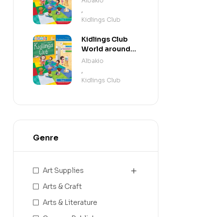
Albakio
,
Kidlings Club
Kidlings Club
World around
us step 1
Albakio
,
Kidlings Club
Genre
Art Supplies
Arts & Craft
Arts & Literature