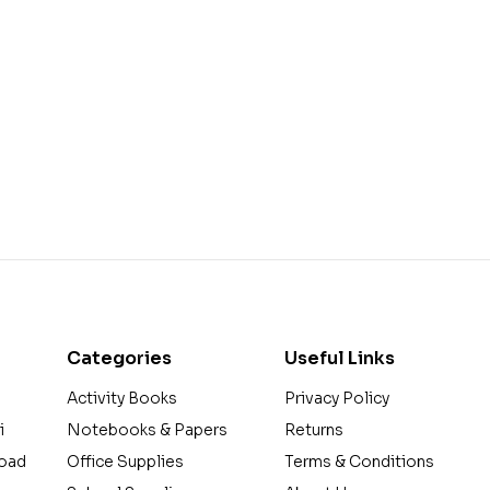
Categories
Useful Links
Activity Books
Privacy Policy
i
Notebooks & Papers
Returns
Road
Office Supplies
Terms & Conditions