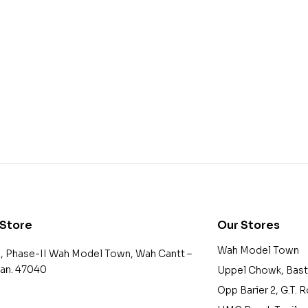
 Store
Our Stores
Wah Model Town
2, Phase-II Wah Model Town, Wah Cantt –
tan. 47040
Uppel Chowk, Bast
Opp Barier 2, G.T. 