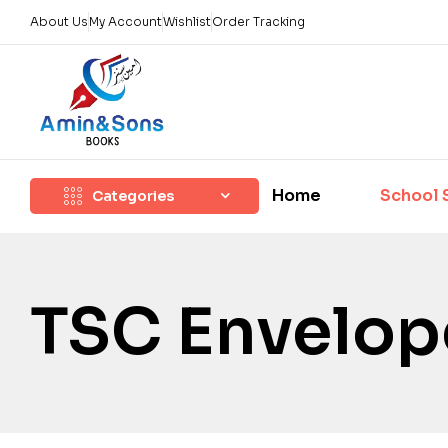
About Us
My Account
Wishlist
Order Tracking
Home
School 
Categories
TSC Envelop