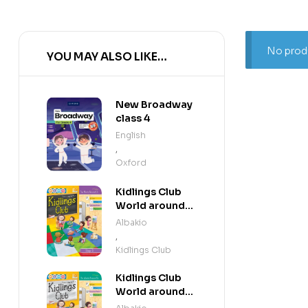
No produ
YOU MAY ALSO LIKE…
New Broadway
class 4
English
,
Oxford
Kidlings Club
World around
us step 3
Albakio
,
Kidlings Club
Kidlings Club
World around
us step 2