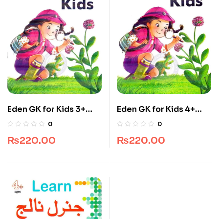
Eden GK for Kids 3+
Eden GK for Kids 4+
Ages Book By Javed
Ages Book By Javed
0
0
Publishers
Publishers
₨
220.00
₨
220.00