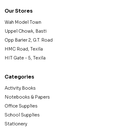
Our Stores
Wah Model Town
Uppel Chowk, Basti
Opp Barier 2, G.T. Road
HMC Road, Texila
HIT Gate - 5, Texila
Categories
Activity Books
Notebooks & Papers
Office Supplies
School Supplies
Stationery