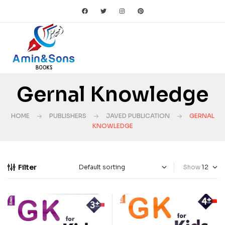
Gernal Knowledge
HOME
PUBLISHERS
JAVED PUBLICATION
GERNAL
KNOWLEDGE
Filter
Show