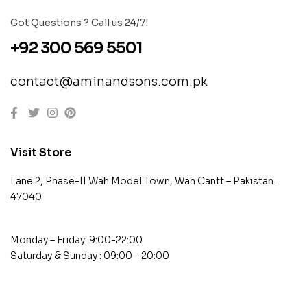
Got Questions ? Call us 24/7!
+92 300 569 5501
contact@aminandsons.com.pk
Visit Store
Lane 2, Phase-II Wah Model Town, Wah Cantt – Pakistan.
47040
Monday – Friday: 9:00-22:00
Saturday & Sunday : 09:00 – 20:00
contact@example.com