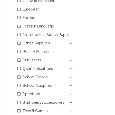
Caravan Publishers
European
Forebel
Foreign Language
Notebooks, Pads & Paper
Office Supplies
Pens & Pencils
Publishers
Qadri Pulications
School Books
School Supplies
Spectrum
Stationery Accessories
Toys & Games