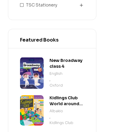
TSC Stationery
Featured Books
New Broadway
class 4
English
,
Oxford
Kidlings Club
World around
us step 3
Albakio
,
Kidlings Club