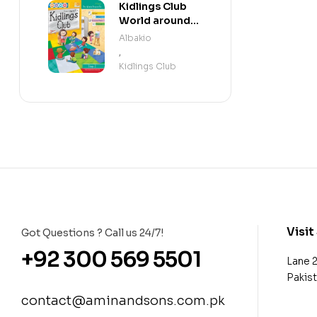
Kidlings Club
World around
us step 2
Albakio
,
Kidlings Club
Visit
Got Questions ? Call us 24/7!
+92 300 569 5501
Lane 
Pakis
contact@aminandsons.com.pk