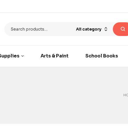
All category
Supplies
Arts & Paint
School Books
H