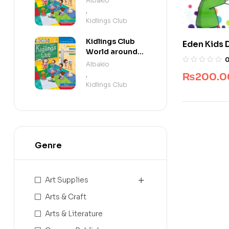
Albakio
,
Kidlings Club
Kidlings Club
Eden Kids 
World around
Book By Ja
us step 1
Albakio
,
₨
200.0
Kidlings Club
Genre
Art Supplies
Arts & Craft
Arts & Literature