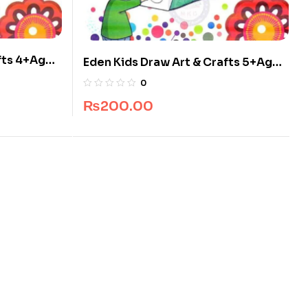
fts 4+Ages
Eden Kids Draw Art & Crafts 5+Ages
s
Book By Javed Publishers
0
₨
200.00