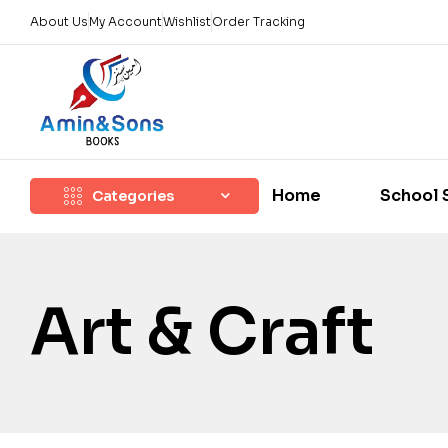
About Us
My Account
Wishlist
Order Tracking
Home
School 
Categories
Art & Craft