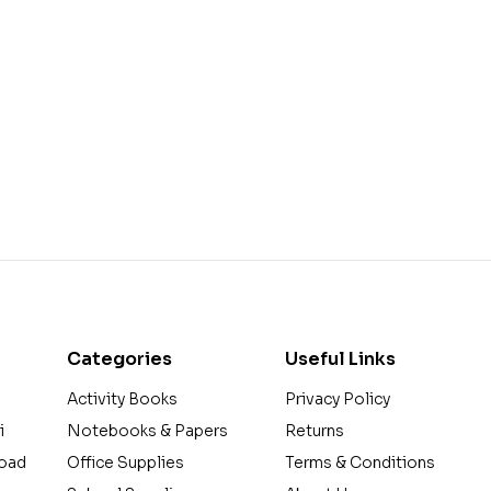
Categories
Useful Links
Activity Books
Privacy Policy
i
Notebooks & Papers
Returns
Road
Office Supplies
Terms & Conditions