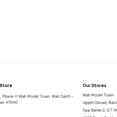
 Store
Our Stores
Wah Model Town
2, Phase-II Wah Model Town, Wah Cantt –
tan. 47040
Uppel Chowk, Bast
Opp Barier 2, G.T. 