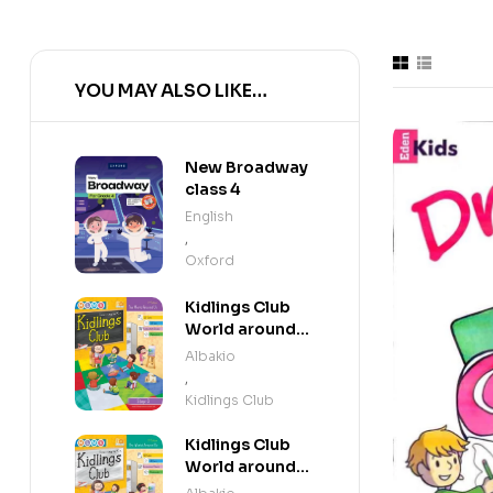
YOU MAY ALSO LIKE…
New Broadway
class 4
English
,
Oxford
Kidlings Club
World around
us step 3
Albakio
,
Kidlings Club
Kidlings Club
World around
us step 2