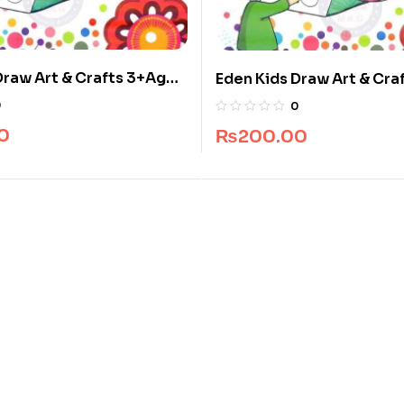
Draw Art & Crafts 3+Ages
Eden Kids Draw Art & Cra
ved Publishers
Book By Javed Publisher
0
0
0
₨
200.00