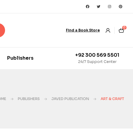
0
Find a Book Store
+92 300 569 5501
Publishers
24/7 Support Center
OME
PUBLISHERS
JAVED PUBLICATION
ART & CRAFT