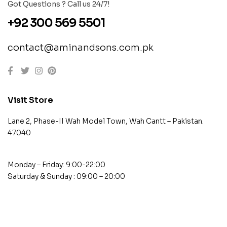
Got Questions ? Call us 24/7!
+92 300 569 5501
contact@aminandsons.com.pk
Visit Store
Lane 2, Phase-II Wah Model Town, Wah Cantt – Pakistan.
47040
Monday – Friday: 9:00-22:00
Saturday & Sunday : 09:00 – 20:00
contact@example.com