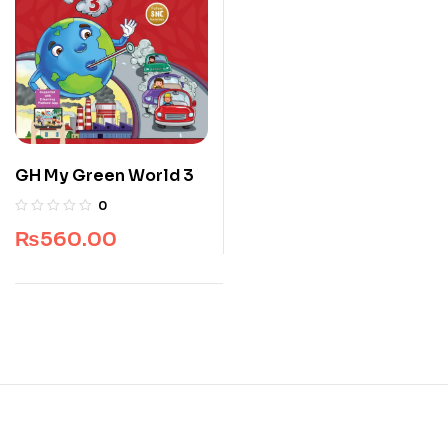
GH My Green World 3
0
₨
560.00