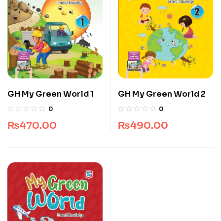
GH My Green World 1
GH My Green World 2
0
0
₨
470.00
₨
490.00