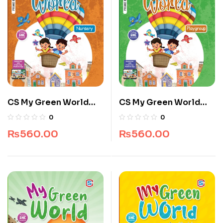
CS My Green World
CS My Green World
Nursery 4 – 5 Years
Pre Nursery 3 – 4 years
0
0
₨
560.00
₨
560.00