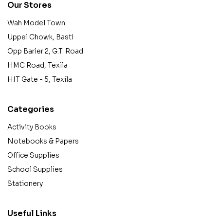
Our Stores
Wah Model Town
Uppel Chowk, Basti
Opp Barier 2, G.T. Road
HMC Road, Texila
HIT Gate - 5, Texila
Categories
Activity Books
Notebooks & Papers
Office Supplies
School Supplies
Stationery
Useful Links