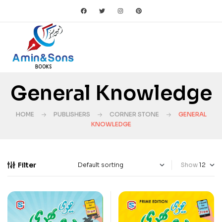
General Knowledge
HOME
PUBLISHERS
CORNER STONE
GENERAL
KNOWLEDGE
Filter
Show