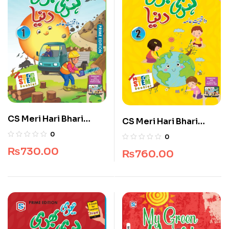
CS Meri Hari Bhari
CS Meri Hari Bhari
Duniya 1
Duniya 2
0
0
₨
730.00
₨
760.00