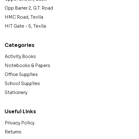
Opp Barier 2, G.T. Road
HMC Road, Texila
HIT Gate - 5, Texila
Categories
Activity Books
Notebooks & Papers
Office Supplies
School Supplies
Stationery
Useful Links
Privacy Policy
Returns