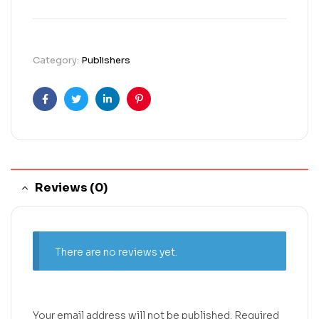
Category:
Publishers
Facebook
Twitter
Linkedin
Pinterest
Reviews (0)
There are no reviews yet.
Your email address will not be published.
Required