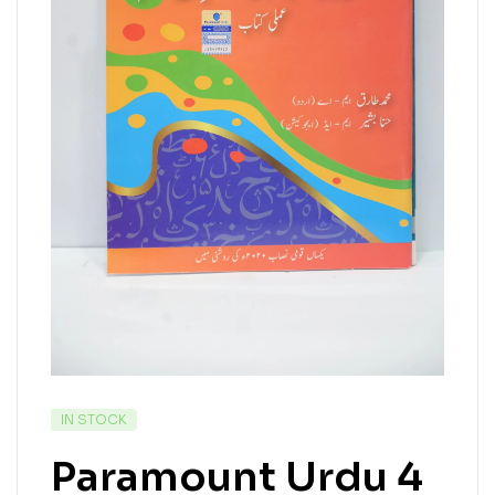
IN STOCK
Paramount Urdu 4