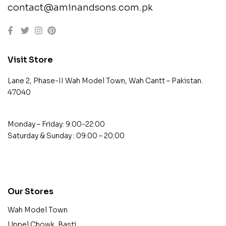
contact@aminandsons.com.pk
Visit Store
Lane 2, Phase-II Wah Model Town, Wah Cantt – Pakistan.
47040
Monday – Friday: 9:00-22:00
Saturday & Sunday : 09:00 – 20:00
contact@example.com
Our Stores
Wah Model Town
Uppel Chowk, Basti