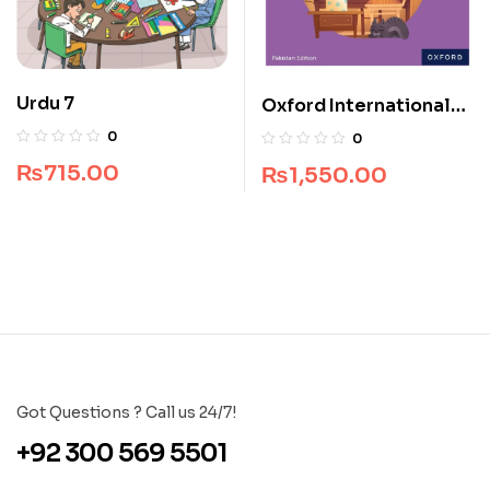
Urdu 7
Oxford International
Primary English Book 1
0
0
₨
715.00
₨
1,550.00
Got Questions ? Call us 24/7!
+92 300 569 5501