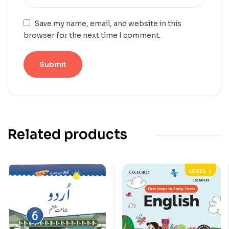
Save my name, email, and website in this
browser for the next time I comment.
Related products