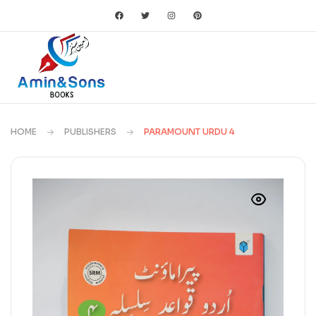
HOME
PUBLISHERS
PARAMOUNT URDU 4