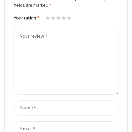
fields are marked
*
Your rating
*