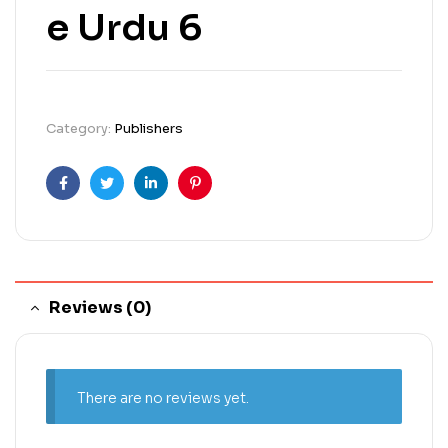
e Urdu 6
Category:
Publishers
Facebook
Twitter
Linkedin
Pinterest
Reviews (0)
There are no reviews yet.