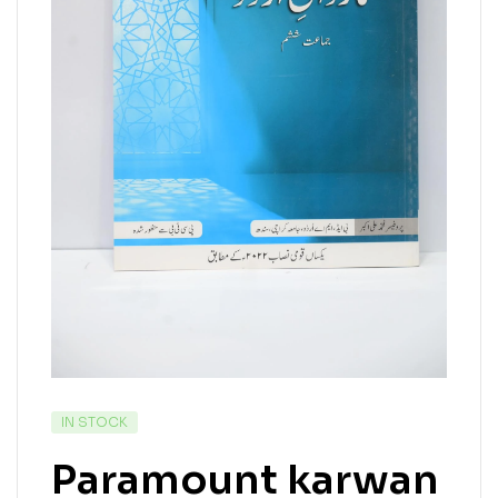
IN STOCK
Paramount karwan