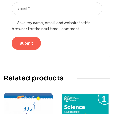
Save my name, email, and website in this
browser for the next time I comment.
Related products