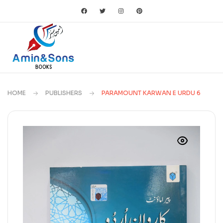
HOME
PUBLISHERS
PARAMOUNT KARWAN E URDU 6