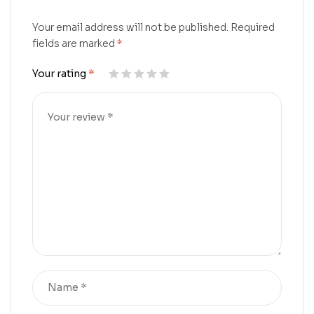
Your email address will not be published.
Required
fields are marked
*
Your rating
*