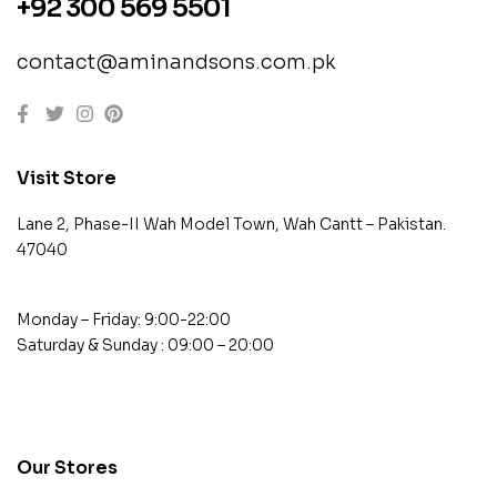
+92 300 569 5501
contact@aminandsons.com.pk
Visit Store
Lane 2, Phase-II Wah Model Town, Wah Cantt – Pakistan.
47040
Monday – Friday: 9:00-22:00
Saturday & Sunday : 09:00 – 20:00
contact@example.com
Our Stores