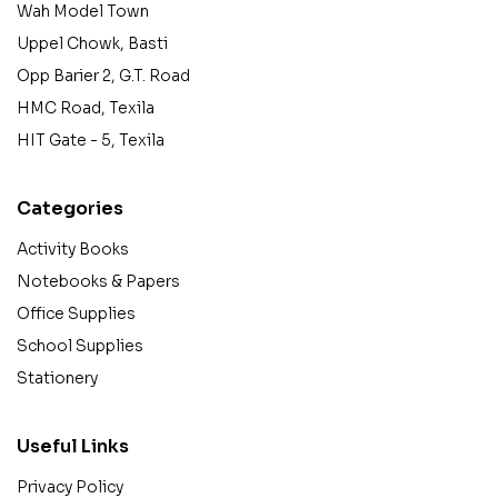
Wah Model Town
Uppel Chowk, Basti
Opp Barier 2, G.T. Road
HMC Road, Texila
HIT Gate - 5, Texila
Categories
Activity Books
Notebooks & Papers
Office Supplies
School Supplies
Stationery
Useful Links
Privacy Policy