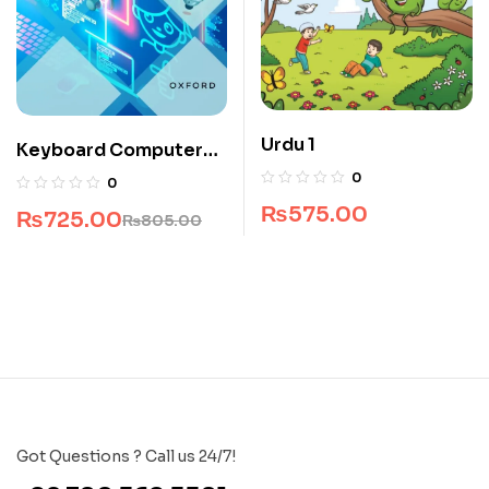
Urdu 1
Keyboard Computer
Science Book 1
0
0
₨
575.00
₨
725.00
₨
805.00
Got Questions ? Call us 24/7!