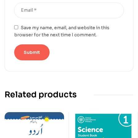
Save my name, email, and website in this
browser for the next time I comment.
Related products