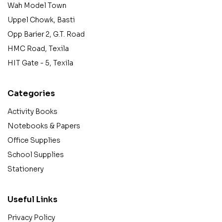
Wah Model Town
Uppel Chowk, Basti
Opp Barier 2, G.T. Road
HMC Road, Texila
HIT Gate - 5, Texila
Categories
Activity Books
Notebooks & Papers
Office Supplies
School Supplies
Stationery
Useful Links
Privacy Policy