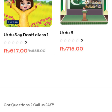
Urdu 6
Urdu Say Dosti class 1
0
0
₨
715.00
₨
617.00
₨
685.00
Got Questions ? Call us 24/7!