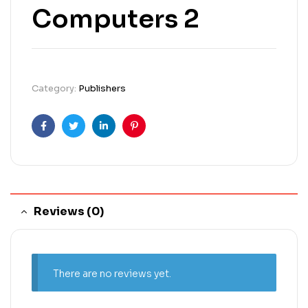
Computers 2
Category:
Publishers
Facebook
Twitter
Linkedin
Pinterest
Reviews (0)
There are no reviews yet.