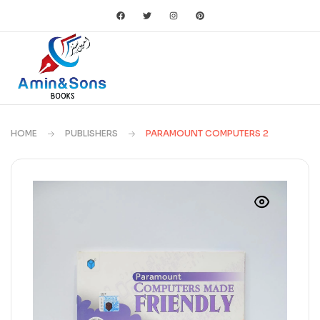
HOME
PUBLISHERS
PARAMOUNT COMPUTERS 2