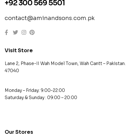
+92 300 569 5501
contact@aminandsons.com.pk
Visit Store
Lane 2, Phase-II Wah Model Town, Wah Cantt – Pakistan.
47040
Monday – Friday: 9:00-22:00
Saturday & Sunday : 09:00 – 20:00
contact@example.com
Our Stores