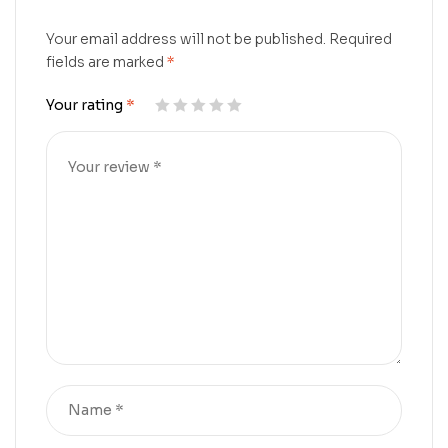
Your email address will not be published.
Required
fields are marked
*
Your rating
*