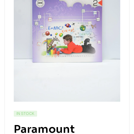
IN STOCK
Paramount