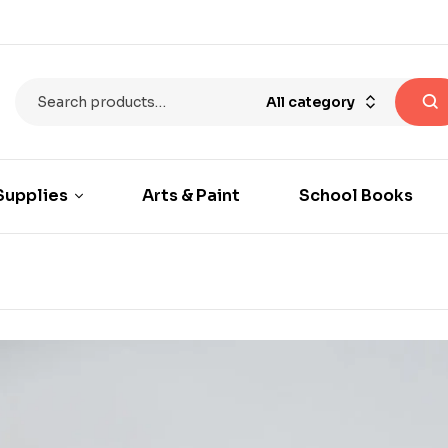
All category
Supplies
Arts & Paint
School Books