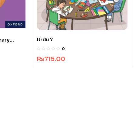
Urdu 7
mary
0
₨
715.00