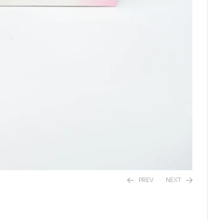
PREV
NEXT