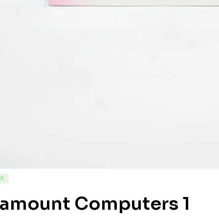
CK
ramount Computers 1