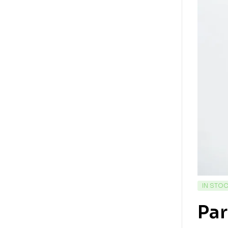
IN STO
Pa