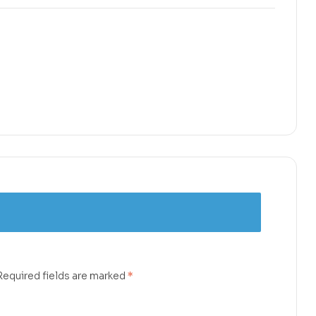
Required fields are marked
*