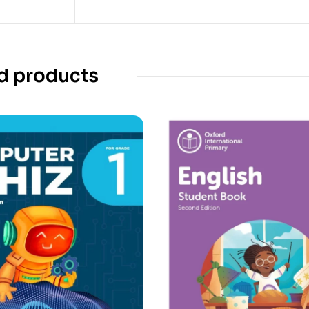
d products