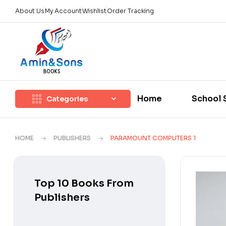
About Us
My Account
Wishlist
Order Tracking
Home
School 
Categories
HOME
PUBLISHERS
PARAMOUNT COMPUTERS 1
Top 10 Books From
Publishers