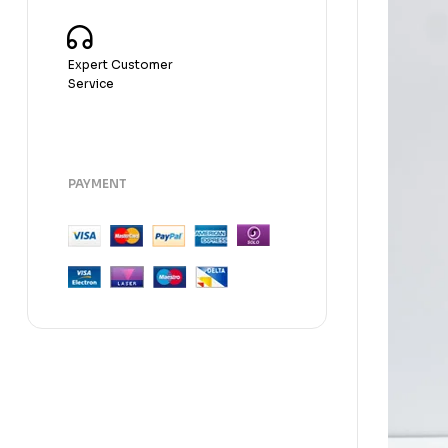
Expert Customer
Service
PAYMENT