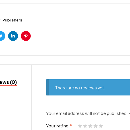
y:
Publishers
ook
Twitter
Linkedin
Pinterest
ews (0)
There are no reviews yet.
Your email address will not be published.
Your rating
*