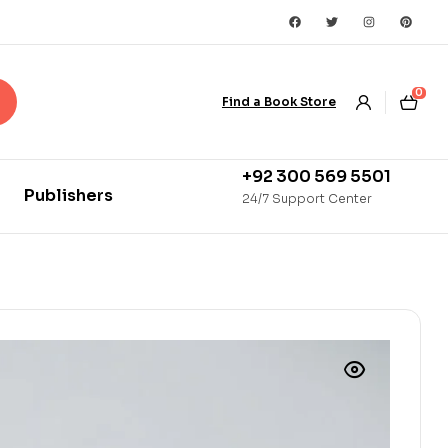
0
Find a Book Store
+92 300 569 5501
Publishers
24/7 Support Center