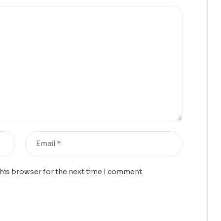
this browser for the next time I comment.