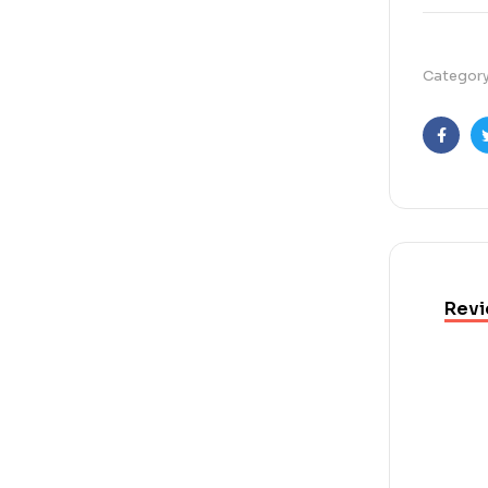
Categor
Faceb
Revi