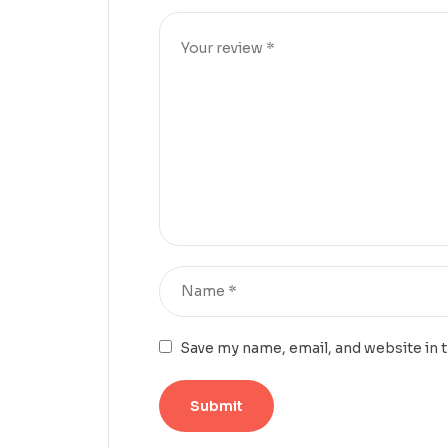
Save my name, email, and website in 