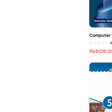
Computer W
₨
608.0