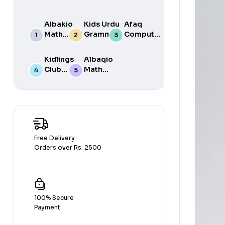
Albakio
Kids Urdu
Afaq
Math
Grammar
Computer
Success
For Grade
Science 6
class 7
One Book
Kidlings
Albaqio
By Javed
Club
Math
Publishers
Math
Success
Step 1
class 1
Free Delivery
Orders over Rs. 2500
100% Secure
Payment