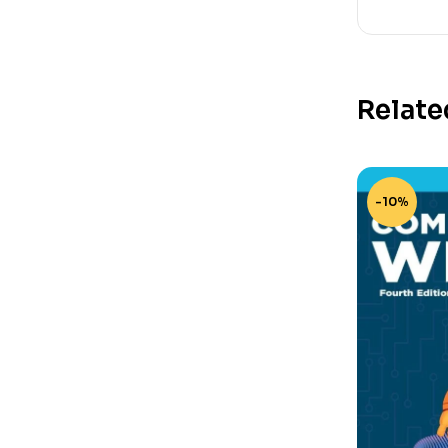
Relate
-10%