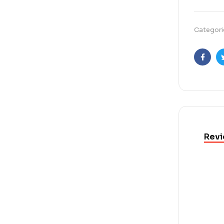
Categori
Faceb
Revi