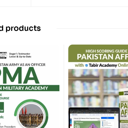
d products