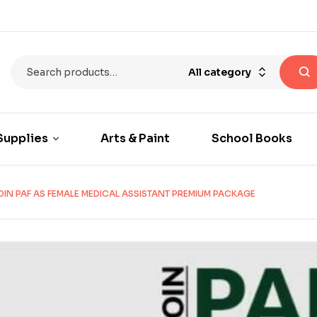
All category
Supplies
Arts & Paint
School Books
OIN PAF AS FEMALE MEDICAL ASSISTANT PREMIUM PACKAGE