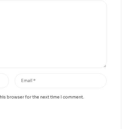
this browser for the next time I comment.