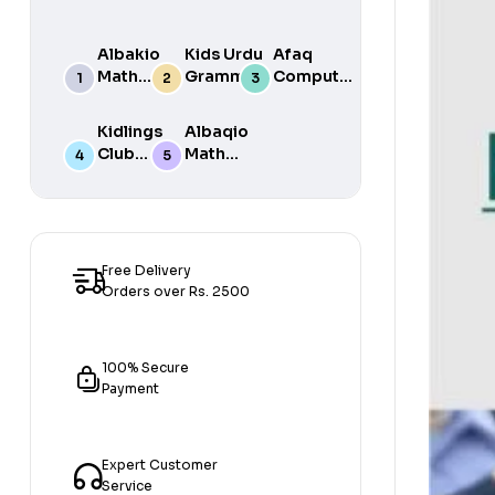
Albakio
Kids Urdu
Afaq
Math
Grammar
Computer
Success
For Grade
Science 6
class 7
One Book
Kidlings
Albaqio
By Javed
Club
Math
Publishers
Math
Success
Step 1
class 1
Free Delivery
Orders over Rs. 2500
100% Secure
Payment
Expert Customer
Service