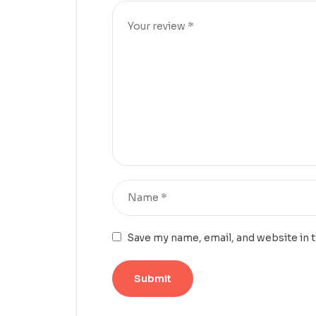
Save my name, email, and website in 