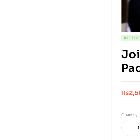
IN STO
Joi
Pa
₨
2,
Quantity