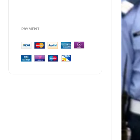
PAYMENT