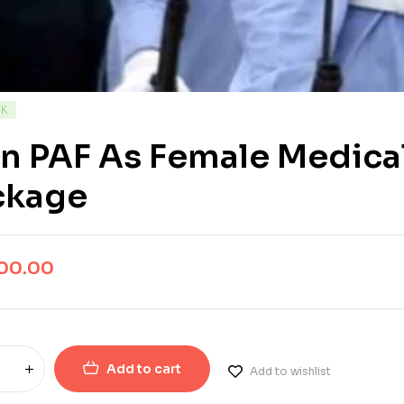
CK
n PAF As Female Medica
ckage
500.00
Add to cart
Add to wishlist