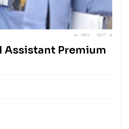
PREV
NEXT
l Assistant Premium
₨
2,500.00
₨
2,500.00