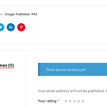
es:
Dogar Publisher
,
PAF
ook
Twitter
Linkedin
Pinterest
ews (0)
There are no reviews yet.
Your email address will not be published.
Your rating
*