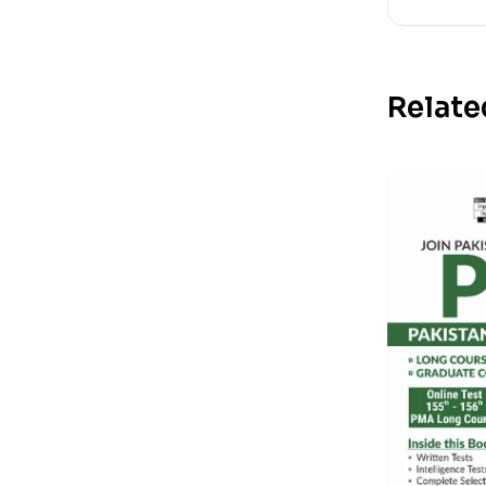
Relate