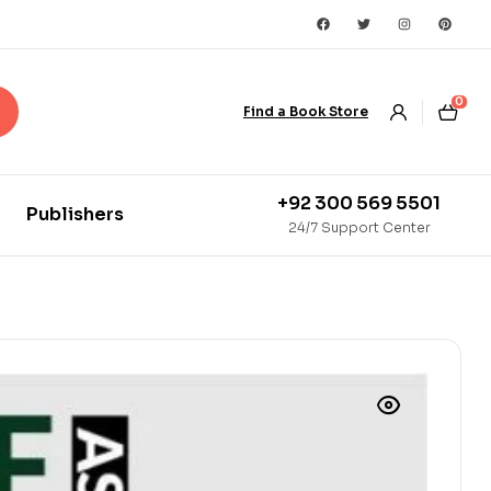
0
Find a Book Store
+92 300 569 5501
Publishers
24/7 Support Center