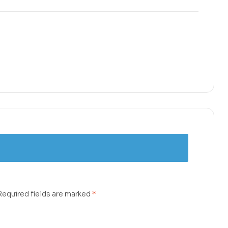
Required fields are marked
*