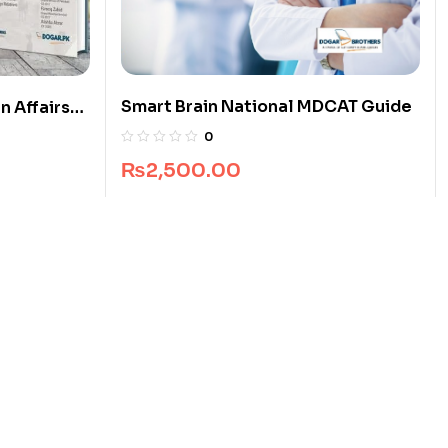
Smart Brain National MDCAT Guide
n Affairs
0
₨
2,500.00