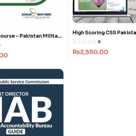
High Scoring CSS Pakista
ourse – Pakistan Military
Guide Package
0
55 & 156 Long Course
0
₨
2,550.00
.00