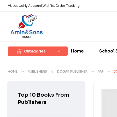
About Us
My Account
Wishlist
Order Tracking
Home
School 
Categories
HOME
PUBLISHERS
DOGAR PUBLISHER
PAF
J
Top 10 Books From
Publishers