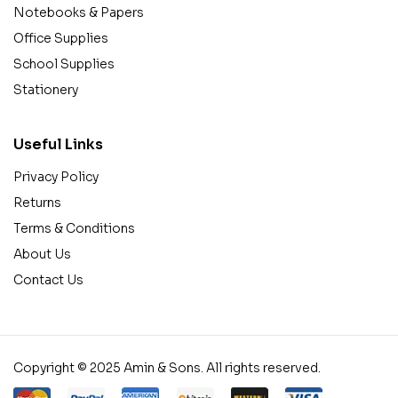
Notebooks & Papers
Office Supplies
School Supplies
Stationery
Useful Links
Privacy Policy
Returns
Terms & Conditions
About Us
Contact Us
Copyright © 2025 Amin & Sons. All rights reserved.