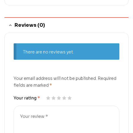
Reviews (0)
There are no reviews yet.
Your email address will not be published.
Required
fields are marked
*
Your rating
*