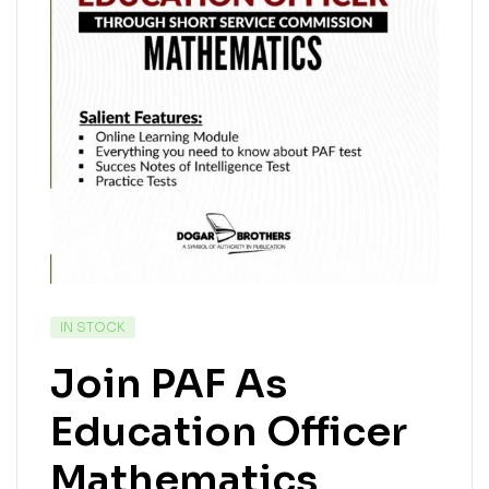
IN STOCK
Join PAF As
Education Officer
Mathematics