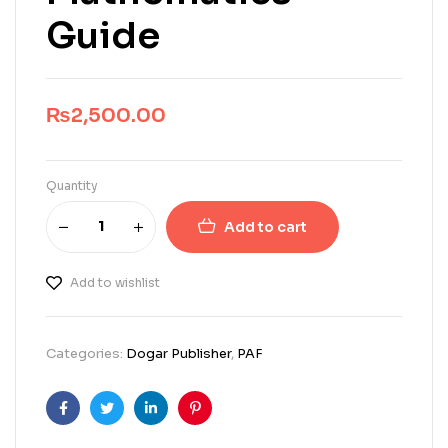
Guide
₨
2,500.00
Quantity
Add to cart
Add to wishlist
Categories:
Dogar Publisher
,
PAF
Facebook
Twitter
Linkedin
Pinterest