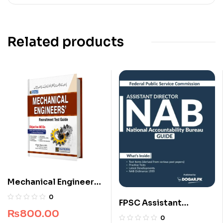
Related products
Mechanical Engineers
Recruitment Guide
0
FPSC Assistant
₨
800.00
Director NAB Guide
0