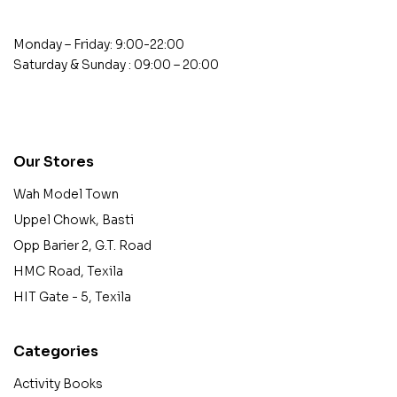
Monday – Friday: 9:00-22:00
Saturday & Sunday : 09:00 – 20:00
contact@example.com
Our Stores
Wah Model Town
Uppel Chowk, Basti
Opp Barier 2, G.T. Road
HMC Road, Texila
HIT Gate - 5, Texila
Categories
Activity Books