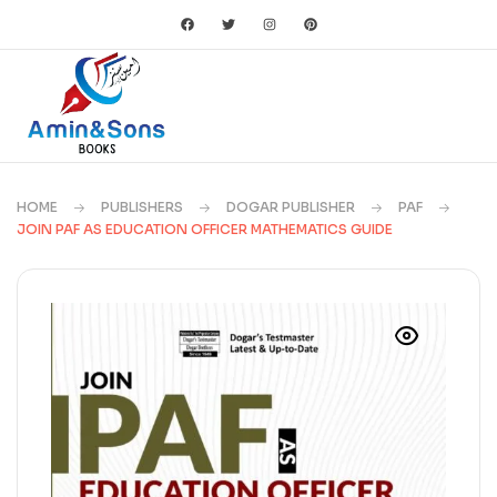
HOME
PUBLISHERS
DOGAR PUBLISHER
PAF
JOIN PAF AS EDUCATION OFFICER MATHEMATICS GUIDE