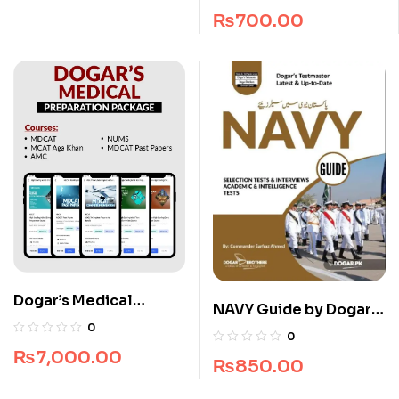
₨
700.00
Dogar’s Medical
NAVY Guide by Dogar
Preparation Package
0
Brothers
0
₨
7,000.00
₨
850.00