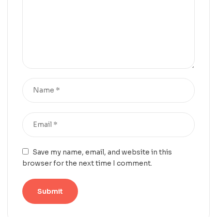
Save my name, email, and website in this
browser for the next time I comment.