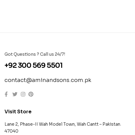
Got Questions ? Call us 24/7!
+92 300 569 5501
contact@aminandsons.com.pk
Visit Store
Lane 2, Phase-II Wah Model Town, Wah Cantt – Pakistan.
47040