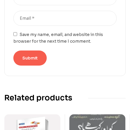
Save my name, email, and website in this
browser for the next time I comment.
Related products