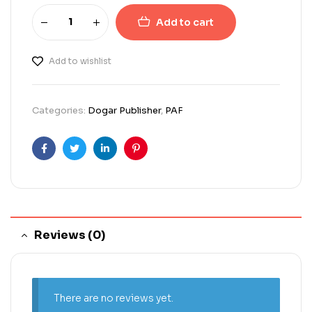
Add to cart
Add to wishlist
Categories:
Dogar Publisher
,
PAF
Facebook
Twitter
Linkedin
Pinterest
Reviews (0)
There are no reviews yet.