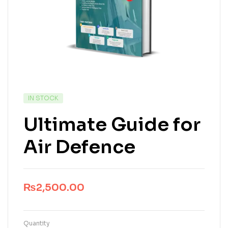
IN STOCK
Ultimate Guide for
Air Defence
₨
2,500.00
Quantity