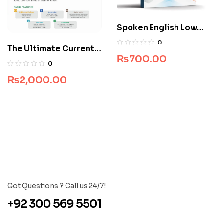
Spoken English Low
Price Edition
0
The Ultimate Current
₨
700.00
Affairs for CSS
0
₨
2,000.00
Got Questions ? Call us 24/7!
+92 300 569 5501