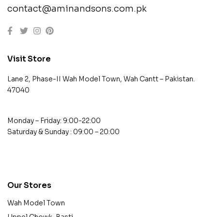
contact@aminandsons.com.pk
Visit Store
Lane 2, Phase-II Wah Model Town, Wah Cantt – Pakistan.
47040
Monday – Friday: 9:00-22:00
Saturday & Sunday : 09:00 – 20:00
contact@example.com
Our Stores
Wah Model Town
Uppel Chowk, Basti