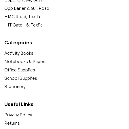
Opp Barier 2, G.T. Road
HMC Road, Texila
HIT Gate - 5, Texila
Categories
Activity Books
Notebooks & Papers
Office Supplies
School Supplies
Stationery
Useful Links
Privacy Policy
Returns