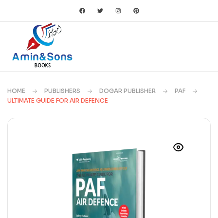
HOME
PUBLISHERS
DOGAR PUBLISHER
PAF
ULTIMATE GUIDE FOR AIR DEFENCE