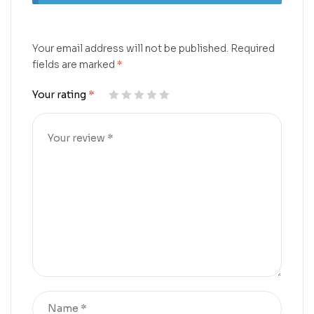
Your email address will not be published.
Required
fields are marked
*
Your rating
*