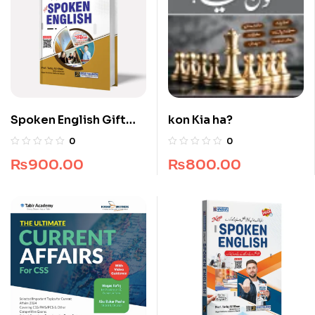
Spoken English Gift
kon Kia ha?
Edition
0
0
₨
900.00
₨
800.00