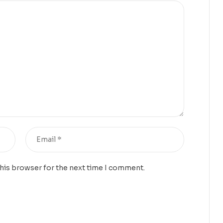
this browser for the next time I comment.