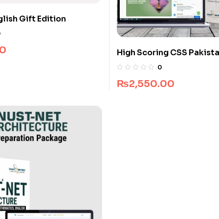
lish Gift Edition
0
0
High Scoring CSS Pakista
Guide Package
0
₨
2,550.00