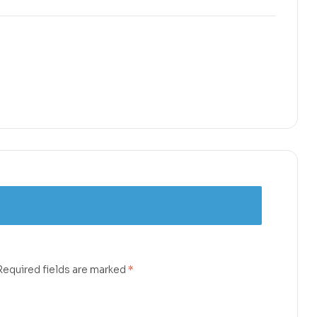
Required fields are marked
*