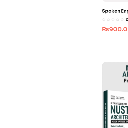
Spoken Eng
₨
900.0