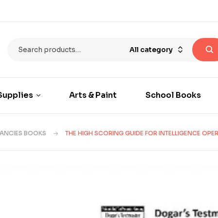
All category
Supplies
Arts & Paint
School Books
CANCIES BOOKS
THE HIGH SCORING GUIDE FOR INTELLIGENCE OPE