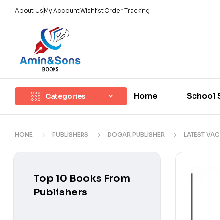
About Us
My Account
Wishlist
Order Tracking
Home
School 
Categories
HOME
PUBLISHERS
DOGAR PUBLISHER
LATEST VA
Top 10 Books From
Publishers