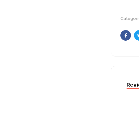
Categori
Faceb
Revi