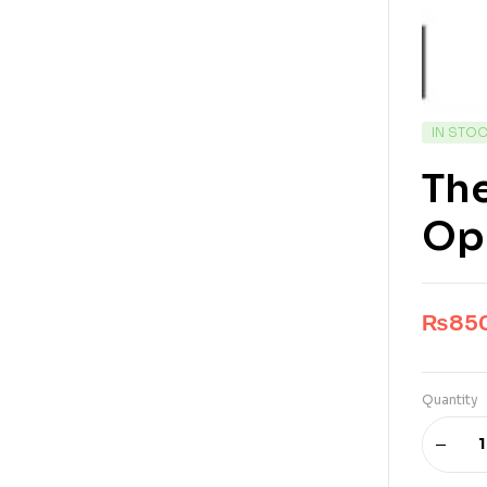
IN STO
The
Op
₨
85
Quantity