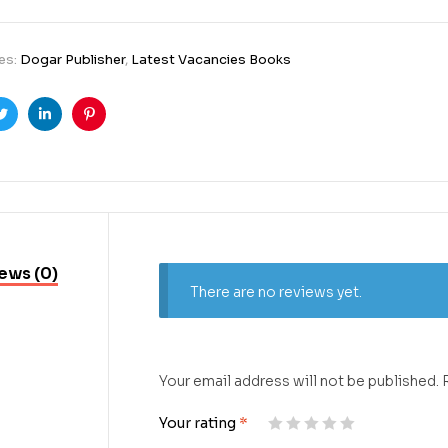
es:
Dogar Publisher
,
Latest Vacancies Books
ook
Twitter
Linkedin
Pinterest
ews (0)
There are no reviews yet.
Your email address will not be published.
Your rating
*