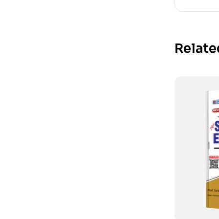
Relate