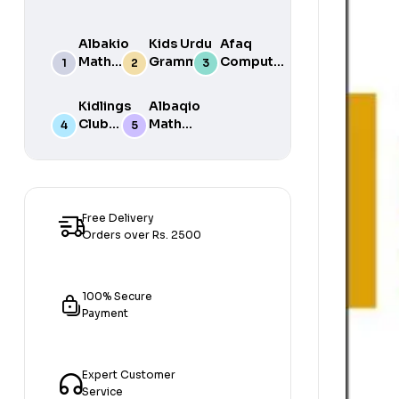
Albakio
Kids Urdu
Afaq
Math
Grammar
Computer
Success
For Grade
Science 6
class 7
One Book
Kidlings
Albaqio
By Javed
Club
Math
Publishers
Math
Success
Step 1
class 1
Free Delivery
Orders over Rs. 2500
100% Secure
Payment
Expert Customer
Service