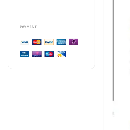
PAYMENT