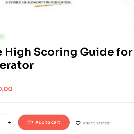
CK
 High Scoring Guide for
erator
0.00
Add to cart
Add to wishlist