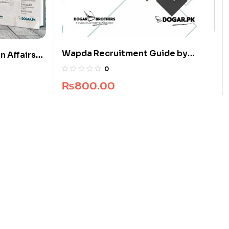
Wapda Recruitment Guide by
n Affairs
Dogar Brothers
0
₨
800.00