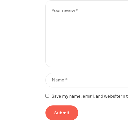
Save my name, email, and website in 