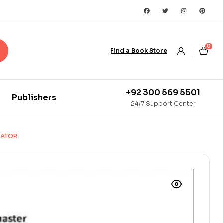
0
Find a Book Store
+92 300 569 5501
Publishers
24/7 Support Center
RATOR