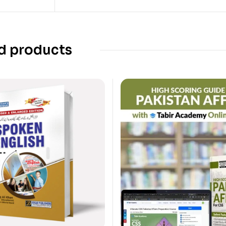
d products