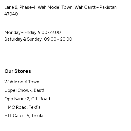
Lane 2, Phase-II Wah Model Town, Wah Cantt – Pakistan.
47040
Monday – Friday: 9:00-22:00
Saturday & Sunday : 09:00 – 20:00
contact@example.com
Our Stores
Wah Model Town
Uppel Chowk, Basti
Opp Barier 2, G.T. Road
HMC Road, Texila
HIT Gate - 5, Texila