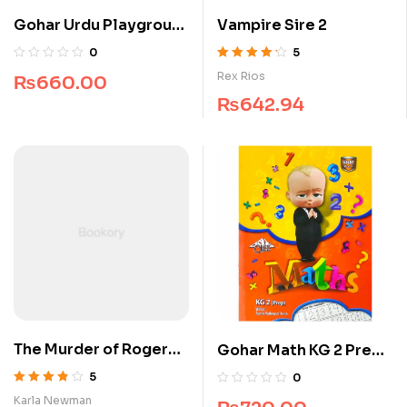
Gohar Urdu Playgroup
Vampire Sire 2
Cliff Series
0
5
Rated
4.25
Rex Rios
₨
660.00
out of 5
₨
642.94
The Murder of Roger
Gohar Math KG 2 Prep
Ackroyd
Cliff Series
5
0
Rated
3.75
Karla Newman