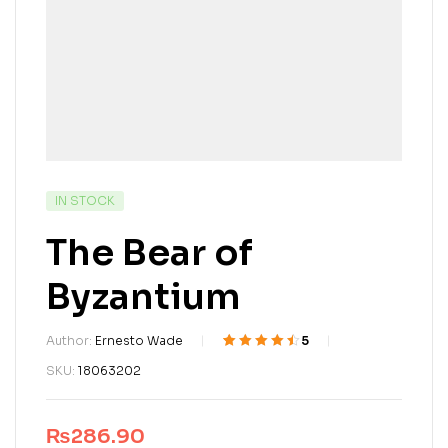
IN STOCK
The Bear of
Byzantium
Author:
Ernesto Wade
5
Rated
4
4.50
out
SKU:
18063202
of 5 based
on
customer
ratings
₨
286.90