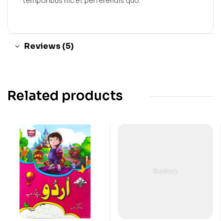
temporibus hic et perferendis quo.
Reviews (5)
Related products