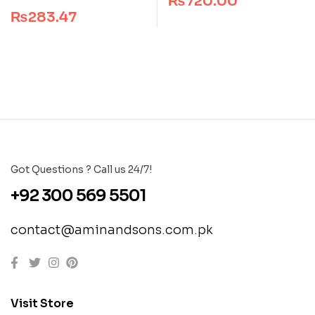
₨
720.00
out of 5
₨
283.47
Got Questions ? Call us 24/7!
+92 300 569 5501
contact@aminandsons.com.pk
Visit Store