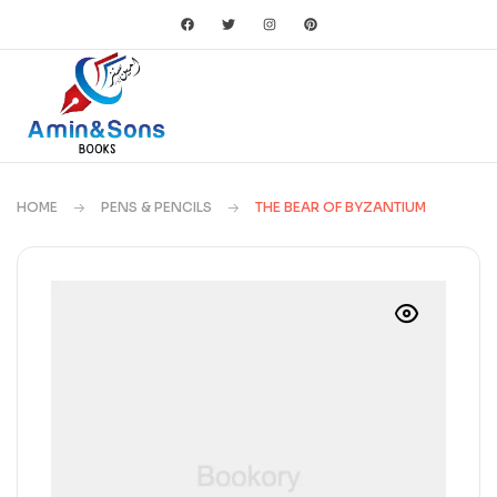
HOME
PENS & PENCILS
THE BEAR OF BYZANTIUM