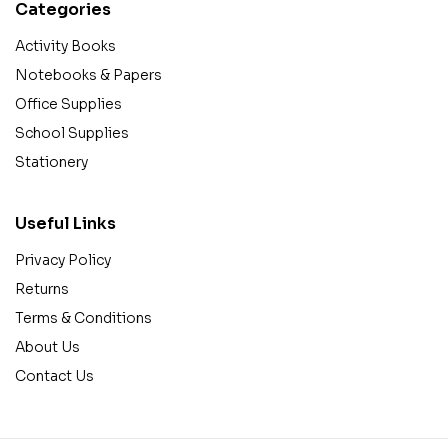
Categories
Activity Books
Notebooks & Papers
Office Supplies
School Supplies
Stationery
Useful Links
Privacy Policy
Returns
Terms & Conditions
About Us
Contact Us