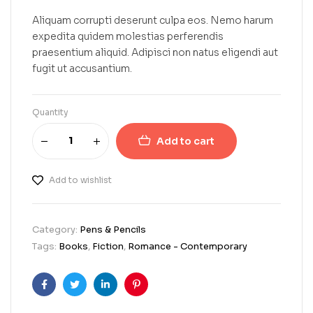
Aliquam corrupti deserunt culpa eos. Nemo harum
expedita quidem molestias perferendis
praesentium aliquid. Adipisci non natus eligendi aut
fugit ut accusantium.
Quantity
Add to cart
Add to wishlist
Category:
Pens & Pencils
Tags:
Books
,
Fiction
,
Romance - Contemporary
Facebook
Twitter
Linkedin
Pinterest