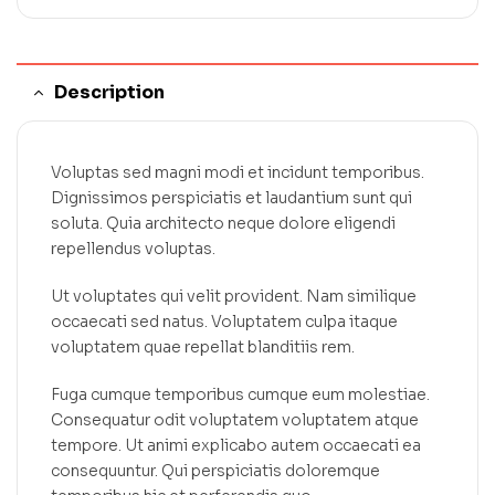
Description
Voluptas sed magni modi et incidunt temporibus.
Dignissimos perspiciatis et laudantium sunt qui
soluta. Quia architecto neque dolore eligendi
repellendus voluptas.
Ut voluptates qui velit provident. Nam similique
occaecati sed natus. Voluptatem culpa itaque
voluptatem quae repellat blanditiis rem.
Fuga cumque temporibus cumque eum molestiae.
Consequatur odit voluptatem voluptatem atque
tempore. Ut animi explicabo autem occaecati ea
consequuntur. Qui perspiciatis doloremque