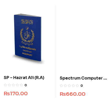
SP – Hazrat Ali (R.A)
Spectrum Computer –
Grade 5
0
0
₨
170.00
₨
660.00