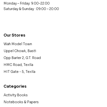
Monday – Friday: 9:00-22:00
Saturday & Sunday : 09:00 – 20:00
contact@example.com
Our Stores
Wah Model Town
Uppel Chowk, Basti
Opp Barier 2, G.T. Road
HMC Road, Texila
HIT Gate - 5, Texila
Categories
Activity Books
Notebooks & Papers