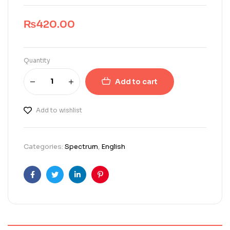
₨
420.00
Quantity
Add to cart
Add to wishlist
Categories:
Spectrum
,
English
Facebook
Twitter
Linkedin
Pinterest