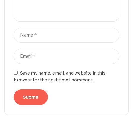
Save my name, email, and website in this
browser for the next time I comment.