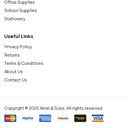
Office Supplies
School Supplies
Stationery
Useful Links
Privacy Policy
Returns
Terms & Conditions
About Us
Contact Us
Copyright © 2025 Amin & Sons. All rights reserved.