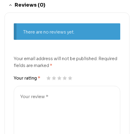
Reviews (0)
There are no reviews yet.
Your email address will not be published.
Required
fields are marked
*
Your rating
*