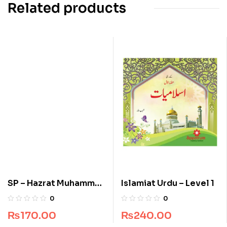
Related products
SP – Hazrat Muhammad
Islamiat Urdu – Level 1
(S.A.W)
0
0
₨
170.00
₨
240.00