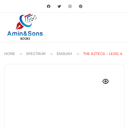
HOME
SPECTRUM
ENGLISH
THE AZTECS – LEVEL 4