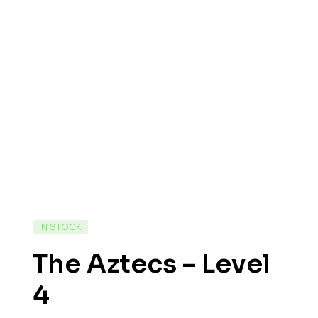
IN STOCK
The Aztecs – Level
4