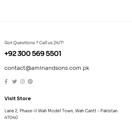
Got Questions ? Call us 24/7!
+92 300 569 5501
contact@aminandsons.com.pk
Visit Store
Lane 2, Phase-II Wah Model Town, Wah Cantt – Pakistan.
47040