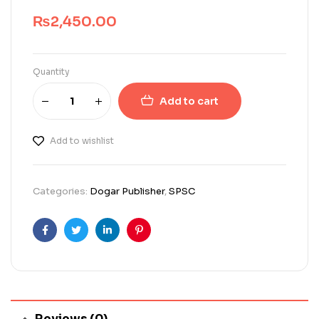
₨
2,450.00
Quantity
Add to cart
Add to wishlist
Categories:
Dogar Publisher
,
SPSC
Facebook
Twitter
Linkedin
Pinterest
Reviews (0)