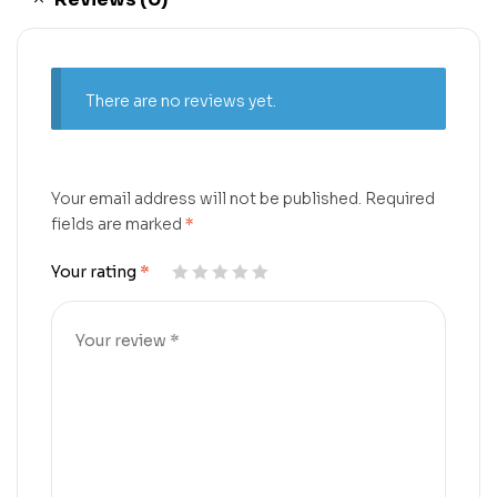
There are no reviews yet.
Your email address will not be published.
Required
fields are marked
*
Your rating
*