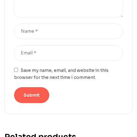
Save my name, email, and website in this
browser for the next time I comment.