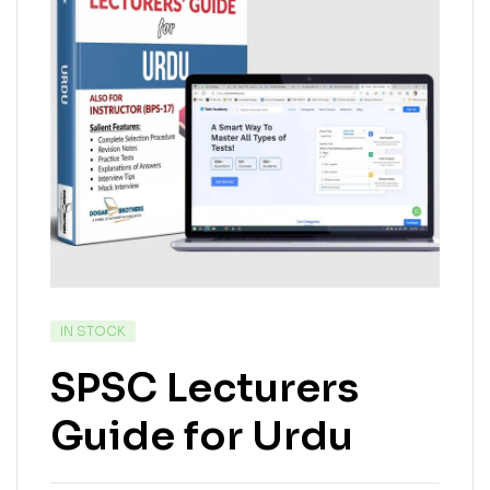
IN STOCK
SPSC Lecturers
Guide for Urdu