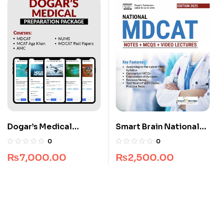
Dogar’s Medical
Smart Brain National
Preparation Package
MDCAT Guide
0
0
₨
7,000.00
₨
2,500.00