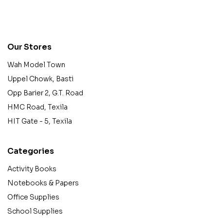
contact@example.com
Our Stores
Wah Model Town
Uppel Chowk, Basti
Opp Barier 2, G.T. Road
HMC Road, Texila
HIT Gate - 5, Texila
Categories
Activity Books
Notebooks & Papers
Office Supplies
School Supplies