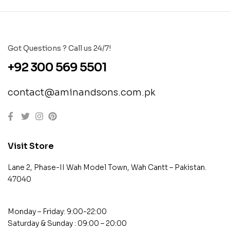
Got Questions ? Call us 24/7!
+92 300 569 5501
contact@aminandsons.com.pk
Visit Store
Lane 2, Phase-II Wah Model Town, Wah Cantt – Pakistan.
47040
Monday – Friday: 9:00-22:00
Saturday & Sunday : 09:00 – 20:00