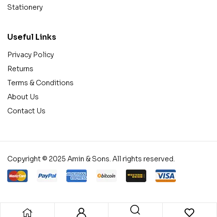
Stationery
Useful Links
Privacy Policy
Returns
Terms & Conditions
About Us
Contact Us
Copyright © 2025 Amin & Sons. All rights reserved.