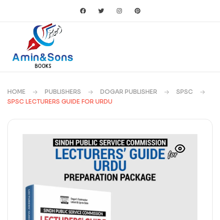
HOME
PUBLISHERS
DOGAR PUBLISHER
SPSC
SPSC LECTURERS GUIDE FOR URDU