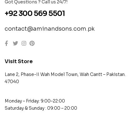
Got Questions ? Call us 24/7!
+92 300 569 5501
contact@aminandsons.com.pk
Visit Store
Lane 2, Phase-II Wah Model Town, Wah Cantt – Pakistan.
47040
Monday – Friday: 9:00-22:00
Saturday & Sunday : 09:00 – 20:00
contact@example.com