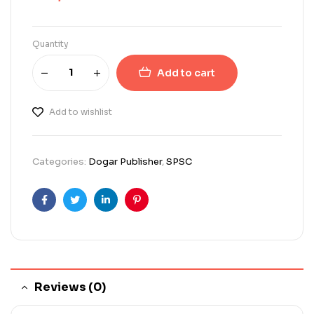
Quantity
Add to cart
Add to wishlist
Categories:
Dogar Publisher
,
SPSC
Facebook
Twitter
Linkedin
Pinterest
Reviews (0)