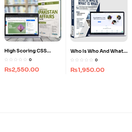
High Scoring CSS
Who Is Who And What
Pakistan Affairs Guide
Is What Premium Guide
0
0
Package
Package
₨
2,550.00
₨
1,950.00