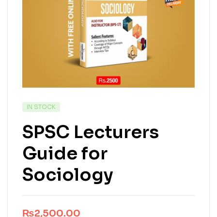
IN STOCK
SPSC Lecturers
Guide for
Sociology
₨
2,500.00