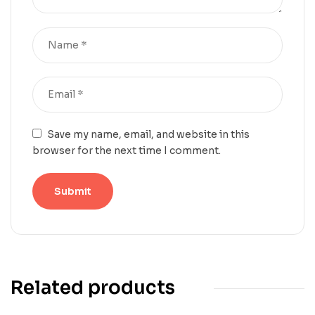
Save my name, email, and website in this
browser for the next time I comment.
Related products