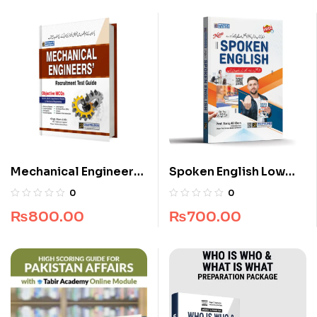
Mechanical Engineers
Spoken English Low
Recruitment Guide
Price Edition
0
0
₨
800.00
₨
700.00