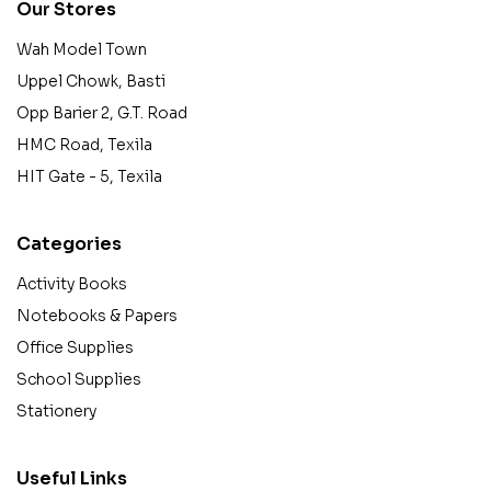
Our Stores
Wah Model Town
Uppel Chowk, Basti
Opp Barier 2, G.T. Road
HMC Road, Texila
HIT Gate - 5, Texila
Categories
Activity Books
Notebooks & Papers
Office Supplies
School Supplies
Stationery
Useful Links