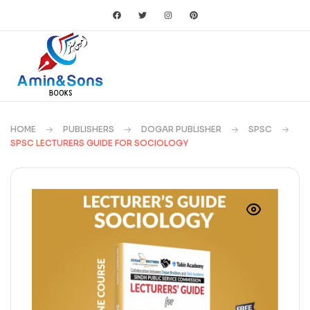
HOME
PUBLISHERS
DOGAR PUBLISHER
SPSC
SPSC LECTURERS GUIDE FOR SOCIOLOGY