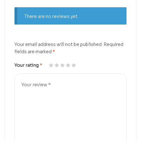
There are no reviews yet.
Your email address will not be published.
Required
fields are marked
*
Your rating
*