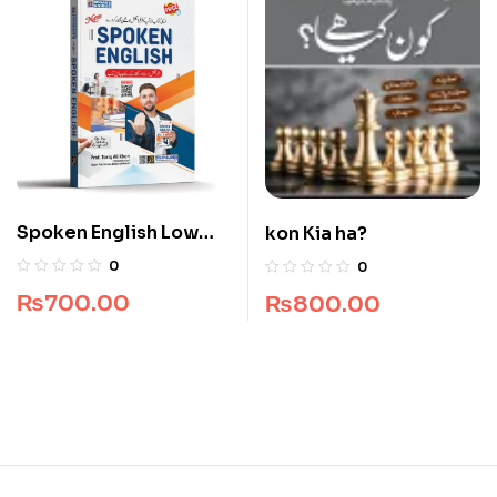
Spoken English Low
kon Kia ha?
Price Edition
0
0
₨
700.00
₨
800.00