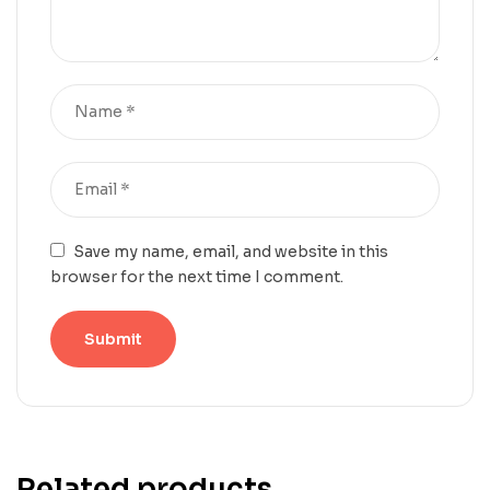
Save my name, email, and website in this
browser for the next time I comment.
Related products