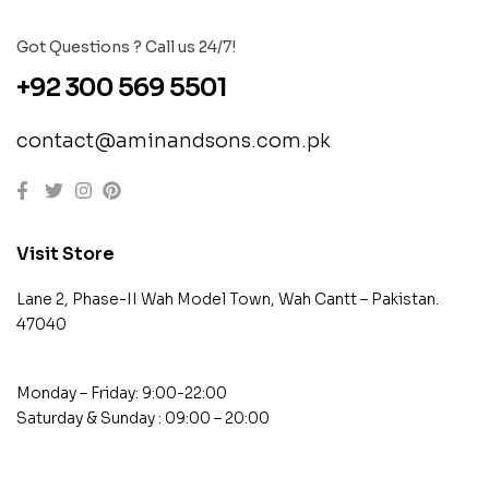
Got Questions ? Call us 24/7!
+92 300 569 5501
contact@aminandsons.com.pk
Visit Store
Lane 2, Phase-II Wah Model Town, Wah Cantt – Pakistan.
47040
Monday – Friday: 9:00-22:00
Saturday & Sunday : 09:00 – 20:00
contact@example.com