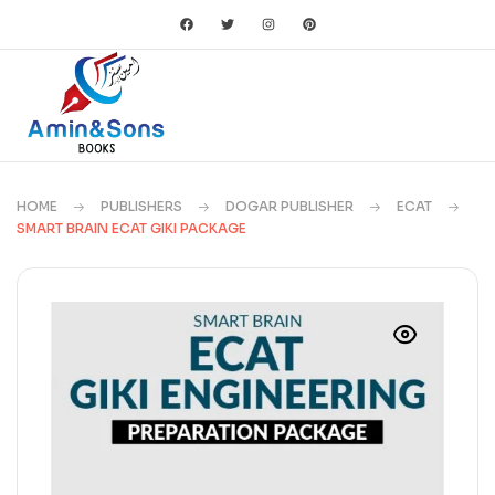
HOME
PUBLISHERS
DOGAR PUBLISHER
ECAT
SMART BRAIN ECAT GIKI PACKAGE