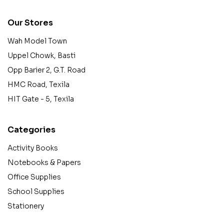
Our Stores
Wah Model Town
Uppel Chowk, Basti
Opp Barier 2, G.T. Road
HMC Road, Texila
HIT Gate - 5, Texila
Categories
Activity Books
Notebooks & Papers
Office Supplies
School Supplies
Stationery