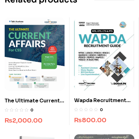
Wapda Recruitment
The Ultimate Current
Guide by Dogar
Affairs for CSS
0
0
Brothers
₨
800.00
₨
2,000.00