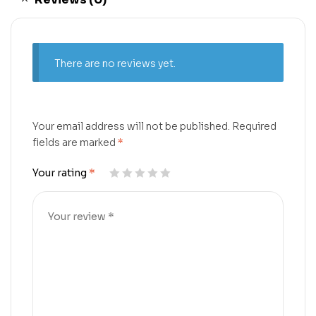
There are no reviews yet.
Your email address will not be published.
Required
fields are marked
*
Your rating
*