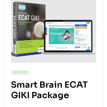
IN STOCK
Smart Brain ECAT
GIKI Package