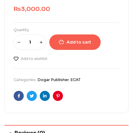
₨
3,000.00
Quantity
Add to cart
Add to wishlist
Categories:
Dogar Publisher
,
ECAT
Facebook
Twitter
Linkedin
Pinterest
Reviews (0)