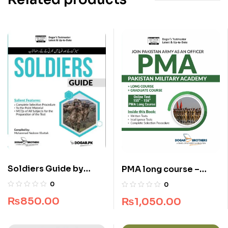
Soldiers Guide by
PMA long course –
Dogar Brothers
Pakistan Military
0
0
Academy 155 & 156
₨
850.00
₨
1,050.00
Long Course