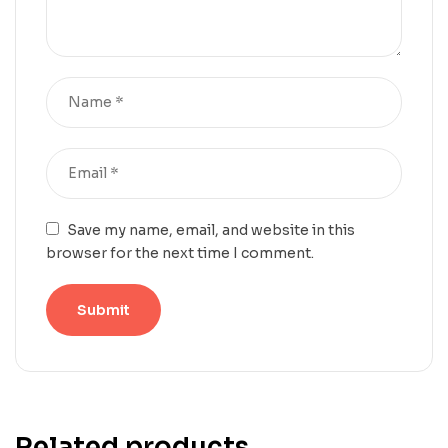
Save my name, email, and website in this
browser for the next time I comment.
Related products