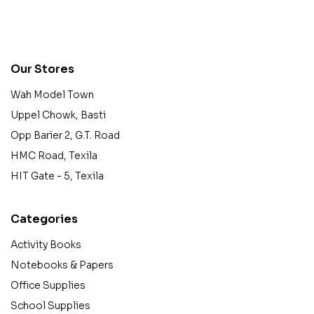
contact@example.com
Our Stores
Wah Model Town
Uppel Chowk, Basti
Opp Barier 2, G.T. Road
HMC Road, Texila
HIT Gate - 5, Texila
Categories
Activity Books
Notebooks & Papers
Office Supplies
School Supplies