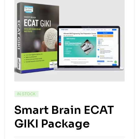
IN STOCK
Smart Brain ECAT
GIKI Package