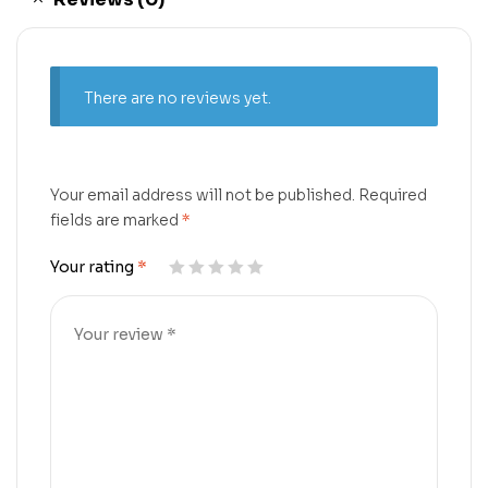
There are no reviews yet.
Your email address will not be published.
Required
fields are marked
*
Your rating
*