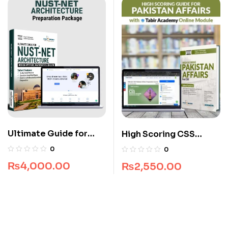
Ultimate Guide for
High Scoring CSS
NUST NET Architecture
Pakistan Affairs Guide
0
0
Package
₨
4,000.00
₨
2,550.00