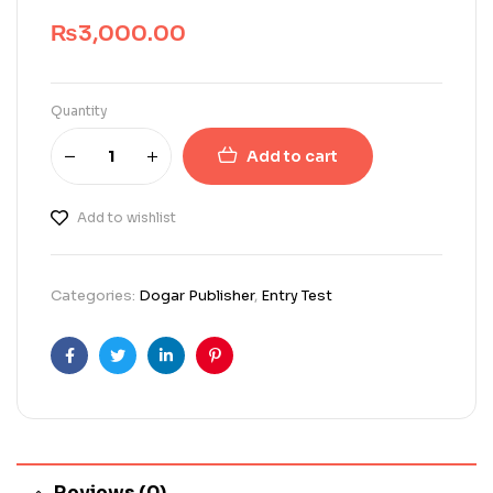
₨
3,000.00
Quantity
Add to cart
Add to wishlist
Categories:
Dogar Publisher
,
Entry Test
Facebook
Twitter
Linkedin
Pinterest
Reviews (0)