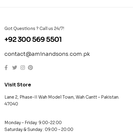
Got Questions ? Call us 24/7!
+92 300 569 5501
contact@aminandsons.com.pk
Visit Store
Lane 2, Phase-II Wah Model Town, Wah Cantt – Pakistan.
47040
Monday – Friday: 9:00-22:00
Saturday & Sunday : 09:00 – 20:00