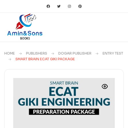
HOME
PUBLISHERS
DOGAR PUBLISHER
ENTRY TEST
SMART BRAIN ECAT GIKI PACKAGE