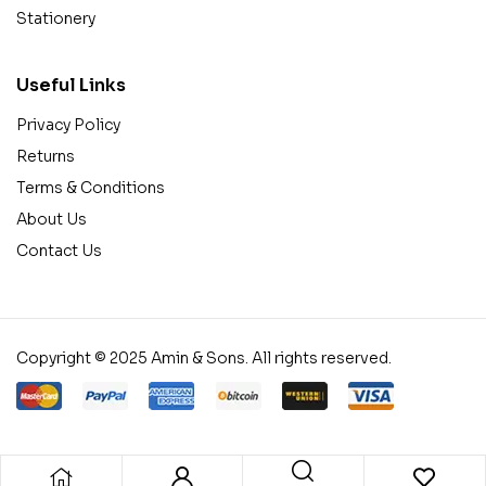
Stationery
Useful Links
Privacy Policy
Returns
Terms & Conditions
About Us
Contact Us
Copyright © 2025 Amin & Sons. All rights reserved.