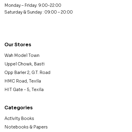
Monday – Friday: 9:00-22:00
Saturday & Sunday : 09:00 – 20:00
contact@example.com
Our Stores
Wah Model Town
Uppel Chowk, Basti
Opp Barier 2, G.T. Road
HMC Road, Texila
HIT Gate - 5, Texila
Categories
Activity Books
Notebooks & Papers