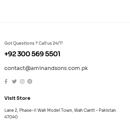
Got Questions ? Call us 24/7!
+92 300 569 5501
contact@aminandsons.com.pk
Visit Store
Lane 2, Phase-II Wah Model Town, Wah Cantt – Pakistan.
47040