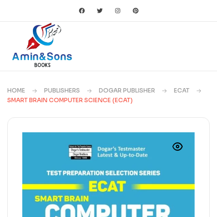
HOME
PUBLISHERS
DOGAR PUBLISHER
ECAT
SMART BRAIN COMPUTER SCIENCE (ECAT)