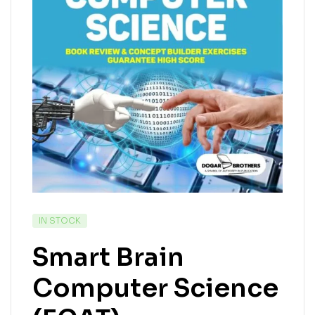
IN STOCK
Smart Brain
Computer Science