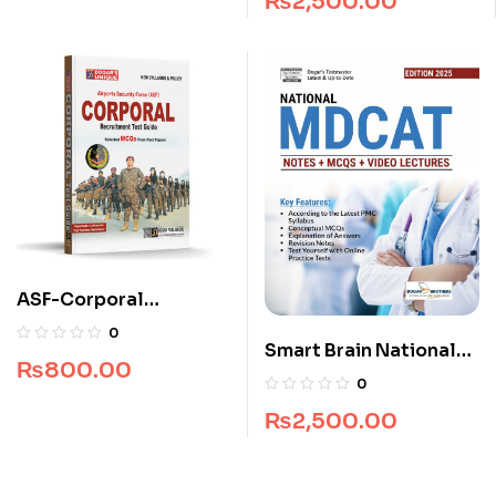
₨
2,500.00
ASF-Corporal
Recruitment Guide
0
Smart Brain National
(Edition 2025-2026)
₨
800.00
MDCAT Guide
0
₨
2,500.00