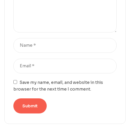
Save my name, email, and website in this
browser for the next time I comment.