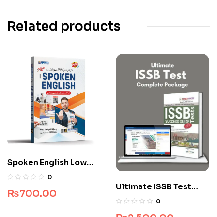
Related products
Spoken English Low
Price Edition
0
Ultimate ISSB Test
₨
700.00
Complete Package
0