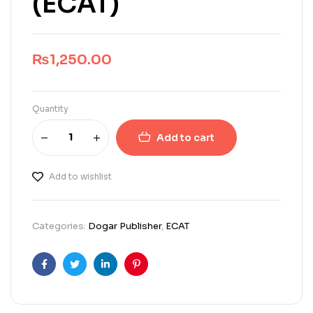
(ECAT)
₨
1,250.00
Quantity
Add to cart
Add to wishlist
Categories:
Dogar Publisher
,
ECAT
Facebook
Twitter
Linkedin
Pinterest