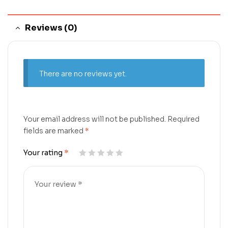
Reviews (0)
There are no reviews yet.
Your email address will not be published.
Required
fields are marked
*
Your rating
*