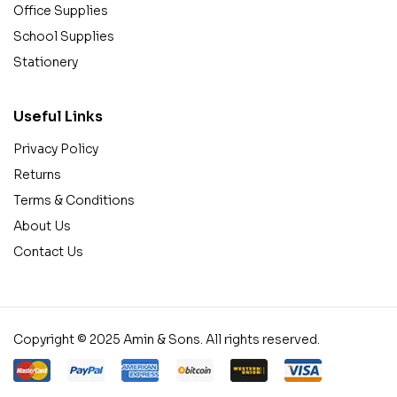
Office Supplies
School Supplies
Stationery
Useful Links
Privacy Policy
Returns
Terms & Conditions
About Us
Contact Us
Copyright © 2025 Amin & Sons. All rights reserved.