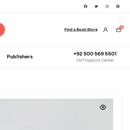
0
Find a Book Store
+92 300 569 5501
Publishers
24/7 Support Center