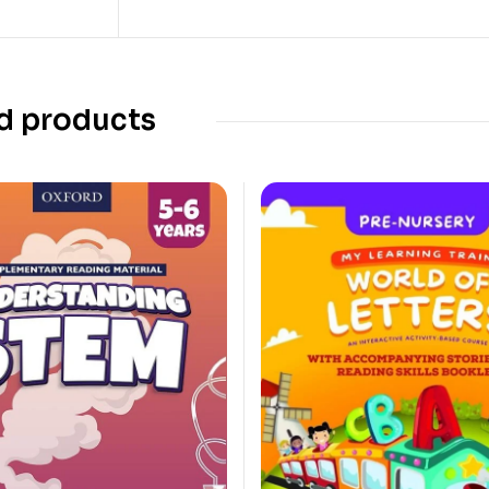
d products