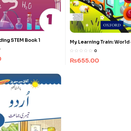
ding STEM Book 1
My Learning Train: World 
Pre-Nursery
0
0
0
₨
655.00