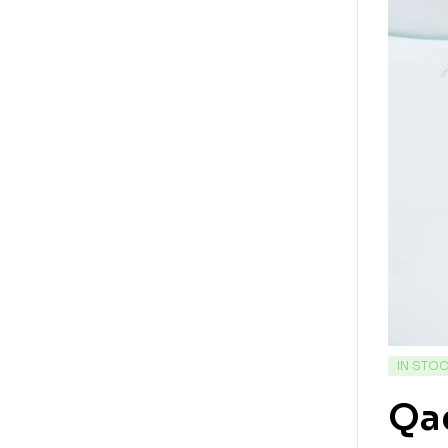
IN STO
Qad