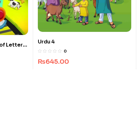
Urdu 4
of Letters
0
₨
645.00