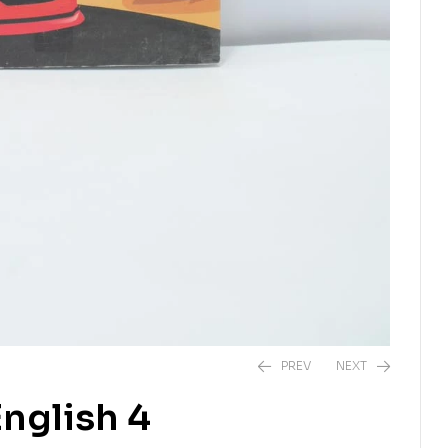
PREV
NEXT
nglish 4