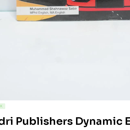
CK
ri Publishers Dynamic E