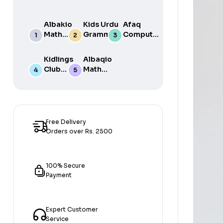
Albakio
Kids Urdu
Afaq
Math
Grammar
Computer
Success
For Grade
Science 6
class 7
One Book
Kidlings
Albaqio
By Javed
Club
Math
Publishers
Math
Success
Step 1
class 1
Free Delivery
Orders over Rs. 2500
100% Secure
Payment
Expert Customer
Service