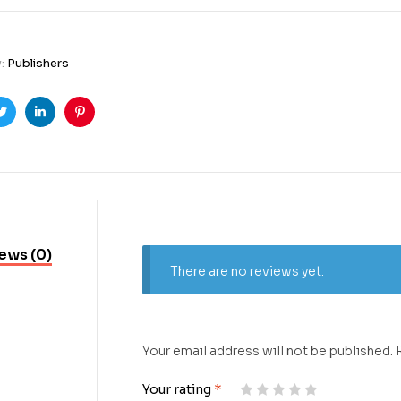
y:
Publishers
ook
Twitter
Linkedin
Pinterest
ews (0)
There are no reviews yet.
Your email address will not be published.
Your rating
*