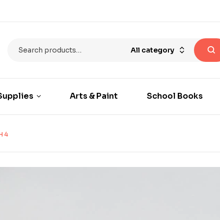
All category
Supplies
Arts & Paint
School Books
H 4