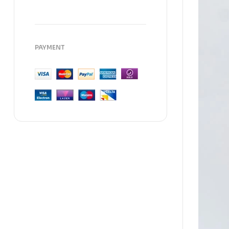
PAYMENT