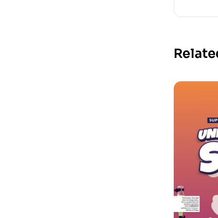
Relate