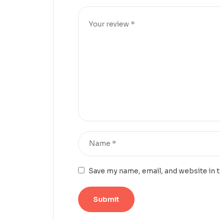
Save my name, email, and website in 