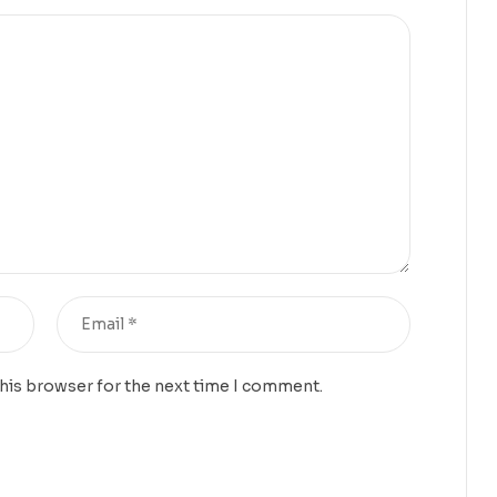
this browser for the next time I comment.