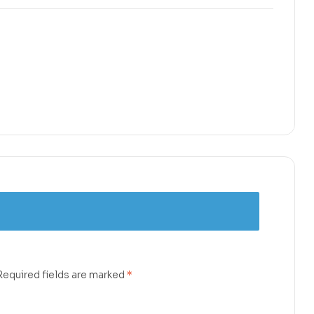
Required fields are marked
*