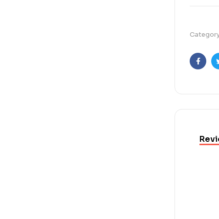
Categor
Faceb
Revi