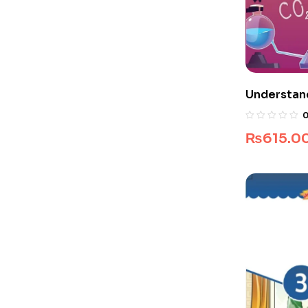
Understan
₨
615.0