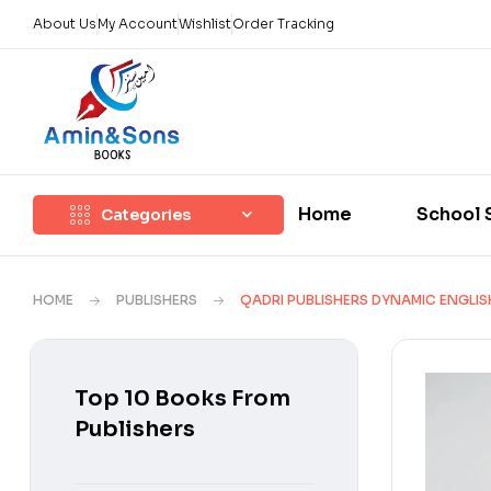
About Us
My Account
Wishlist
Order Tracking
Home
School 
Categories
HOME
PUBLISHERS
QADRI PUBLISHERS DYNAMIC ENGLIS
Top 10 Books From
Publishers