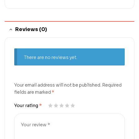
Reviews (0)
There are no reviews yet.
Your email address will not be published.
Required
fields are marked
*
Your rating
*