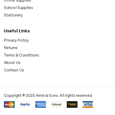
Office Supplies
School Supplies
Stationery
Useful Links
Privacy Policy
Returns
Terms & Conditions
About Us
Contact Us
Copyright © 2025 Amin & Sons. All rights reserved.