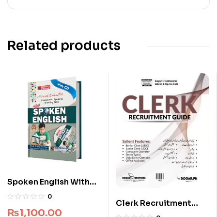
Related products
Spoken English With
CD
0
Clerk Recruitment
₨
1,100.00
Guide by Dogar