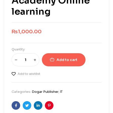
Academy Online
learning
₨
1,000.00
Quantity
Add to cart
Add to wishlist
Categories:
Dogar Publisher
,
IT
Facebook
Twitter
Linkedin
Pinterest