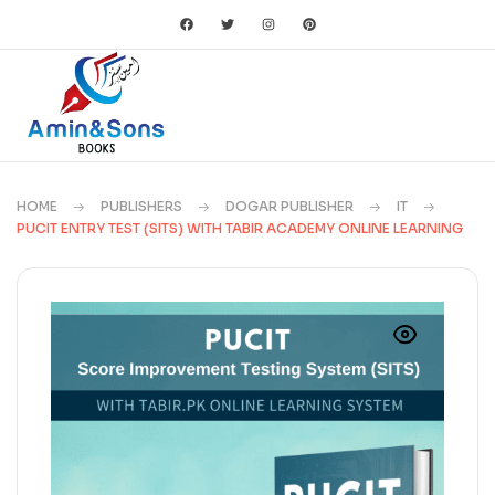
HOME
PUBLISHERS
DOGAR PUBLISHER
IT
PUCIT ENTRY TEST (SITS) WITH TABIR ACADEMY ONLINE LEARNING