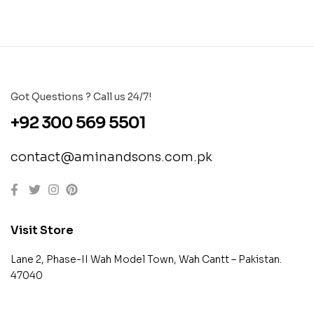
Got Questions ? Call us 24/7!
+92 300 569 5501
contact@aminandsons.com.pk
Visit Store
Lane 2, Phase-II Wah Model Town, Wah Cantt – Pakistan.
47040