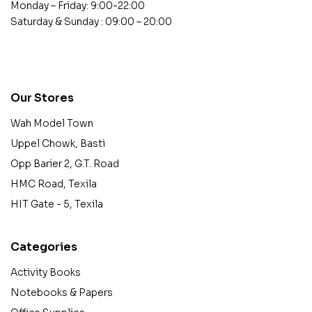
Monday – Friday: 9:00-22:00
Saturday & Sunday : 09:00 – 20:00
contact@example.com
Our Stores
Wah Model Town
Uppel Chowk, Basti
Opp Barier 2, G.T. Road
HMC Road, Texila
HIT Gate - 5, Texila
Categories
Activity Books
Notebooks & Papers