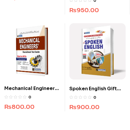
0
Brothers
₨
950.00
Mechanical Engineers
Spoken English Gift
Recruitment Guide
Edition
0
0
₨
800.00
₨
900.00