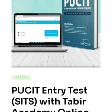
IN STOCK
PUCIT Entry Test
(SITS) with Tabir