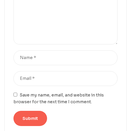
Save my name, email, and website in this
browser for the next time I comment.