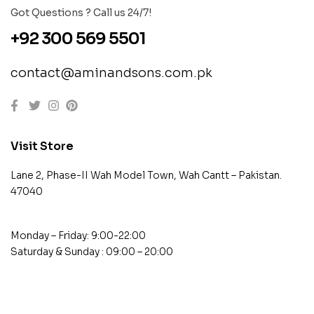
Got Questions ? Call us 24/7!
+92 300 569 5501
contact@aminandsons.com.pk
Visit Store
Lane 2, Phase-II Wah Model Town, Wah Cantt – Pakistan.
47040
Monday – Friday: 9:00-22:00
Saturday & Sunday : 09:00 – 20:00
contact@example.com