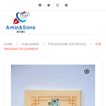
HOME
PUBLISHERS
PTB (PUNJAB TEXT BOOK)
PTB
TARJUMA TUL QURAN 9