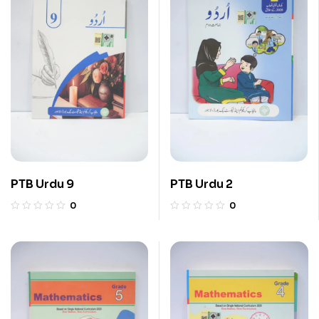
PTB Urdu 9
PTB Urdu 2
0
0