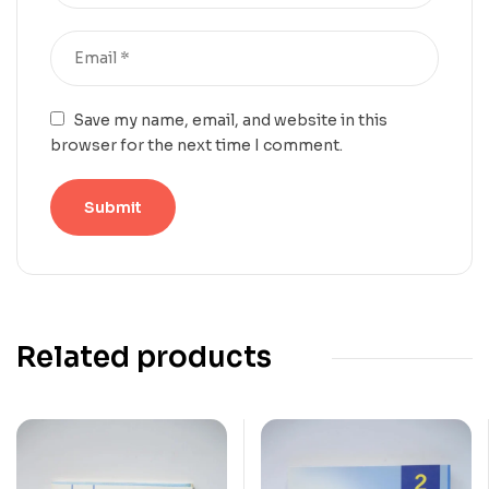
Save my name, email, and website in this
browser for the next time I comment.
Related products