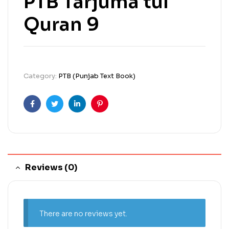
PTB Tarjuma tul
Quran 9
Category:
PTB (Punjab Text Book)
Facebook
Twitter
Linkedin
Pinterest
Reviews (0)
There are no reviews yet.