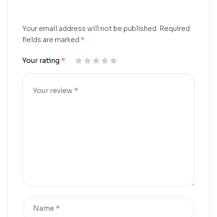
Your email address will not be published.
Required
fields are marked
*
Your rating
*