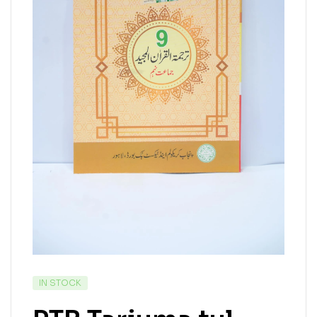
IN STOCK