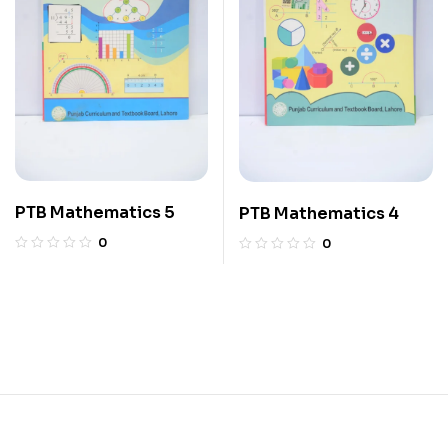
PTB Mathematics 5
PTB Mathematics 4
0
0