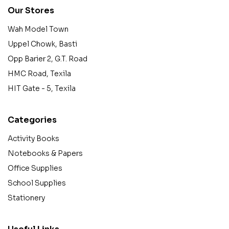
Our Stores
Wah Model Town
Uppel Chowk, Basti
Opp Barier 2, G.T. Road
HMC Road, Texila
HIT Gate - 5, Texila
Categories
Activity Books
Notebooks & Papers
Office Supplies
School Supplies
Stationery