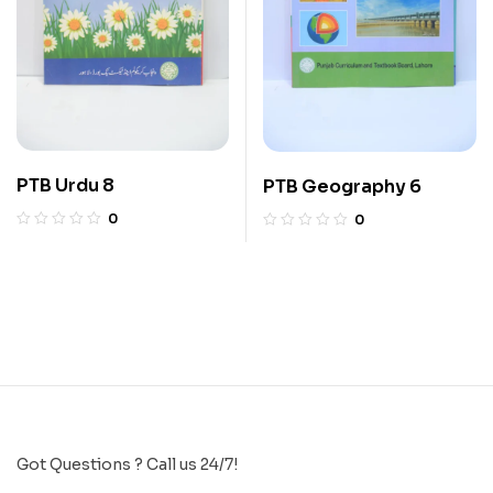
PTB Urdu 8
PTB Geography 6
0
0
Got Questions ? Call us 24/7!