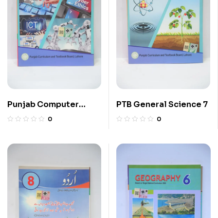
Punjab Computer
PTB General Science 7
Science 7
0
0