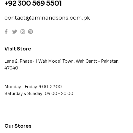
+92 300 569 5501
contact@aminandsons.com.pk
Visit Store
Lane 2, Phase-II Wah Model Town, Wah Cantt – Pakistan.
47040
Monday – Friday: 9:00-22:00
Saturday & Sunday : 09:00 – 20:00
contact@example.com
Our Stores