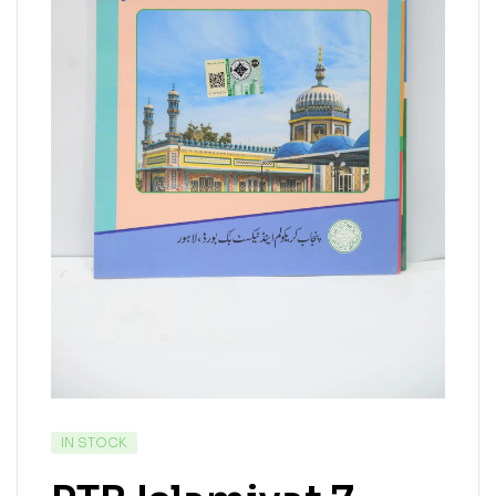
IN STOCK