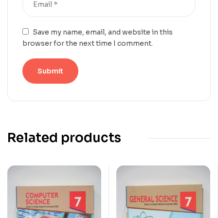
Save my name, email, and website in this
browser for the next time I comment.
Related products