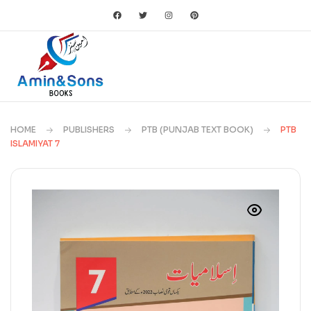
HOME
PUBLISHERS
PTB (PUNJAB TEXT BOOK)
PTB
ISLAMIYAT 7