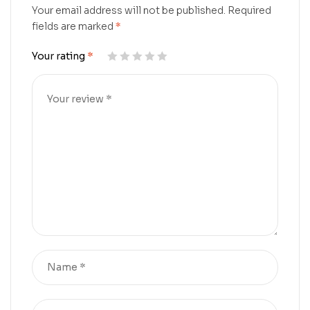
Your email address will not be published.
Required
fields are marked
*
Your rating
*