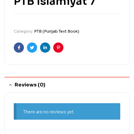
PTB Islamiyat 7
Category:
PTB (Punjab Text Book)
Facebook
Twitter
Linkedin
Pinterest
Reviews (0)
There are no reviews yet.