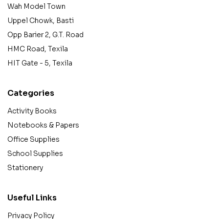
Wah Model Town
Uppel Chowk, Basti
Opp Barier 2, G.T. Road
HMC Road, Texila
HIT Gate - 5, Texila
Categories
Activity Books
Notebooks & Papers
Office Supplies
School Supplies
Stationery
Useful Links
Privacy Policy