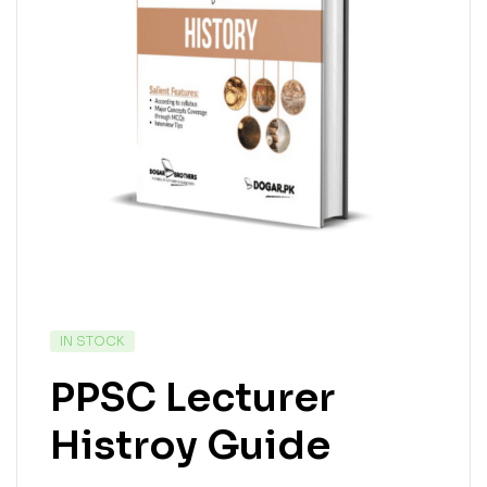
IN STOCK
PPSC Lecturer
Histroy Guide