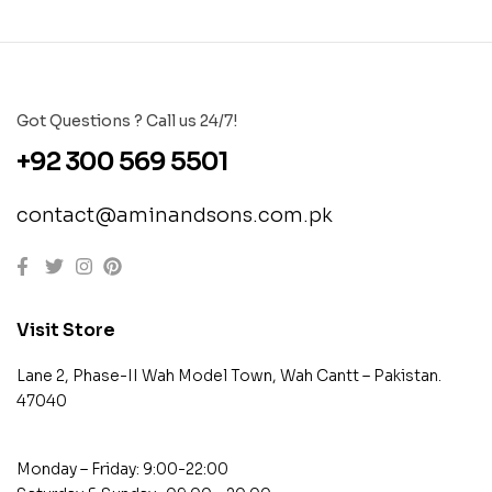
Got Questions ? Call us 24/7!
+92 300 569 5501
contact@aminandsons.com.pk
Visit Store
Lane 2, Phase-II Wah Model Town, Wah Cantt – Pakistan.
47040
Monday – Friday: 9:00-22:00