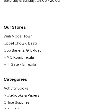
Saturday & Sunday : 09:00 – 20:00
contact@example.com
Our Stores
Wah Model Town
Uppel Chowk, Basti
Opp Barier 2, G.T. Road
HMC Road, Texila
HIT Gate - 5, Texila
Categories
Activity Books
Notebooks & Papers
Office Supplies