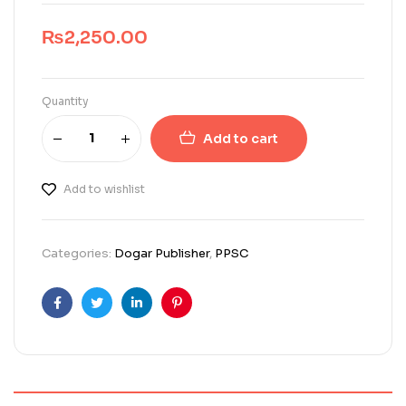
₨
2,250.00
Quantity
Add to cart
Add to wishlist
Categories:
Dogar Publisher
,
PPSC
Facebook
Twitter
Linkedin
Pinterest