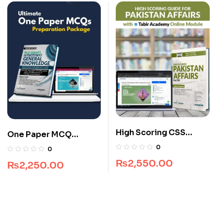
High Scoring CSS
One Paper MCQ
Pakistan Affairs Guide
Package
0
0
Package
₨
2,550.00
₨
2,250.00