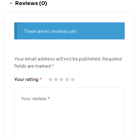
Reviews (0)
There are no reviews yet.
Your email address will not be published.
Required
fields are marked
*
Your rating
*