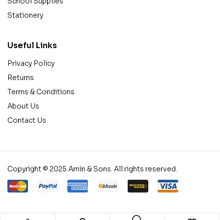
School Supplies
Stationery
Useful Links
Privacy Policy
Returns
Terms & Conditions
About Us
Contact Us
Copyright © 2025 Amin & Sons. All rights reserved.