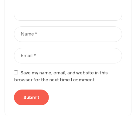
Save my name, email, and website in this
browser for the next time I comment.