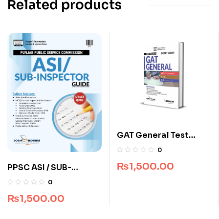
Related products
GAT General Test
Smart Brain by Dogar
0
Brothers
₨
1,500.00
PPSC ASI / SUB-
Inspector Guide by
0
Dogar Brothers
₨
1,500.00