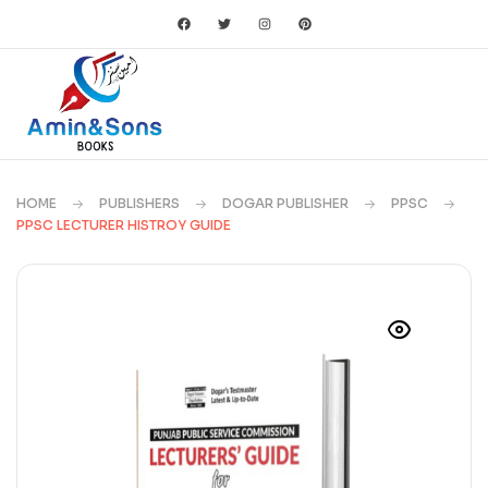
HOME
PUBLISHERS
DOGAR PUBLISHER
PPSC
PPSC LECTURER HISTROY GUIDE