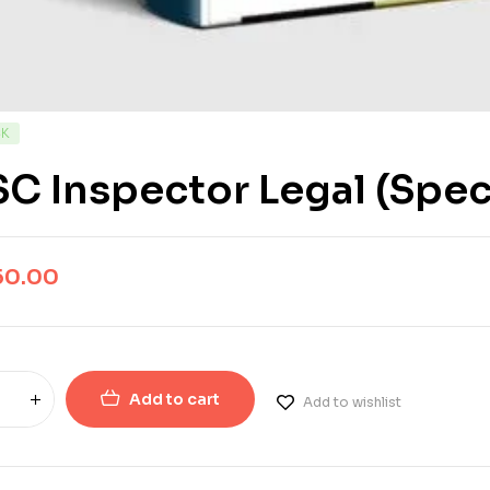
CK
C Inspector Legal (Spec
50.00
Add to cart
Add to wishlist