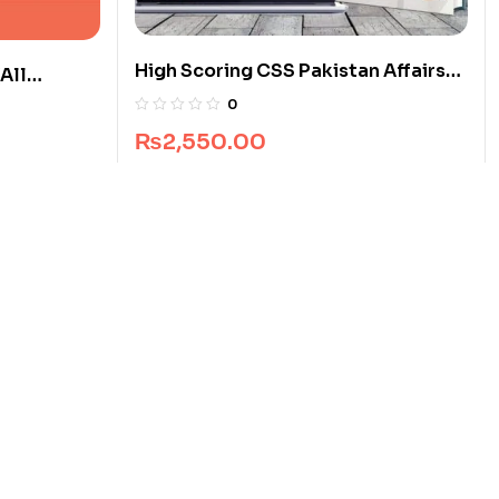
High Scoring CSS Pakistan Affairs
All
Guide Package
0
₨
2,550.00