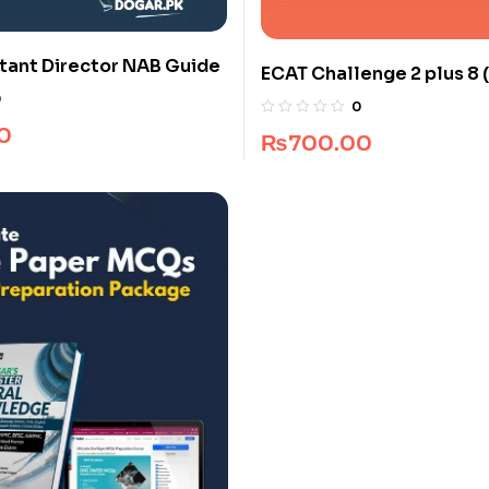
tant Director NAB Guide
ECAT Challenge 2 plus 8 (
Pakistan)
0
0
0
₨
700.00