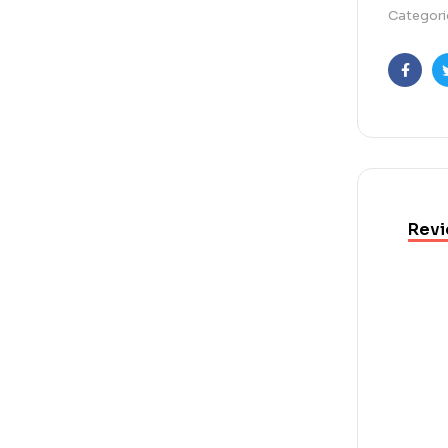
Categori
Faceb
Revi