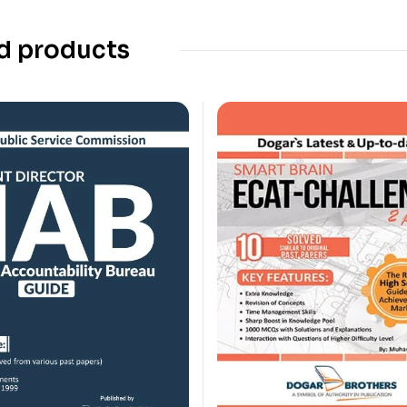
d products