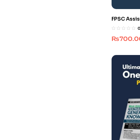
FPSC Assis
₨
700.0