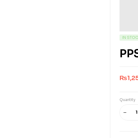
IN STO
PPS
₨
1,2
Quantity