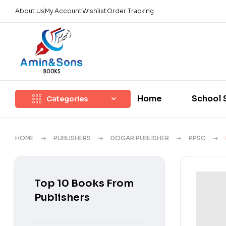
About Us
My Account
Wishlist
Order Tracking
Home
School 
Categories
HOME
PUBLISHERS
DOGAR PUBLISHER
PPSC
Top 10 Books From
Publishers