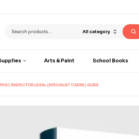
All category
Supplies
Arts & Paint
School Books
PPSC INSPECTOR LEGAL (SPECIALIST CADRE) GUIDE