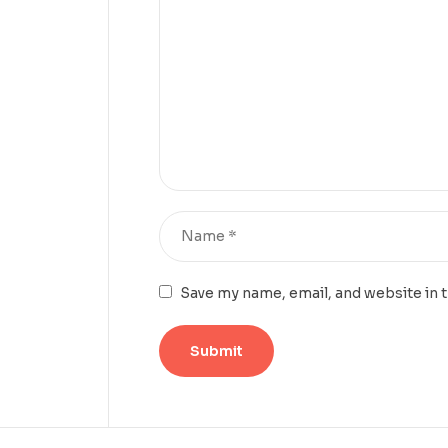
Save my name, email, and website in 