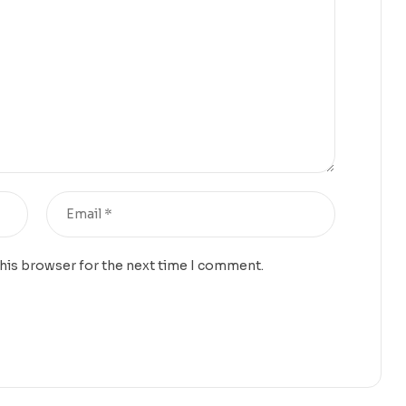
this browser for the next time I comment.