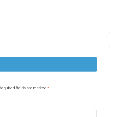
Required fields are marked
*