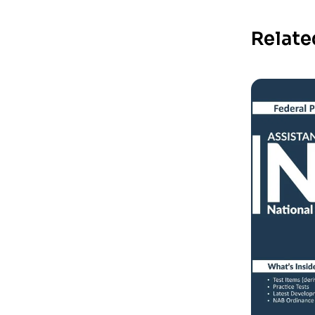
Relate