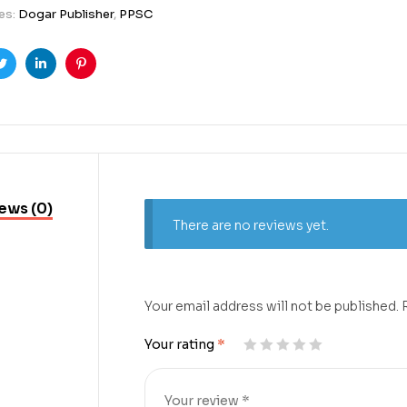
es:
Dogar Publisher
,
PPSC
ook
Twitter
Linkedin
Pinterest
ews (0)
There are no reviews yet.
Your email address will not be published.
Your rating
*