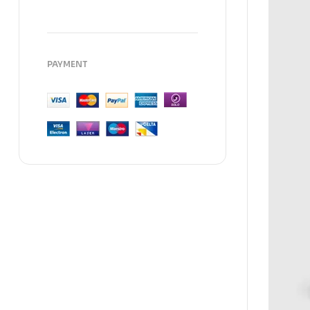
PAYMENT