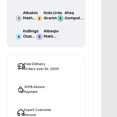
Albakio
Kids Urdu
Afaq
Math
Grammar
Computer
Success
For Grade
Science 6
class 7
One Book
Kidlings
Albaqio
By Javed
Club
Math
Publishers
Math
Success
Step 1
class 1
Free Delivery
Orders over Rs. 2500
100% Secure
Payment
Expert Customer
Service