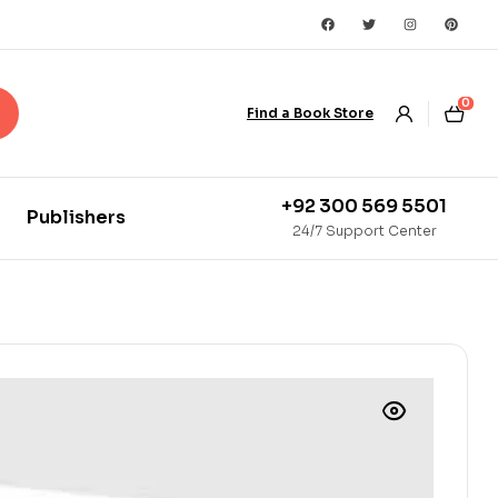
0
Find a Book Store
+92 300 569 5501
Publishers
24/7 Support Center