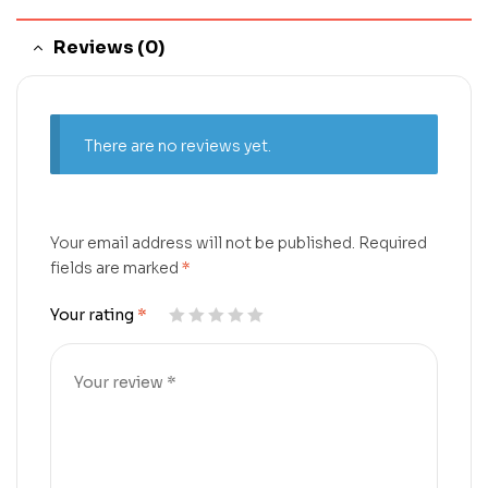
Reviews (0)
There are no reviews yet.
Your email address will not be published.
Required
fields are marked
*
Your rating
*