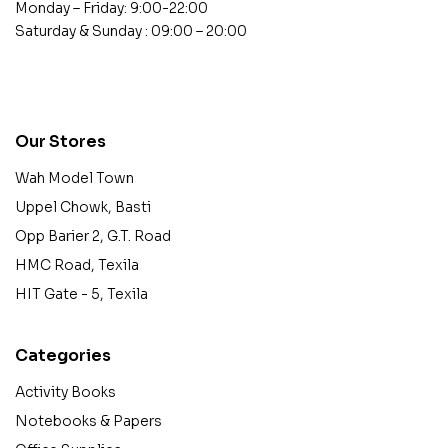
Monday – Friday: 9:00-22:00
Saturday & Sunday : 09:00 – 20:00
contact@example.com
Our Stores
Wah Model Town
Uppel Chowk, Basti
Opp Barier 2, G.T. Road
HMC Road, Texila
HIT Gate - 5, Texila
Categories
Activity Books
Notebooks & Papers