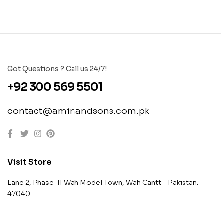
Got Questions ? Call us 24/7!
+92 300 569 5501
contact@aminandsons.com.pk
Visit Store
Lane 2, Phase-II Wah Model Town, Wah Cantt – Pakistan.
47040