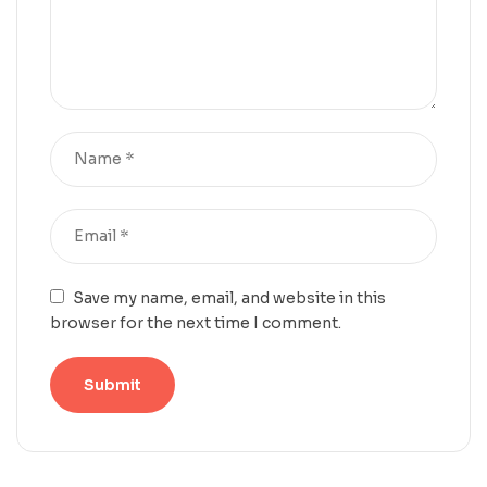
Save my name, email, and website in this
browser for the next time I comment.