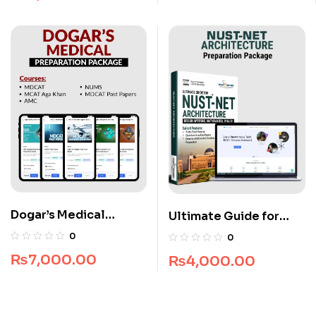
Dogar’s Medical
Ultimate Guide for
Preparation Package
NUST NET Architecture
0
0
₨
7,000.00
₨
4,000.00