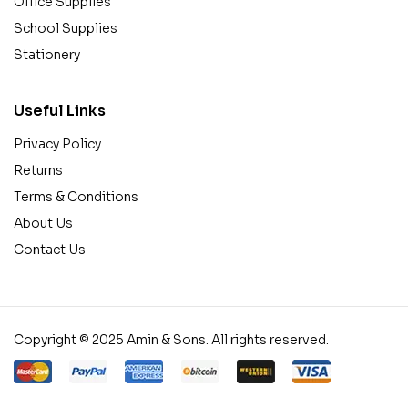
Office Supplies
School Supplies
Stationery
Useful Links
Privacy Policy
Returns
Terms & Conditions
About Us
Contact Us
Copyright © 2025 Amin & Sons. All rights reserved.