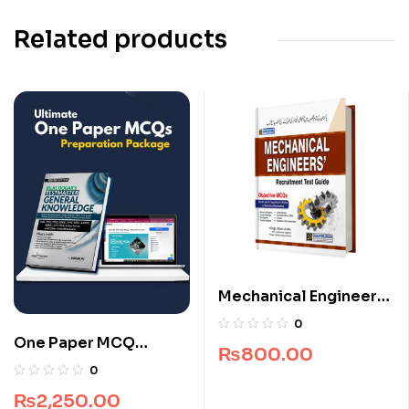
Related products
Mechanical Engineers
Recruitment Guide
0
One Paper MCQ
₨
800.00
Package
0
₨
2,250.00