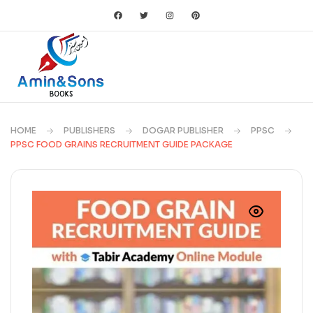
HOME
PUBLISHERS
DOGAR PUBLISHER
PPSC
PPSC FOOD GRAINS RECRUITMENT GUIDE PACKAGE