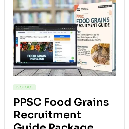
IN STOCK
PPSC Food Grains
Recruitment
Guide Package