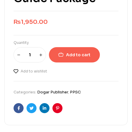
₨
1,950.00
Quantity
Add to cart
Add to wishlist
Categories:
Dogar Publisher
,
PPSC
Facebook
Twitter
Linkedin
Pinterest