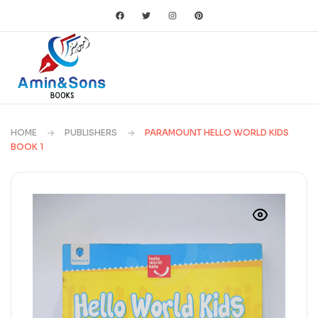
HOME
PUBLISHERS
PARAMOUNT HELLO WORLD KIDS
BOOK 1