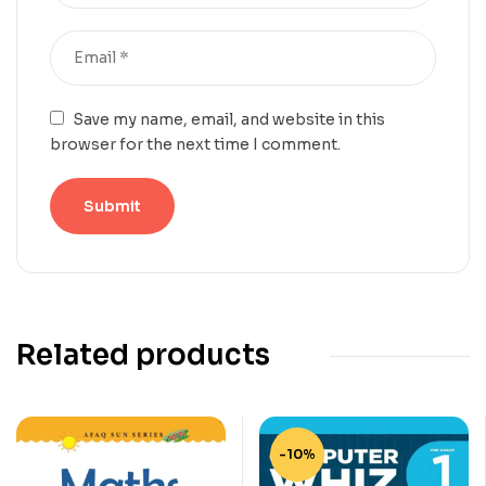
Save my name, email, and website in this
browser for the next time I comment.
Related products
-10%