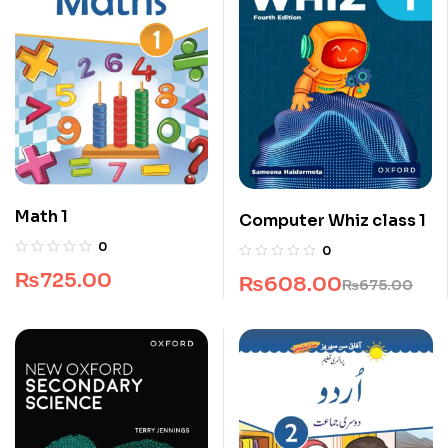
Math 1
Computer Whiz class 1
0
0
₨
725.00
₨
608.00
₨
675.00