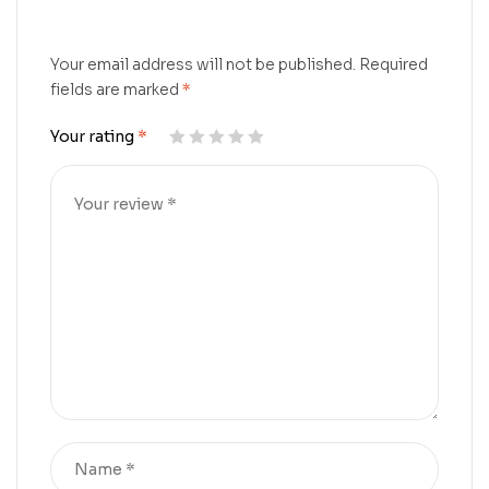
Your email address will not be published.
Required
fields are marked
*
Your rating
*