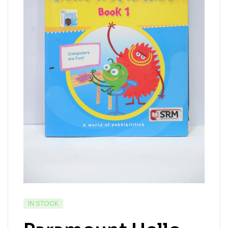
IN STOCK