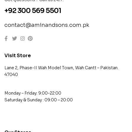
+92 300 569 5501
contact@aminandsons.com.pk
Visit Store
Lane 2, Phase-II Wah Model Town, Wah Cantt – Pakistan.
47040
Monday – Friday: 9:00-22:00
Saturday & Sunday : 09:00 – 20:00
contact@example.com