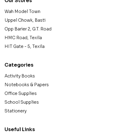
Our Stores
Wah Model Town
Uppel Chowk, Basti
Opp Barier 2, G.T. Road
HMC Road, Texila
HIT Gate - 5, Texila
Categories
Activity Books
Notebooks & Papers
Office Supplies
School Supplies
Stationery
Useful Links