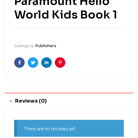
Paramount Hello
World Kids Book 1
Category:
Publishers
Facebook
Twitter
Linkedin
Pinterest
Reviews (0)
There are no reviews yet.