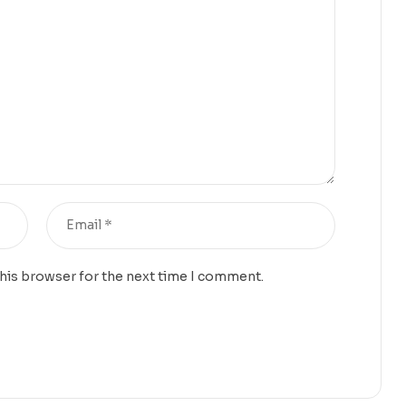
this browser for the next time I comment.