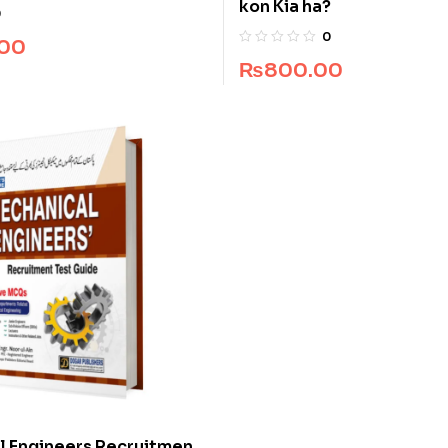
kon Kia ha?
thers
0
0
.00
₨
800.00
l Engineers Recruitment