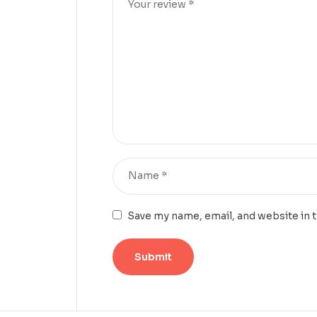
Save my name, email, and website in 