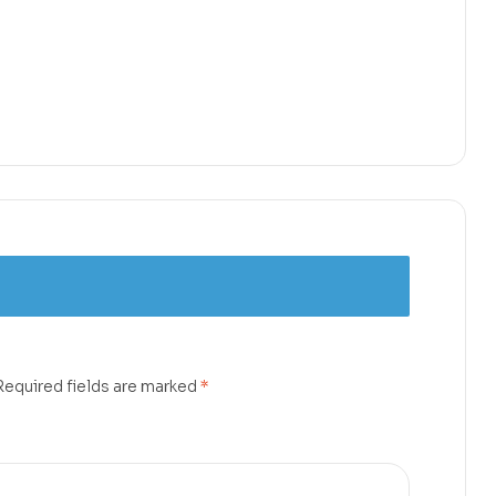
Required fields are marked
*