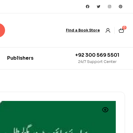
0
Find a Book Store
+92 300 569 5501
Publishers
24/7 Support Center