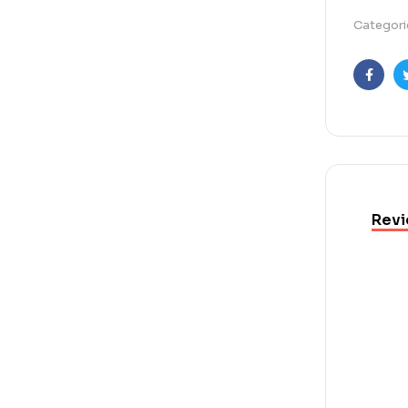
Categori
Faceb
Revi