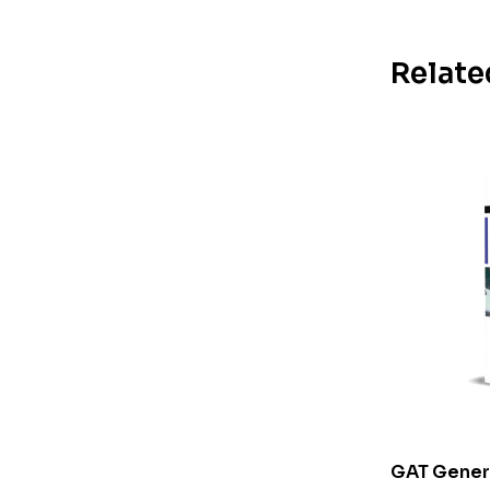
Relate
GAT Genera