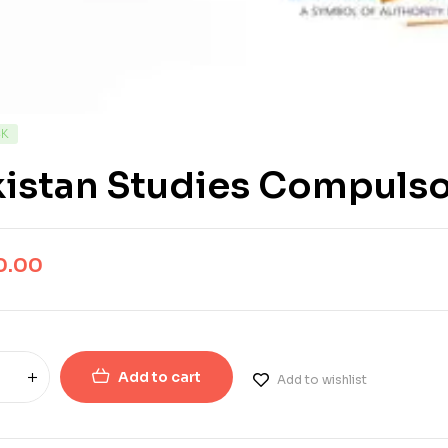
CK
istan Studies Compulso
0.00
Add to cart
Add to wishlist