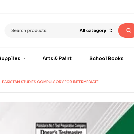
All category
Supplies
Arts & Paint
School Books
PAKISTAN STUDIES COMPULSORY FOR INTERMEDIATE