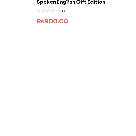
Spoken English Gift Edition
0
₨
900.00