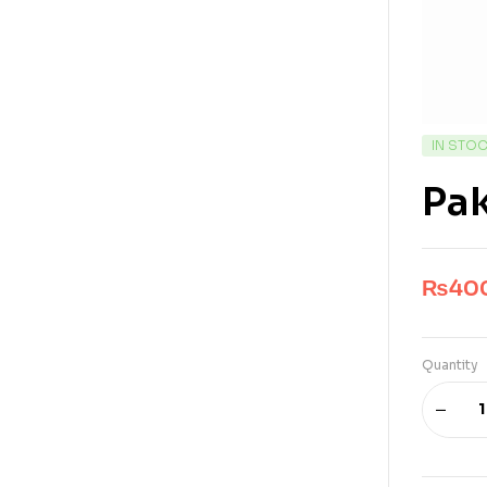
IN STO
Pak
₨
40
Quantity