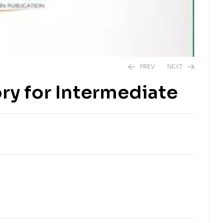
PREV
NEXT
ry for Intermediate
₨
280.00
₨
300.00