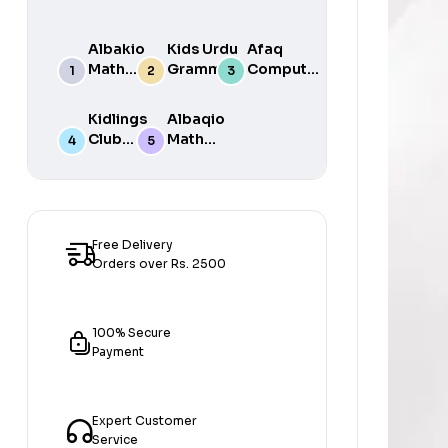
Albakio
Kids Urdu
Afaq
Math
Grammar
Computer
Success
For Grade
Science 6
class 7
One Book
Kidlings
Albaqio
By Javed
Club
Math
Publishers
Math
Success
Step 1
class 1
Free Delivery
Orders over Rs. 2500
100% Secure
Payment
Expert Customer
Service