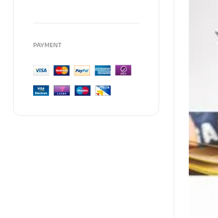
PAYMENT