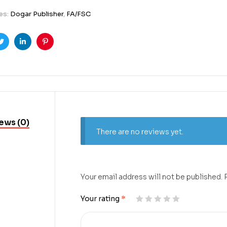
es:
Dogar Publisher
,
FA/FSC
ook
Twitter
Linkedin
Pinterest
ews (0)
There are no reviews yet.
Your email address will not be published.
Your rating
*