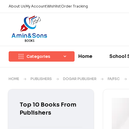
About Us
My Account
Wishlist
Order Tracking
Home
School 
Categories
HOME
PUBLISHERS
DOGAR PUBLISHER
FA/FSC
Top 10 Books From
Publishers