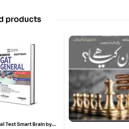
d products
l Test Smart Brain by