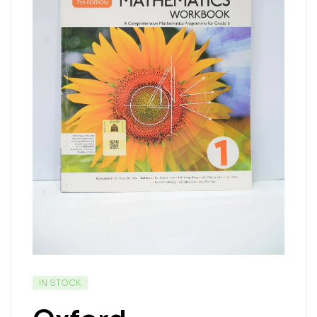
IN STOCK