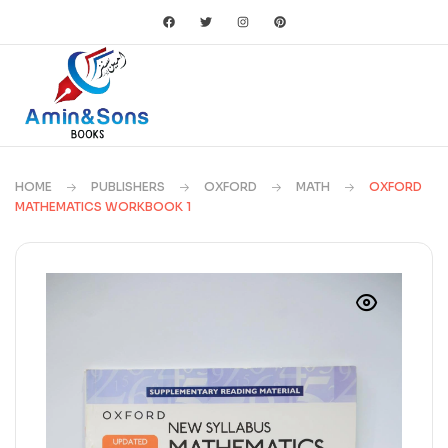
HOME
PUBLISHERS
OXFORD
MATH
OXFORD
MATHEMATICS WORKBOOK 1