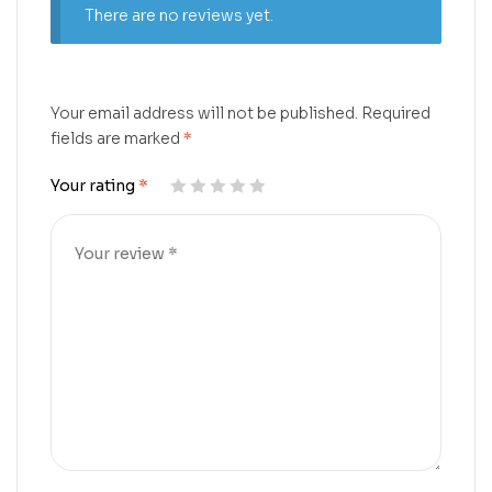
There are no reviews yet.
Your email address will not be published.
Required
fields are marked
*
Your rating
*