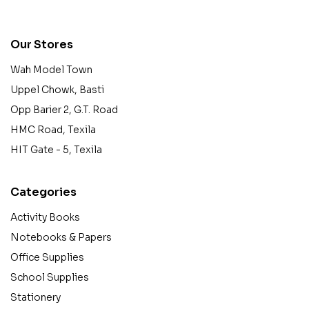
contact@example.com
Our Stores
Wah Model Town
Uppel Chowk, Basti
Opp Barier 2, G.T. Road
HMC Road, Texila
HIT Gate - 5, Texila
Categories
Activity Books
Notebooks & Papers
Office Supplies
School Supplies
Stationery