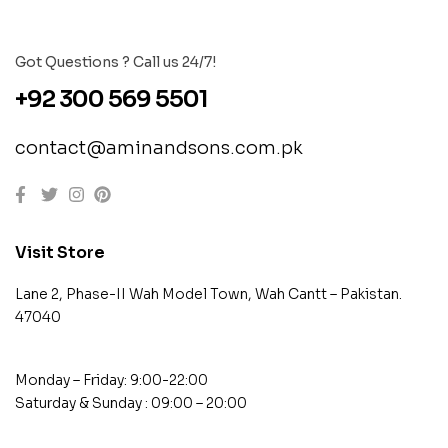
Got Questions ? Call us 24/7!
+92 300 569 5501
contact@aminandsons.com.pk
Visit Store
Lane 2, Phase-II Wah Model Town, Wah Cantt – Pakistan.
47040
Monday – Friday: 9:00-22:00
Saturday & Sunday : 09:00 – 20:00