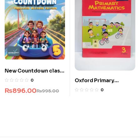
New Countdown class
5
Oxford Primary
0
Mathematics 3
₨
896.00
0
₨
995.00