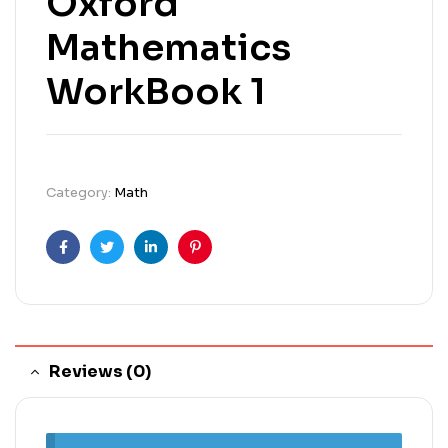
Oxford
Mathematics
WorkBook 1
Category:
Math
Facebook
Twitter
Linkedin
Pinterest
Reviews (0)