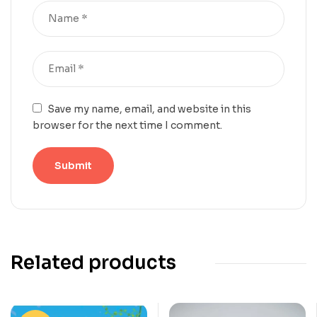
Save my name, email, and website in this
browser for the next time I comment.
Related products