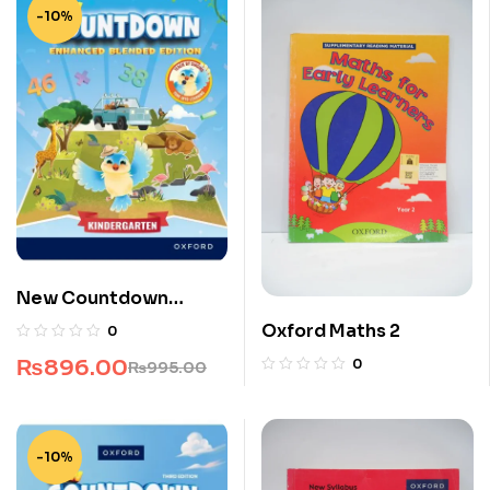
-10%
New Countdown
Kindergarten
Oxford Maths 2
0
₨
896.00
0
₨
995.00
-10%