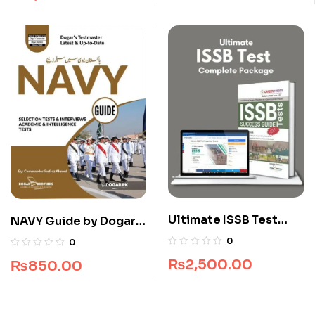
Ultimate ISSB Test
NAVY Guide by Dogar
Complete Package
Brothers
0
0
₨
2,500.00
₨
850.00