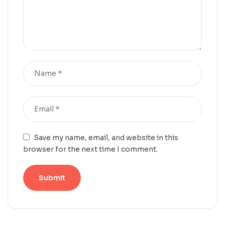
Save my name, email, and website in this
browser for the next time I comment.