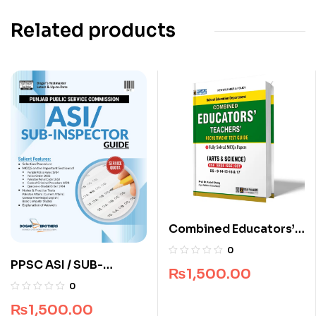
Related products
Combined Educators’
Teachers’ Recruitment
0
Test Guide
PPSC ASI / SUB-
₨
1,500.00
Inspector Guide by
0
Dogar Brothers
₨
1,500.00