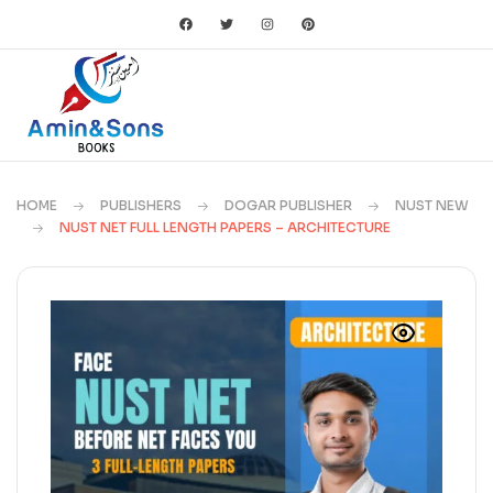
HOME
PUBLISHERS
DOGAR PUBLISHER
NUST NEW
NUST NET FULL LENGTH PAPERS – ARCHITECTURE