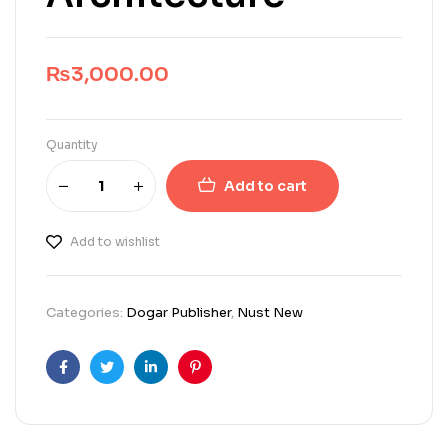
₨
3,000.00
Quantity
Add to cart
Add to wishlist
Categories:
Dogar Publisher
,
Nust New
Facebook
Twitter
Linkedin
Pinterest