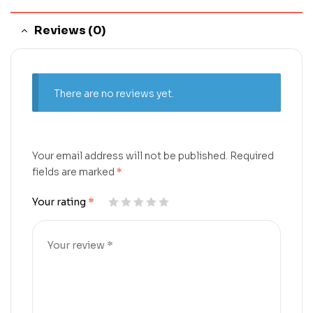
Reviews (0)
There are no reviews yet.
Your email address will not be published.
Required
fields are marked
*
Your rating
*