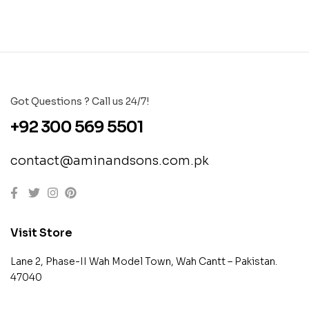
Got Questions ? Call us 24/7!
+92 300 569 5501
contact@aminandsons.com.pk
Visit Store
Lane 2, Phase-II Wah Model Town, Wah Cantt – Pakistan.
47040