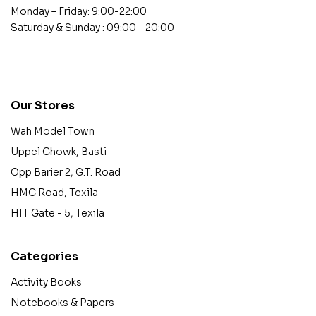
Monday – Friday: 9:00-22:00
Saturday & Sunday : 09:00 – 20:00
contact@example.com
Our Stores
Wah Model Town
Uppel Chowk, Basti
Opp Barier 2, G.T. Road
HMC Road, Texila
HIT Gate - 5, Texila
Categories
Activity Books
Notebooks & Papers