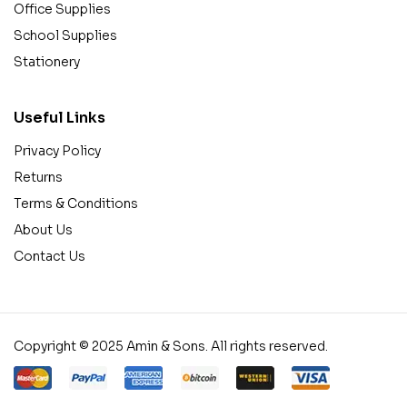
Office Supplies
School Supplies
Stationery
Useful Links
Privacy Policy
Returns
Terms & Conditions
About Us
Contact Us
Copyright © 2025 Amin & Sons. All rights reserved.