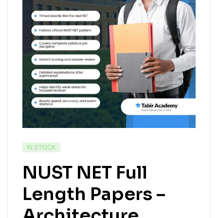
IN STOCK
NUST NET Full
Length Papers –
Architecture