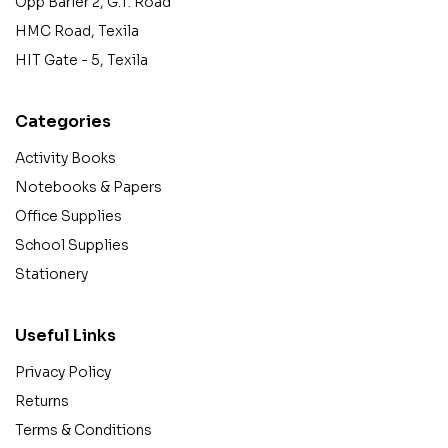
Opp Barier 2, G.T. Road
HMC Road, Texila
HIT Gate - 5, Texila
Categories
Activity Books
Notebooks & Papers
Office Supplies
School Supplies
Stationery
Useful Links
Privacy Policy
Returns
Terms & Conditions