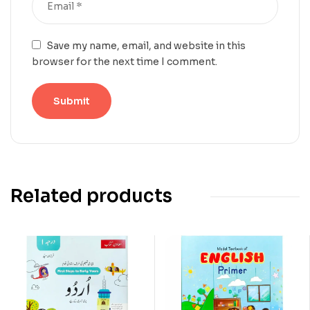
Save my name, email, and website in this
browser for the next time I comment.
Related products