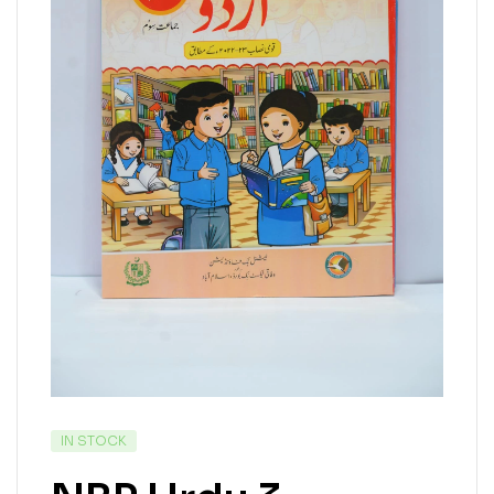
IN STOCK