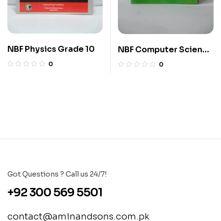
NBF Physics Grade 10
NBF Computer Science
10
0
0
Got Questions ? Call us 24/7!
+92 300 569 5501
contact@aminandsons.com.pk