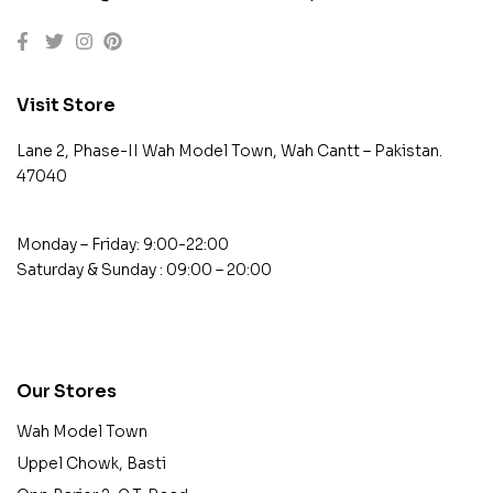
Visit Store
Lane 2, Phase-II Wah Model Town, Wah Cantt – Pakistan.
47040
Monday – Friday: 9:00-22:00
Saturday & Sunday : 09:00 – 20:00
contact@example.com
Our Stores
Wah Model Town
Uppel Chowk, Basti