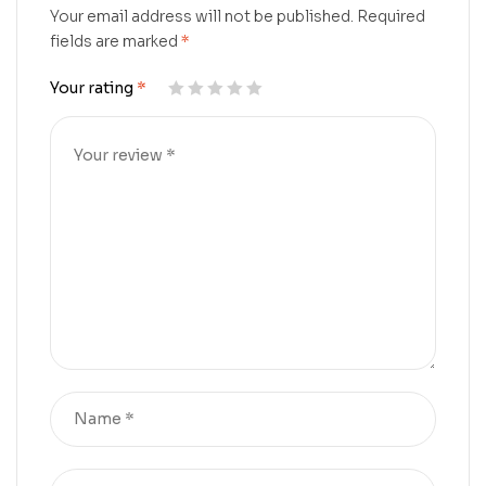
Your email address will not be published.
Required
fields are marked
*
Your rating
*