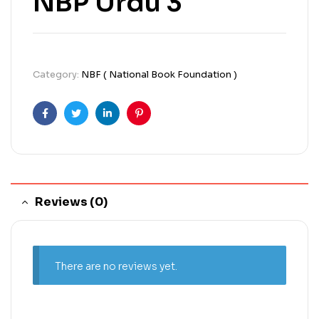
NBP Urdu 3
Category:
NBF ( National Book Foundation )
Facebook
Twitter
Linkedin
Pinterest
Reviews (0)
There are no reviews yet.