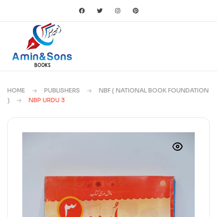
HOME
PUBLISHERS
NBF ( NATIONAL BOOK FOUNDATION
)
NBP URDU 3