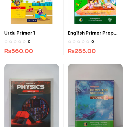
Urdu Primer 1
English Primer Prep
NBF
0
0
₨
560.00
₨
285.00