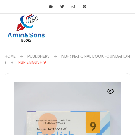
HOME
PUBLISHERS
NBF ( NATIONAL BOOK FOUNDATION
)
NBP ENGLISH 9