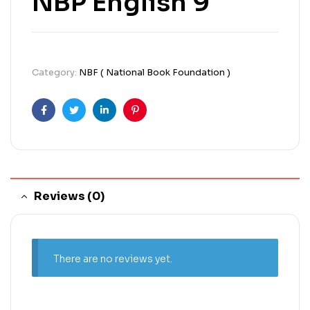
NBP English 9
Category:
NBF ( National Book Foundation )
Facebook
Twitter
Linkedin
Pinterest
Reviews (0)
There are no reviews yet.