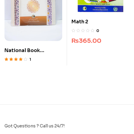
Math 2
0
₨
365.00
National Book
Islamiyat Lazmi 10
1
Rated
4.00
out of 5
Got Questions ? Call us 24/7!