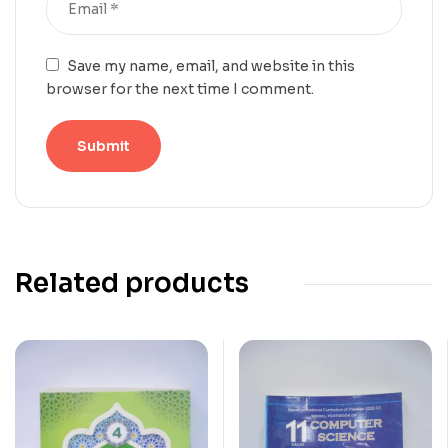
Save my name, email, and website in this
browser for the next time I comment.
Related products