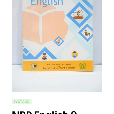
IN STOCK