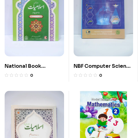
National Book
NBF Computer Science
Islamiyat 4
11
0
0