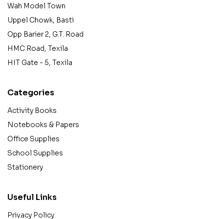
Wah Model Town
Uppel Chowk, Basti
Opp Barier 2, G.T. Road
HMC Road, Texila
HIT Gate - 5, Texila
Categories
Activity Books
Notebooks & Papers
Office Supplies
School Supplies
Stationery
Useful Links
Privacy Policy