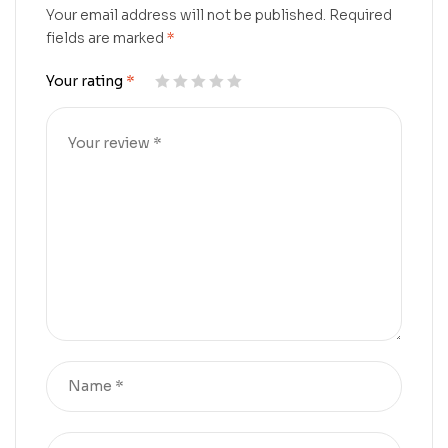
Your email address will not be published.
Required
fields are marked
*
Your rating
*