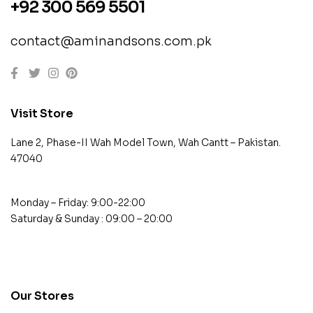
+92 300 569 5501
contact@aminandsons.com.pk
Visit Store
Lane 2, Phase-II Wah Model Town, Wah Cantt – Pakistan.
47040
Monday – Friday: 9:00-22:00
Saturday & Sunday : 09:00 – 20:00
contact@example.com
Our Stores